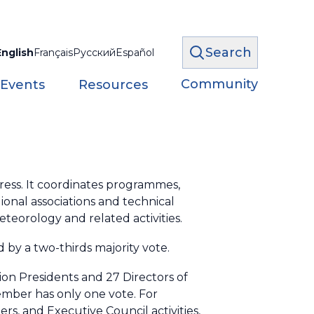
Search
English
Français
Русский
Español
Community
 Events
Resources
ess. It coordinates programmes,
onal associations and technical
eorology and related activities.
 by a two-thirds majority vote.
ion Presidents and 27 Directors of
ember has only one vote. For
, and Executive Council activities,