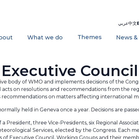
عربي
中文
Themes
bout
What we do
News &
Executive Council
tive body of WMO and implements decisions of the Congr
 acts on resolutions and recommendations from the regi
 recommendations on matters affecting international met
normally held in Geneva once a year.
Decisions are passed
a President, three Vice-Presidents, six Regional Associat
teorological Services, elected by the Congress. Each m
 of Executive Council, Working Groups and their members