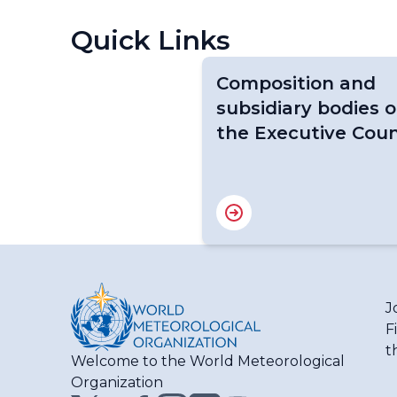
Quick Links
Composition and
subsidiary bodies o
the Executive Coun
J
F
t
Welcome to the World Meteorological
Organization