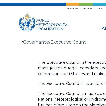
Skip
to
Weather
Climate
Water
main
content
A
Breadcrumb
…
Governance
Executive Council
The Executive Council is the execu
manages the budget, considers, and
commissions, and studies and makes
The Executive Council sessions are 
The Executive Council is made up of 
National Meteorological or Hydrome
further information on the Members