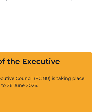
f the Executive​
cutive Council (EC‑80) is taking place
 to 26 June 2026.