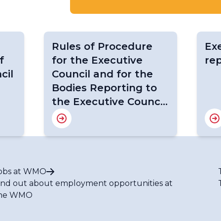
Rules of Procedure
Exe
f
for the Executive
re
cil
Council and for the
Bodies Reporting to
the Executive Council
(WMO-No. 1256) (2023
edition)
obs at WMO
ind out about employment opportunities at
he WMO