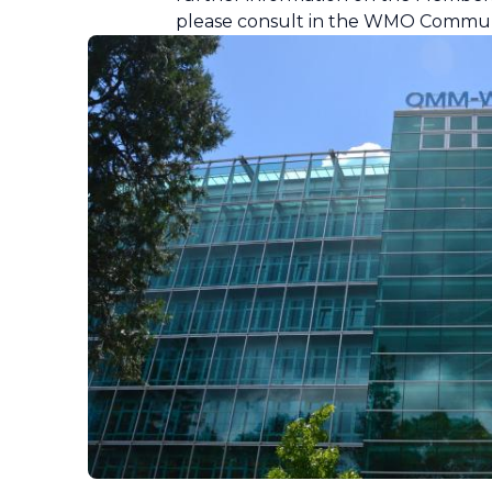
please consult in the WMO Commun