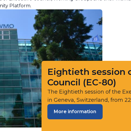
ity Platform.
Eightieth session o
Council (​​​EC-80)​​
The Eightieth session of the Exe
in Geneva, Switzerland, from 22
More information