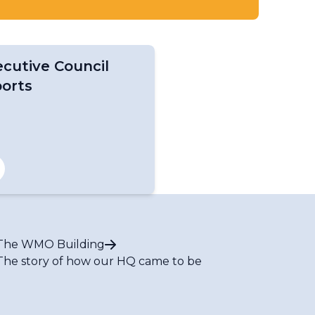
cutive Council
ports
The WMO Building
The story of how our HQ came to be