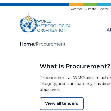
Skip
to
Weather
Climate
Water
main
content
A
Breadcrumb
Home
Procurement
What is Procurement?
Procurement at WMO aims to achieve 
integrity, and transparency. It is di
objectives.
View all tenders