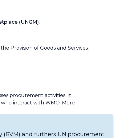
ketplace (UNGM)
.
he Provision of Goods and Services:
es procurement activities. It
se who interact with WMO. More
ey (BVM) and furthers UN procurement