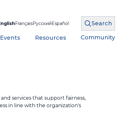
Search
English
Français
Русский
Español
Community
 Events
Resources
nd services that support fairness,
ss in line with the organization's