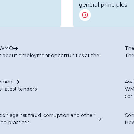
general principles
t WMO
The
t about employment opportunities at the
The
ement
Awa
e latest tenders
WMO
con
tion against fraud, corruption and other
Con
bed practices
How