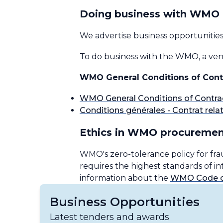
Doing business with WMO
We advertise business opportunitie
To do business with the WMO, a vend
WMO General Conditions of Cont
WMO General Conditions of Contra
Conditions générales - Contrat relati
Ethics in WMO procuremen
WMO's zero-tolerance policy for fra
requires the highest standards of 
information about the
WMO Code of
Business Opportunities
Latest tenders and awards