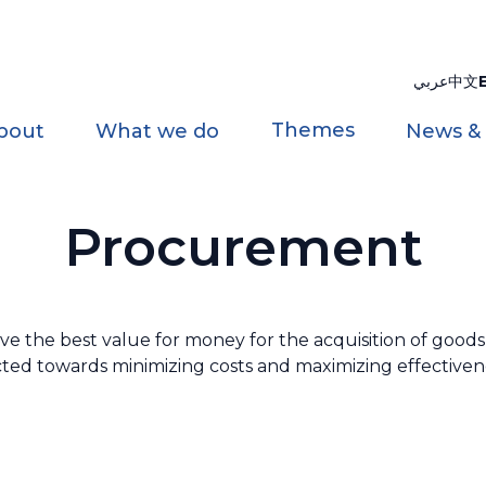
عربي
中文
Themes
bout
What we do
News &
Procurement
the best value for money for the acquisition of goods a
rected towards minimizing costs and maximizing effectivene