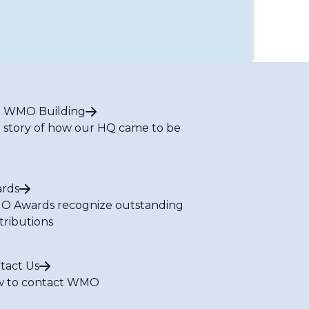
 WMO Building
 story of how our HQ came to be
rds
 Awards recognize outstanding
tributions
tact Us
 to contact WMO