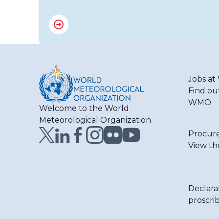
Jobs a
Find ou
WMO
Welcome to the World
Meteorological Organization
Procur
View th
Declara
proscri