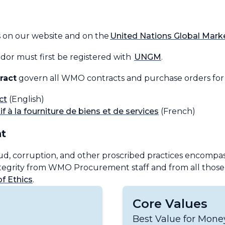
s on our website and on the
United Nations Global Mar
or must first be registered with
UNGM
.
ract
govern all WMO contracts and purchase orders for t
ct
(English)
f à la fourniture de biens et de services
(French)
t
ud, corruption, and other proscribed practices encompass
integrity from WMO Procurement staff and from all tho
 Ethics
.
Core Values
Best Value for Mon