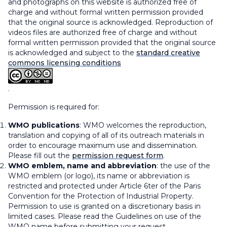
and photographs on this website is authorized free of
charge and without formal written permission provided
that the original source is acknowledged. Reproduction of
videos files are authorized free of charge and without
formal written permission provided that the original source
is acknowledged and subject to the
standard creative
commons licensing conditions
.
Permission is required for:
WMO publications
: WMO welcomes the reproduction,
translation and copying of all of its outreach materials in
order to encourage maximum use and dissemination.
Please fill out the
permission request form
.
WMO emblem, name and abbreviation
: the use of the
WMO emblem (or logo), its name or abbreviation is
restricted and protected under
Article 6ter
of the Paris
Convention for the Protection of Industrial Property.
Permission to use is granted on a discretionary basis in
limited cases. Please read the Guidelines on use of the
WMO name before submitting your request.