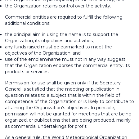
the Organization retains control over the activity.
Commercial entities are required to fulfill the following
additional conditions:
the principal aim in using the name is to support the
Organization, its objectives and activities;
any funds raised must be earmarked to meet the
objectives of the Organization; and
use of the emblem/name must not in any way suggest
that the Organization endorses the commercial entity, its
products or services.
Permission for use shall be given only if the Secretary-
General is satisfied that the meeting or publication in
question relates to a subject that is within the field of
competence of the Organization or is likely to contribute to
attaining the Organization’s objectives. In principle,
permission will not be granted for meetings that are being
organized, or publications that are being produced, mainly
as commercial undertakings for profit.
As a general rule, the World Meteorological Organization