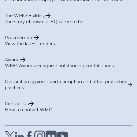
The WMO Building
The story of how our HQ came to be
Procurement
View the latest tenders
Awards
WMO Awards recognize outstanding contributions
Declaration against fraud, corruption and other proscribed
practices
Contact Us
How to contact WMO