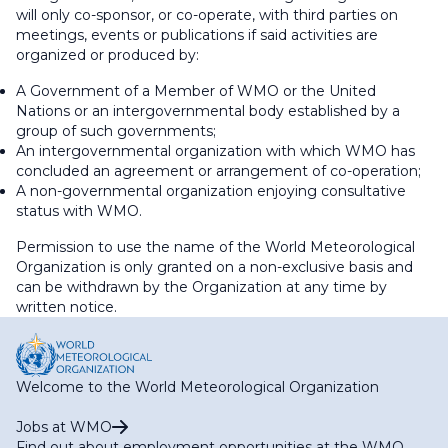
will only co-sponsor, or co-operate, with third parties on
meetings, events or publications if said activities are
organized or produced by:
A Government of a Member of WMO or the United
Nations or an intergovernmental body established by a
group of such governments;
An intergovernmental organization with which WMO has
concluded an agreement or arrangement of co-operation;
A non-governmental organization enjoying consultative
status with WMO.
Permission to use the name of the World Meteorological
Organization is only granted on a non-exclusive basis and
can be withdrawn by the Organization at any time by
written notice.
Welcome to the World Meteorological Organization
Jobs at WMO
Find out about employment opportunities at the WMO