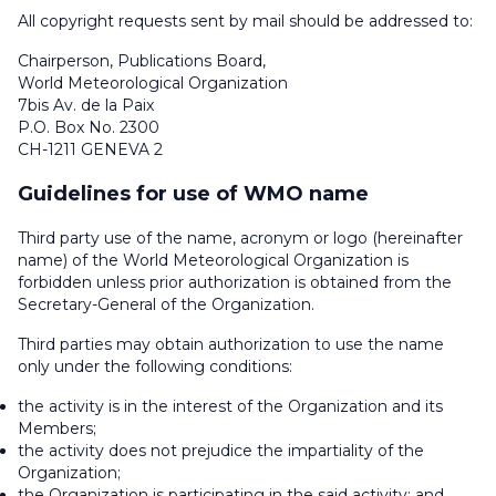
All copyright requests sent by mail should be addressed to:
Chairperson, Publications Board,
World Meteorological Organization
7
bis
Av. de la Paix
P.O. Box No. 2300
CH-1211 GENEVA 2
Guidelines for use of WMO name
Third party use of the name, acronym or logo (hereinafter
name) of the World Meteorological Organization is
forbidden unless prior authorization is obtained from the
Secretary-General of the Organization.
Third parties may obtain authorization to use the name
only under the following conditions:
the activity is in the interest of the Organization and its
Members;
the activity does not prejudice the impartiality of the
Organization;
the Organization is participating in the said activity; and