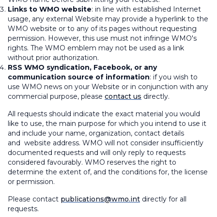
Links to WMO website
: in line with established Internet
usage, any external Website may provide a hyperlink to the
WMO website or to any of its pages without requesting
permission. However, this use must not infringe WMO's
rights. The WMO emblem may not be used as a link
without prior authorization.
RSS WMO syndication, Facebook, or any
communication source of information
: if you wish to
use WMO news on your Website or in conjunction with any
commercial purpose, please
contact us
directly.
All requests should indicate the exact material you would
like to use, the main purpose for which you intend to use it
and include your name, organization, contact details
and website address. WMO will not consider insufficiently
documented requests and will only reply to requests
considered favourably. WMO reserves the right to
determine the extent of, and the conditions for, the license
or permission.
Please contact
publications@wmo.int
directly for all
requests.