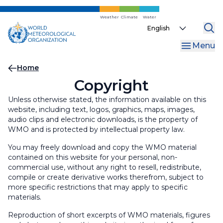
Skip
to
Weather
Climate
Water
Select
main
your
content
Menu
language
Breadcrumb
Home
Copyright
Unless otherwise stated, the information available on this
website, including text, logos, graphics, maps, images,
audio clips and electronic downloads, is the property of
WMO and is protected by intellectual property law.
You may freely download and copy the WMO material
contained on this website for your personal, non-
commercial use, without any right to resell, redistribute,
compile or create derivative works therefrom, subject to
more specific restrictions that may apply to specific
materials.
Reproduction of short excerpts of WMO materials, figures