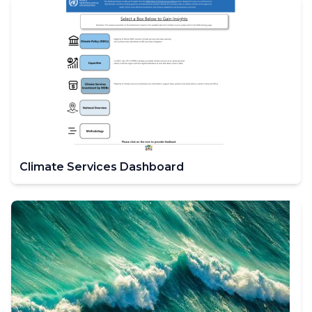
Climate Services Dashboard