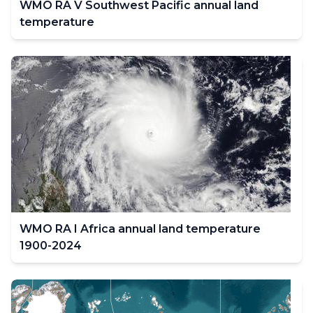
WMO RA V Southwest Pacific annual land
temperature
WMO RA I Africa annual land temperature
1900-2024