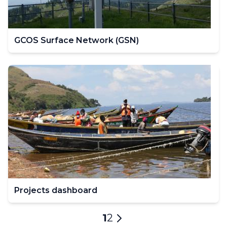
GCOS Surface Network (GSN)
Projects dashboard
Pagination
Current
1
Page
2
Next