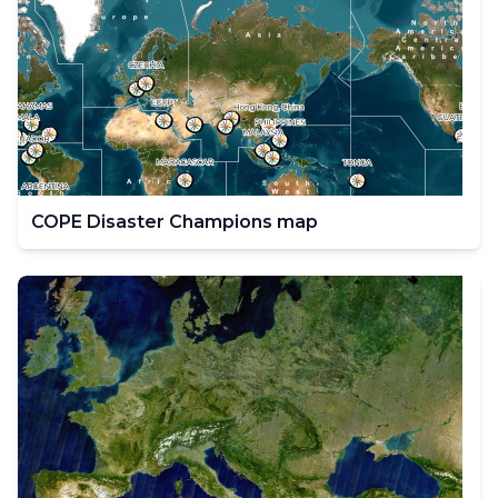
COPE Disaster Champions map