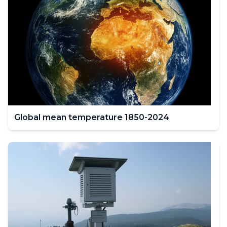
Global mean temperature 1850-2024