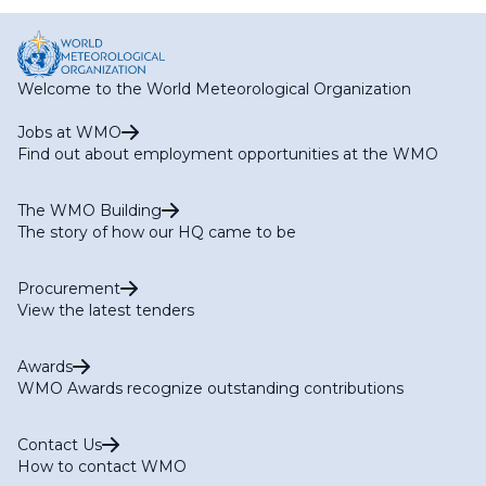
page
page
Welcome to the World Meteorological Organization
Jobs at WMO
Find out about employment opportunities at the WMO
The WMO Building
The story of how our HQ came to be
Procurement
View the latest tenders
Awards
WMO Awards recognize outstanding contributions
Contact Us
How to contact WMO