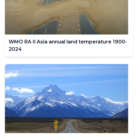
filter
values
change.
WMO RA Il Asia annual land temperature 1900-
2024