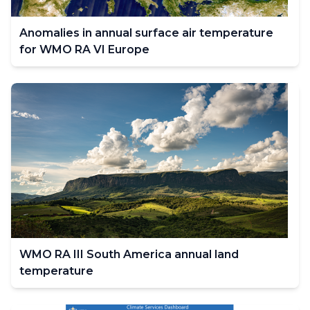
Anomalies in annual surface air temperature
for WMO RA VI Europe
WMO RA III South America annual land
temperature