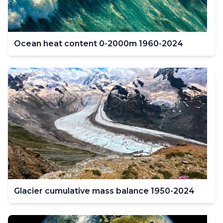
Ocean heat content 0-2000m 1960-2024
Glacier cumulative mass balance 1950-2024