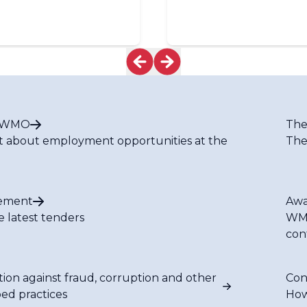
t WMO
The
t about employment opportunities at the
The
ement
Awa
e latest tenders
WMO
con
tion against fraud, corruption and other
Con
bed practices
How