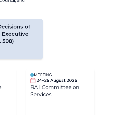
Council, and
ecisions of
 Executive
 508)
MEETING
M
24–25 August 2026
e
RA I Committee on
ET
Services
m