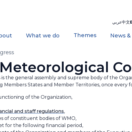
عربي
中文
Themes
bout
What we do
News &
gress
Meteorological C
is the general assembly and supreme body of the Organi
 Members States and Member Territories, once every fo
unctioning of the Organization,
nancial and staff regulations
,
ies of constituent bodies of WMO,
for the following financial period,