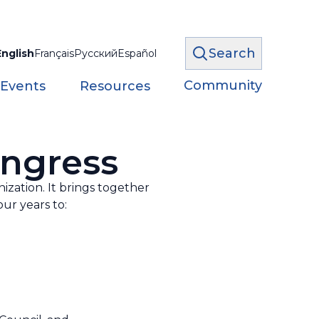
Search
English
Français
Русский
Español
Community
 Events
Resources
ongress
zation. It brings together
ur years to: