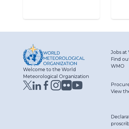
Jobs a
Find ou
WMO
Welcome to the World
Meteorological Organization
Procur
View th
Declara
proscri