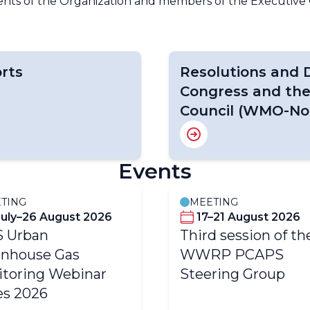
dents of the Organization and members of the Executive 
rts
Resolutions and D
Congress and the
Council (WMO-No.
Events
TING
MEETING
July–26 August 2026
17–21 August 2026
S Urban
Third session of th
nhouse Gas
WWRP PCAPS
toring Webinar
Steering Group
es 2026