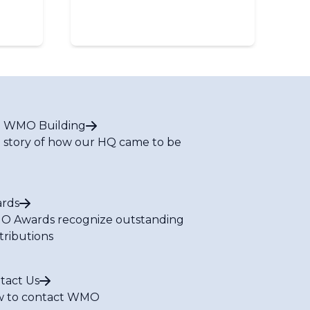
 WMO Building
 story of how our HQ came to be
rds
 Awards recognize outstanding
tributions
tact Us
 to contact WMO