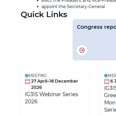
elect the President and Vice-Presi
appoint the Secretary-General.
Quick Links
Congress repo
MEETING
MEE
27 April–18 December
6 
2026
IG3I
IG3IS Webinar Series
Gree
2026
Moni
Seri