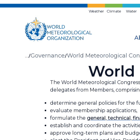
Skip
to
Weather
Climate
Water
main
content
A
Breadcrumb
…
Governance
World Meteorological Con
World 
The World Meteorological Congress 
delegates from Members, comprising
determine general policies for the f
evaluate membership applications,
formulate the
general, technical, fi
establish and coordinate the activit
approve long-term plans and budget 