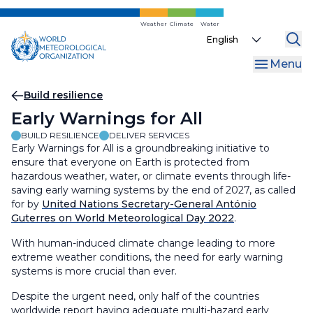
Skip
to
Weather
Climate
Water
Select
main
your
content
Menu
language
Breadcrumb
Build resilience
Early Warnings for All
BUILD RESILIENCE
DELIVER SERVICES
Early Warnings for All is a groundbreaking initiative to
ensure that everyone on Earth is protected from
hazardous weather, water, or climate events through life-
saving early warning systems by the end of 2027, as called
for by
United Nations Secretary-General António
Guterres on World Meteorological Day 2022
.
With human-induced climate change leading to more
extreme weather conditions, the need for early warning
systems is more crucial than ever.
Despite the urgent need, only half of the countries
worldwide report having adequate multi-hazard early