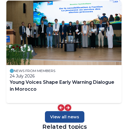
NEWS FROM MEMBERS
24 July 2026
Young Voices Shape Early Warning Dialogue
in Morocco
View all news
Related topics