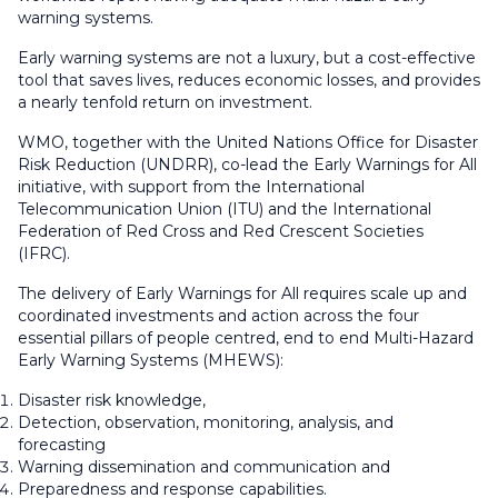
warning systems.
Early warning systems are not a luxury, but a cost-effective
tool that saves lives, reduces economic losses, and provides
a nearly tenfold return on investment.
WMO, together with the United Nations Office for Disaster
Risk Reduction (UNDRR), co-lead the Early Warnings for All
initiative, with support from the International
Telecommunication Union (ITU) and the International
Federation of Red Cross and Red Crescent Societies
(IFRC).
The delivery of Early Warnings for All requires scale up and
coordinated investments and action across the four
essential pillars of people centred, end to end Multi-Hazard
Early Warning Systems (MHEWS):
Disaster risk knowledge,
Detection, observation, monitoring, analysis, and
forecasting
Warning dissemination and communication and
Preparedness and response capabilities.