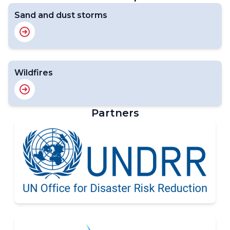
Sand and dust storms
Wildfires
Partners