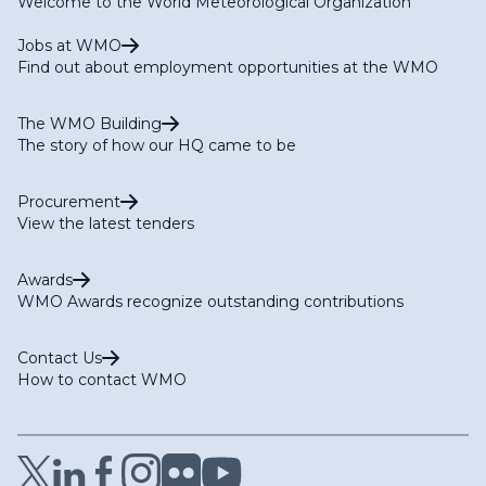
Welcome to the World Meteorological Organization
Jobs at WMO
Find out about employment opportunities at the WMO
The WMO Building
The story of how our HQ came to be
Procurement
View the latest tenders
Awards
WMO Awards recognize outstanding contributions
Contact Us
How to contact WMO