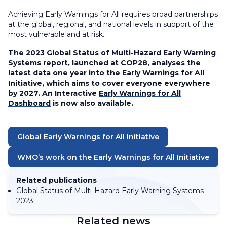
Achieving Early Warnings for All requires broad partnerships
at the global, regional, and national levels in support of the
most vulnerable and at risk.
The
2023 Global Status of Multi-Hazard Early Warning
Systems
report, launched at COP28, analyses the
latest data one year into the Early Warnings for All
Initiative, which aims to cover everyone everywhere
by 2027. An Interactive
Early Warnings for All
Dashboard
is now also available.
Global Early Warnings for All Initiative
WMO’s work on the Early Warnings for All Initiative
Related publications
Global Status of Multi-Hazard Early Warning Systems
2023
Related news