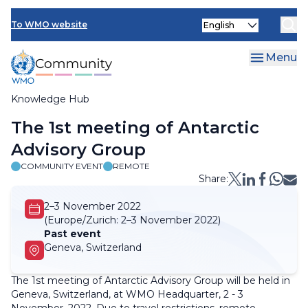
Skip
Select
to
To WMO website
your
main
language
content
Menu
Knowledge Hub
Breadcrumb
The 1st meeting of Antarctic
Advisory Group
COMMUNITY EVENT
REMOTE
Share:
2–3 November 2022
(Europe/Zurich:
2–3 November 2022)
Past event
Geneva, Switzerland
The 1st meeting of Antarctic Advisory Group will be held in
Geneva, Switzerland, at WMO Headquarter, 2 - 3