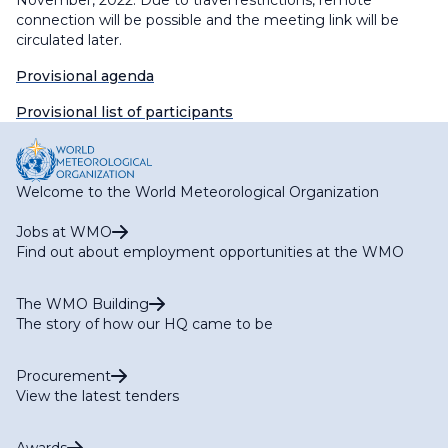
November, 2022. Due to travel restrictions, remote
connection will be possible and the meeting link will be
circulated later.
Provisional agenda
Provisional list of participants
Welcome to the World Meteorological Organization
Jobs at WMO
Find out about employment opportunities at the WMO
The WMO Building
The story of how our HQ came to be
Procurement
View the latest tenders
Awards