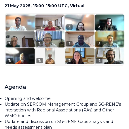
21 May 2025, 13:00-15:00 UTC, Virtual
Agenda
Opening and welcome
Update on SERCOM Management Group and SG-RENE’s
interaction with Regional Associations (RAs) and Other
WMO bodies
Update and discussion on SG-RENE Gaps analysis and
needs assessment plan