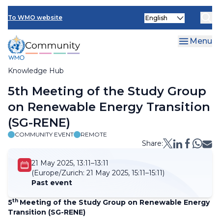
Skip
Select
to
To WMO website
your
main
language
content
Menu
Knowledge Hub
Breadcrumb
5th Meeting of the Study Group
on Renewable Energy Transition
(SG-RENE)
COMMUNITY EVENT
REMOTE
Share:
21 May 2025, 13:11–13:11
(Europe/Zurich:
21 May 2025, 15:11–15:11)
Past event
th
5
Meeting of the Study Group on Renewable Energy
Transition (SG-RENE)