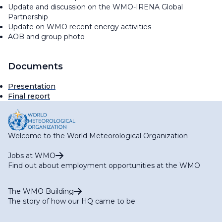
Update and discussion on the WMO-IRENA Global
Partnership
Update on WMO recent energy activities
AOB and group photo
Documents
Presentation
Final report
Welcome to the World Meteorological Organization
Jobs at WMO
Find out about employment opportunities at the WMO
The WMO Building
The story of how our HQ came to be