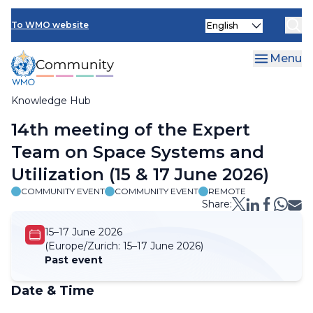
Skip
Select
to
To WMO website
your
main
language
content
Menu
Knowledge Hub
Breadcrumb
14th meeting of the Expert
Team on Space Systems and
Utilization (15 & 17 June 2026)
COMMUNITY EVENT
COMMUNITY EVENT
REMOTE
Share:
15–17 June 2026
(Europe/Zurich:
15–17 June 2026)
Past event
Date & Time