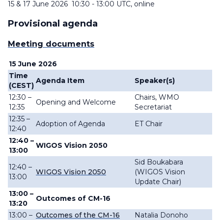
15 & 17 June 2026 10:30 - 13:00 UTC, online
Provisional agenda
Meeting documents
15 June 2026
Time
Agenda Item
Speaker(s)
(CEST)
12:30 –
Chairs, WMO
Opening and Welcome
12:35
Secretariat
12:35 –
Adoption of Agenda
ET Chair
12:40
12:40 –
WIGOS Vision 2050
13:00
Sid Boukabara
12:40 –
WIGOS Vision 2050
(WIGOS Vision
13:00
Update Chair)
13:00 –
Outcomes of CM-16
13:20
13:00 –
Outcomes of the CM-16
Natalia Donoho