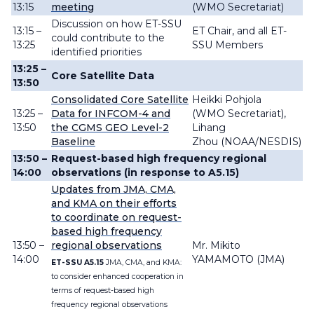
13:15
meeting
(WMO Secretariat)
Discussion on how ET-SSU
13:15 –
ET Chair, and all ET-
could contribute to the
13:25
SSU Members
identified priorities
13:25 –
Core Satellite Data
13:50
Consolidated Core Satellite
Heikki Pohjola
13:25 –
Data for INFCOM-4 and
(WMO Secretariat),
13:50
the CGMS GEO Level-2
Lihang
Baseline
Zhou (NOAA/NESDIS)
13:50 –
Request-based high frequency regional
14:00
observations
(in response to A5.15)
Updates from JMA, CMA,
and KMA on their efforts
to coordinate on request-
based high frequency
13:50 –
regional observations
Mr. Mikito
14:00
YAMAMOTO (JMA)
ET-SSU A5.15
JMA, CMA, and KMA:
to consider enhanced cooperation in
terms of request-based high
frequency regional observations