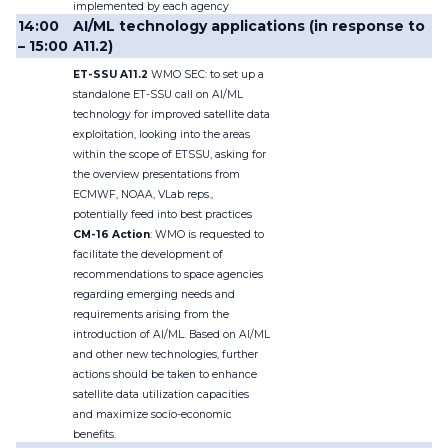
implemented by each agency
14:00
AI/ML technology applications (in response to
– 15:00
A11.2)
ET-SSU A11.2
WMO SEC: to set up a
standalone ET-SSU call on AI/ML
technology for improved satellite data
exploitation, looking into the areas
within the scope of ETSSU, asking for
the overview presentations from
ECMWF, NOAA, VLab reps.,
potentially feed into best practices
CM-16 Action
: WMO is requested to
facilitate the development of
recommendations to space agencies
regarding emerging needs and
requirements arising from the
introduction of AI/ML. Based on AI/ML
and other new technologies, further
actions should be taken to enhance
satellite data utilization capacities
and maximize socio-economic
benefits
.