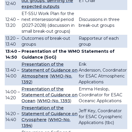
out groups: defining the
ET Chair
12:40
expected outputs
ET-SSU Work Plan for the
12:40 –
next intersessional period
Discussions in three
13:20
(2027-2028)
(discussion in
break-out groups
small break-out groups
)
13:20 –
Outcomes of break-out
Rapporteur of each
13:40
groups
group
13:40 –
Presentation of the WMO
Statements of
14:50
Guidance (SoG)
Presentation of the
Erik
13:40 –
Statement of Guidance on
Andersson,
Coordinator
14:00
Atmosphere
(
WMO-No.
for ESAC Atmospheric
1392
)
Applications
Presentation of the
Emma Heslop,
14:00 –
Statement of Guidance on
Coordinator for ESAC
14:20
Ocean
(
WMO-No. 1393
)
Oceanic Applications
Presentation of the
Jeff Key, Coordinator
14:20 –
Statement of Guidance on
for ESAC Cryospheric
14:40
Cryosphere
(
WMO-No.
Applications (tbc)
1394
)