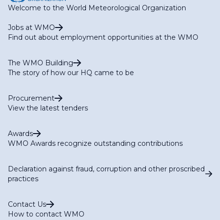
Welcome to the World Meteorological Organization
Jobs at WMO
Find out about employment opportunities at the WMO
The WMO Building
The story of how our HQ came to be
Procurement
View the latest tenders
Awards
WMO Awards recognize outstanding contributions
Declaration against fraud, corruption and other proscribed
practices
Contact Us
How to contact WMO