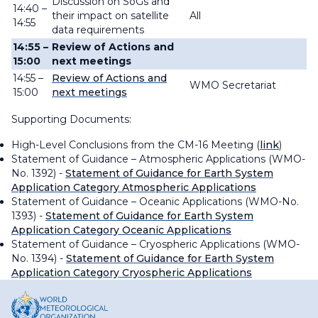
Discussion on SoGs and
14:40 –
their impact on satellite
All
14:55
data requirements
14:55 –
Review of Actions and
15:00
next meetings
14:55 –
Review of Actions and
WMO Secretariat
15:00
next meetings
Supporting Documents:
High-Level Conclusions from the CM-16 Meeting (
link
)
Statement of Guidance – Atmospheric Applications (WMO-
No. 1392) -
Statement of Guidance for Earth System
Application Category Atmospheric Applications
Statement of Guidance – Oceanic Applications (WMO-No.
1393) -
Statement of Guidance for Earth System
Application Category Oceanic Applications
Statement of Guidance – Cryospheric Applications (WMO-
No. 1394) -
Statement of Guidance for Earth System
Application Category Cryospheric Applications