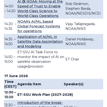
AI @ NOAA: Moving at the
Rob Redmon,
14:00
Speed of Trust to Enable
Stephen Bieda,
– 14:20
World-Class Science to
NOAA/NESDIS/NCEI
World-Class Operations
NOAA's AI/ML based
14:20
–
Vijay Tallapragada,
Global Forecast Systems
14:35
NOAA/NWS
for operations
Application of AI/ML in
14:35
–
Daniel Holdaway,
Satellite Data Assimilation
14:50
NOAA/NWS
and Modeling
ET-SSU AI Task Force to
14:50 –
monitor the impact of AI on
ET Chair
15:00
satellite observation
usage/provision
17 June 2026
Time
Agenda Item
Speaker(s)
(CEST)
12:30 –
ET-SSU Work Plan (2027-2028)
13:20
Introduction of the break-
12:30 –