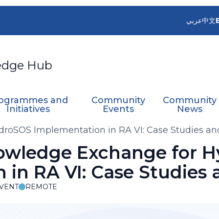
عربي
中文
edge Hub
ogrammes and
Community
Community
Initiatives
Events
News
roSOS Implementation in RA VI: Case Studies a
owledge Exchange for 
 in RA VI: Case Studies
VENT
REMOTE