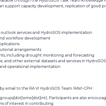
available through the HydroSOS Task Team Knowledge Hu
an support capacity development, replication of good pr
d outlook services and HydroSOS implementation
nd workflow development
plications
itutional arrangements
ts, including drought monitoring and forecasting
e, and other external datasets and services in HydroSO
 and operational implementation
 by email to the RA VI HydroSOS Team:
RAVI-CPH
groups[dot]wmo[dot]int)
. Participants are also encoura
ons of interest in contributing.