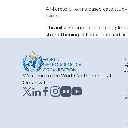
A Microsoft Forms-based case study
event.
This initiative supports ongoing k
strengthening collaboration and accel
J
F
t
Welcome to the World Meteorological
Organization
P
V
C