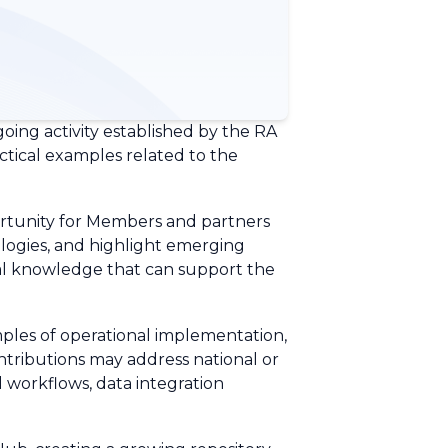
going activity established by the RA
ctical examples related to the
portunity for Members and partners
logies, and highlight emerging
ical knowledge that can support the
mples of operational implementation,
ontributions may address national or
 workflows, data integration