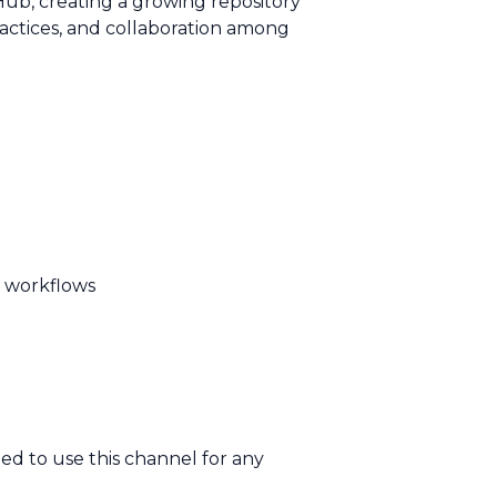
b, creating a growing repository
actices, and collaboration among
S workflows
ged to use this channel for any