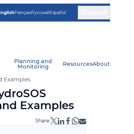
Search
English
Français
Русский
Español
Planning and
Resources
About
Monitoring
nd Examples
HydroSOS
 and Examples
Share: