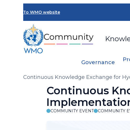
Skip
to
To WMO website
main
content
Knowl
Pr
Governance
Breadcrumb
Continuous Knowledge Exchange for Hyd
Continuous Kn
Implementation
COMMUNITY EVENT
COMMUNITY E