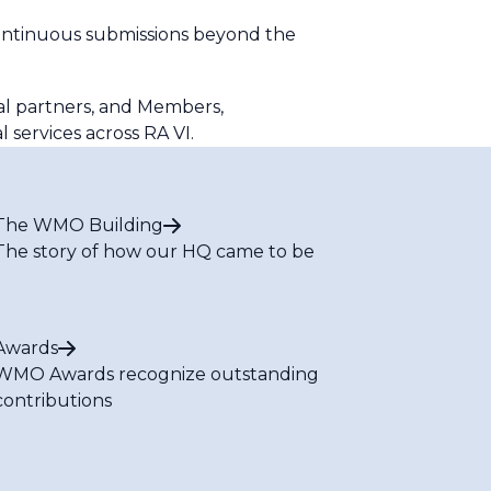
continuous submissions beyond the
al partners, and Members,
l services across RA VI.
The WMO Building
The story of how our HQ came to be
Awards
WMO Awards recognize outstanding
contributions