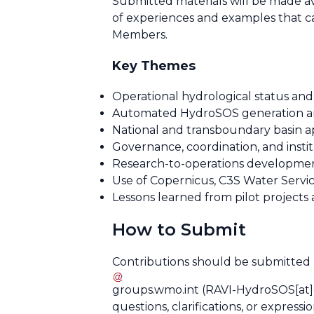
Submitted materials will be made 
of experiences and examples that c
Members.
Key Themes
Operational hydrological status an
Automated HydroSOS generation a
National and transboundary basin ap
Governance, coordination, and inst
Research-to-operations developmen
Use of Copernicus, C3S Water Servic
Lessons learned from pilot projects
How to Submit
Contributions should be submitted
groups
.
wmo
.
int
(RAVI-HydroSOS[at]
questions, clarifications, or expressi