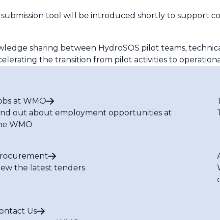
 submission tool will be introduced shortly to support 
nowledge sharing between HydroSOS pilot teams, technic
erating the transition from pilot activities to operationa
obs at WMO
ind out about employment opportunities at
he WMO
rocurement
iew the latest tenders
ontact Us