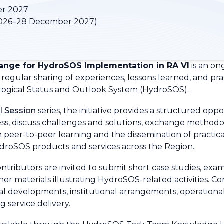
er 2027
026–28 December 2027)
nge for HydroSOS Implementation in RA VI
is an on
regular sharing of experiences, lessons learned, and pra
ogical Status and Outlook System (HydroSOS).
l Session
series, the initiative provides a structured op
s, discuss challenges and solutions, exchange methodo
 on peer-to-peer learning and the dissemination of pract
ydroSOS products and services across the Region.
ntributors are invited to submit short case studies, exa
ther materials illustrating HydroSOS-related activities. C
al developments, institutional arrangements, operational
 service delivery.