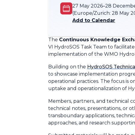
27 May 2026–28 Decemb
(Europe/Zurich:
28 May 2
Add to Calendar
The
Continuous Knowledge Excha
VI HydroSOS Task Team to facilitate 
implementation of the WMO Hydrol
Building on the
HydroSOS Technica
to showcase implementation progres
operational practices. The focus is
uptake and operationalization of H
Members, partners, and technical co
technical notes, presentations, or o
transboundary applications, technic
approaches, and research supporting