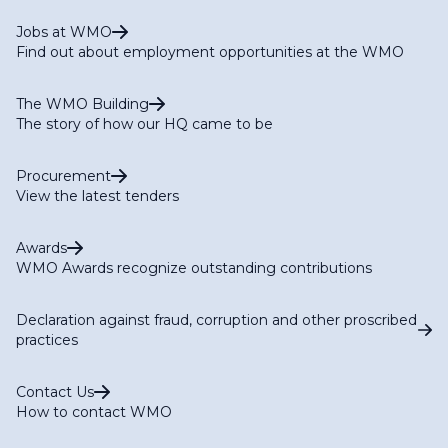
Jobs at WMO
Find out about employment opportunities at the WMO
The WMO Building
The story of how our HQ came to be
Procurement
View the latest tenders
Awards
WMO Awards recognize outstanding contributions
Declaration against fraud, corruption and other proscribed
practices
Contact Us
How to contact WMO