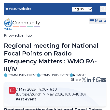
Skip
Select
to
To WMO website
your
main
language
content
Menu
Knowledge Hub
Breadcrumb
Regional meeting for National
Focal Points on Radio
Frequency Matters : WMO RA-
III/IV
COMMUNITY EVENT
COMMUNITY EVENT
REMOTE
Share:
7 May 2026, 14:00–16:30
(Europe/Zurich:
7 May 2026, 16:00–18:30)
Past event