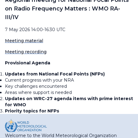
Regional meeting for National Focal Points
on Radio Frequency Matters : WMO RA-
III/IV
7 May 2026 14:00-16:30 UTC
Meeting material
Meeting recording
Provisional Agenda
Updates from National Focal Points (NFPs)
Current progress with your NRA
Key challenges encountered
Areas where support is needed
Updates on WRC-27 agenda items with prime interest
for WMO
Priority topics for NFPs
Welcome to the World Meteorological Organization