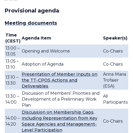
Provisional agenda
Meeting documents
Time
Agenda Item
Speaker(s)
(CEST)
13:00 –
Opening and Welcome
Co-Chairs
13:05
13:05 –
Adoption of Agenda
Co-Chairs
13:10
Presentation of Member Inputs on
Anna Maria
13:10 –
the TT-CPOS Actions and
Trofaier
13:30
Deliverables
(ESA)
Discussion of Members’ Priorities and
13:30 –
All
Development of a Preliminary Work
14:00
Participants
Plan
Discussion on Membership Gaps,
14:00 –
including Representation from Key
Co-Chairs
14:20
Space Agencies and Management-
Level Participation