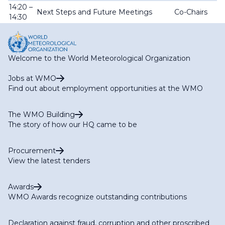
14:20 –
Next Steps and Future Meetings
Co-Chairs
14:30
Welcome to the World Meteorological Organization
Jobs at WMO
Find out about employment opportunities at the WMO
The WMO Building
The story of how our HQ came to be
Procurement
View the latest tenders
Awards
WMO Awards recognize outstanding contributions
Declaration against fraud, corruption and other proscribed