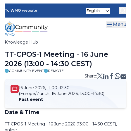
Skip
Select
to
To WMO website
your
main
language
content
Menu
Knowledge Hub
Breadcrumb
TT-CPOS-1 Meeting - 16 June
2026 (13:00 - 14:30 CEST)
COMMUNITY EVENT
REMOTE
Share:
16 June 2026, 11:00–12:30
(Europe/Zurich:
16 June 2026, 13:00–14:30)
Past event
Date & Time
TT-CPOS-1 Meeting - 16 June 2026 (13:00 - 14:30 CEST),
online