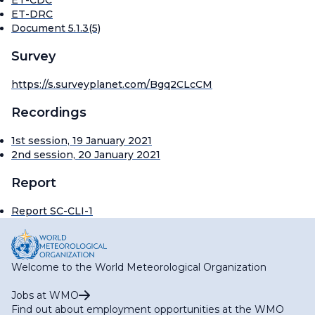
ET-CDC
ET-DRC
Document 5.1.3(5)
Survey
https://s.surveyplanet.com/Bgq2CLcCM
Recordings
1st session, 19 January 2021
2nd session, 20 January 2021
Report
Report SC-CLI-1
Welcome to the World Meteorological Organization
Jobs at WMO
Find out about employment opportunities at the WMO