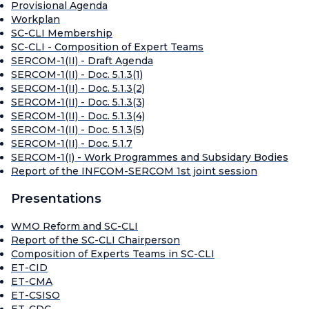
Provisional Agenda
Workplan
SC-CLI Membership
SC-CLI - Composition of Expert Teams
SERCOM-1(II) - Draft Agenda
SERCOM-1(II) - Doc. 5.1.3(1)
SERCOM-1(II) - Doc. 5.1.3(2)
SERCOM-1(II) - Doc. 5.1.3(3)
SERCOM-1(II) - Doc. 5.1.3(4)
SERCOM-1(II) - Doc. 5.1.3(5)
SERCOM-1(II) - Doc. 5.1.7
SERCOM-1(I) - Work Programmes and Subsidary Bodies
Report of the INFCOM-SERCOM 1st joint session
Presentations
WMO Reform and SC-CLI
Report of the SC-CLI Chairperson
Composition of Experts Teams in SC-CLI
ET-CID
ET-CMA
ET-CSISO