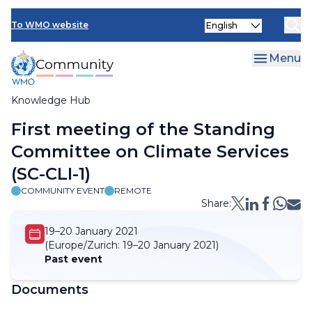
Skip
Select
to
To WMO website
your
main
language
content
Menu
Knowledge Hub
Breadcrumb
First meeting of the Standing
Committee on Climate Services
(SC-CLI-1)
COMMUNITY EVENT
REMOTE
Share:
19–20 January 2021
(Europe/Zurich:
19–20 January 2021)
Past event
Documents