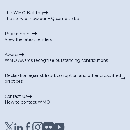
The WMO Building
The story of how our HQ came to be
Procurement
View the latest tenders
Awards
WMO Awards recognize outstanding contributions
Declaration against fraud, corruption and other proscribed
practices
Contact Us
How to contact WMO