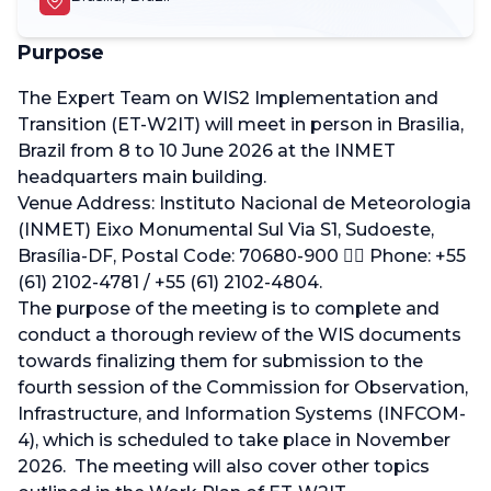
Purpose
The Expert Team on WIS2 Implementation and
Transition (ET-W2IT) will meet in person in Brasilia,
Brazil from 8 to 10 June 2026 at the INMET
headquarters main building.
Venue Address: Instituto Nacional de Meteorologia
(INMET) Eixo Monumental Sul Via S1, Sudoeste,
Brasília-DF, Postal Code: 70680-900 􊸒􊸓 Phone: +55
(61) 2102-4781 / +55 (61) 2102-4804.
The purpose of the meeting is to complete and
conduct a thorough review of the WIS documents
towards finalizing them for submission to the
fourth session of the Commission for Observation,
Infrastructure, and Information Systems (INFCOM-
4), which is scheduled to take place in November
2026. The meeting will also cover other topics