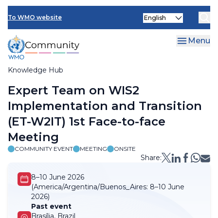
Skip
Select
to
To WMO website
your
main
language
content
Menu
Knowledge Hub
Breadcrumb
Expert Team on WIS2
Implementation and Transition
(ET-W2IT) 1st Face-to-face
Meeting
COMMUNITY EVENT
MEETING
ONSITE
Share:
8–10 June 2026
(America/Argentina/Buenos_Aires:
8–10 June
2026)
Past event
Brasília, Brazil