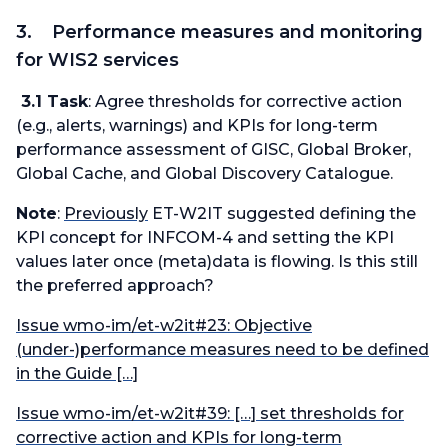
3. Performance measures and monitoring
for WIS2 services
3.1 Task
: Agree thresholds for corrective action
(e.g., alerts, warnings) and KPIs for long-term
performance assessment of GISC, Global Broker,
Global Cache, and Global Discovery Catalogue.
Note
:
Previously
ET-W2IT suggested defining the
KPI
concept
for INFCOM-4 and setting the KPI
values
later once (meta)data is flowing. Is this still
the preferred approach?
Issue wmo-im/et-w2it#23: Objective
(under-)performance measures need to be defined
in the Guide […]
Issue wmo-im/et-w2it#39: […] set thresholds for
corrective action and KPIs for long-term