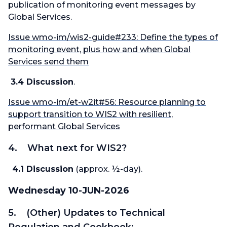
publication of monitoring event messages by
Global Services.
Issue wmo-im/wis2-guide#233: Define the types of
monitoring event, plus how and when Global
Services send them
3.4 Discussion
.
Issue wmo-im/et-w2it#56: Resource planning to
support transition to WIS2 with resilient,
performant Global Services
4. What next for WIS2?
4.1 Discussion
(approx. ½-day).
Wednesday 10-JUN-2026
5. (Other) Updates to Technical