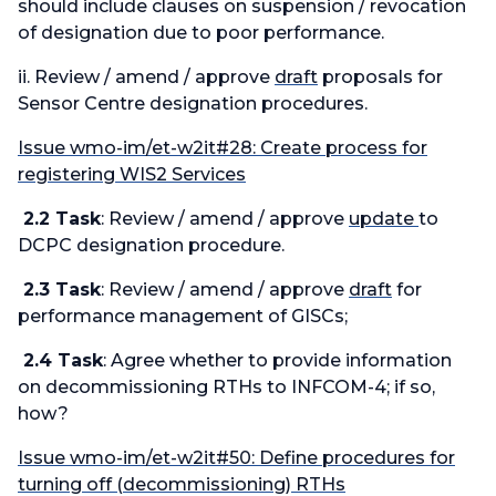
should include clauses on suspension / revocation
of designation due to poor performance.
ii. Review / amend / approve
draft
proposals for
Sensor Centre designation procedures.
Issue wmo-im/et-w2it#28: Create process for
registering WIS2 Services
2.2 Task
: Review / amend / approve
update
to
DCPC designation procedure.
2.3 Task
: Review / amend / approve
draft
for
performance management of GISCs;
2.4 Task
: Agree whether to provide information
on decommissioning RTHs to INFCOM-4; if so,
how?
Issue wmo-im/et-w2it#50: Define procedures for
turning off (decommissioning) RTHs