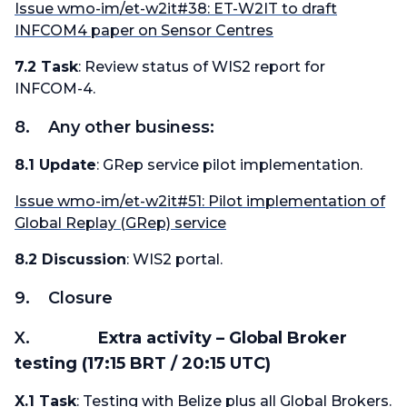
Issue wmo-im/et-w2it#38: ET-W2IT to draft
INFCOM4 paper on Sensor Centres
7.2 Task
: Review status of WIS2 report for
INFCOM-4.
8. Any other business:
8.1 Update
: GRep service pilot implementation.
Issue wmo-im/et-w2it#51: Pilot implementation of
Global Replay (GRep) service
8.2 Discussion
: WIS2 portal.
9. Closure
X.
Extra activity – Global Broker
testing (17:15 BRT / 20:15 UTC)
X.1 Task
: Testing with Belize plus all Global Brokers.