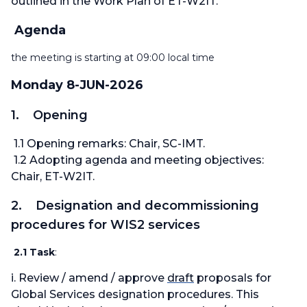
outlined in the Work Plan of ET-W2IT.
Agenda
the meeting is starting at 09:00 local time
Monday 8-JUN-2026
1. Opening
1.1 Opening remarks: Chair, SC-IMT.
1.2 Adopting agenda and meeting objectives:
Chair, ET-W2IT.
2. Designation and decommissioning
procedures for WIS2 services
2.1 Task
:
i. Review / amend / approve
draft
proposals for
Global Services designation procedures. This