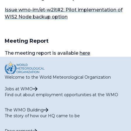
Issue wmo-im/et-w2it#2: Pilot implementation of
WIS2 Node backup option
Meeting Report
The meeting report is available
here
Welcome to the World Meteorological Organization
Jobs at WMO
Find out about employment opportunities at the WMO
The WMO Building
The story of how our HQ came to be
Procurement