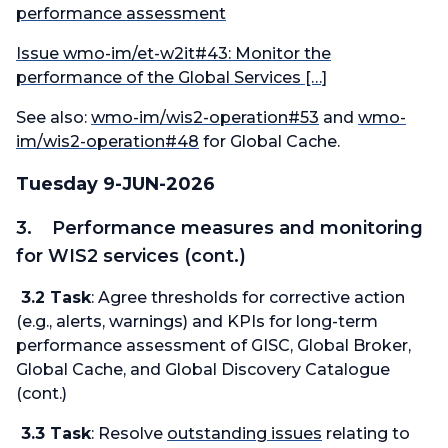
performance assessment
Issue wmo-im/et-w2it#43: Monitor the
performance of the Global Services […]
See also:
wmo-im/wis2-operation#53
and
wmo-
im/wis2-operation#48
for Global Cache.
Tuesday 9-JUN-2026
3. Performance measures and monitoring
for WIS2 services (cont.)
3.2 Task
: Agree thresholds for corrective action
(e.g., alerts, warnings) and KPIs for long-term
performance assessment of GISC, Global Broker,
Global Cache, and Global Discovery Catalogue
(cont.)
3.3 Task
: Resolve
outstanding issues
relating to