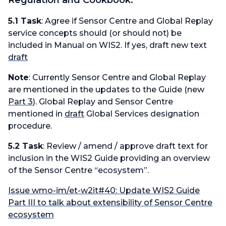
Regulation and Cookbook:
5.1 Task
: Agree if Sensor Centre and Global Replay
service concepts should (or should not) be
included in Manual on WIS2. If yes, draft new text
draft
Note
: Currently Sensor Centre and Global Replay
are mentioned in the updates to the Guide (new
Part 3
). Global Replay and Sensor Centre
mentioned in
draft
Global Services designation
procedure.
5.2 Task
: Review / amend / approve draft text for
inclusion in the WIS2 Guide providing an overview
of the Sensor Centre “ecosystem”.
Issue wmo-im/et-w2it#40: Update WIS2 Guide
Part III to talk about extensibility of Sensor Centre
ecosystem