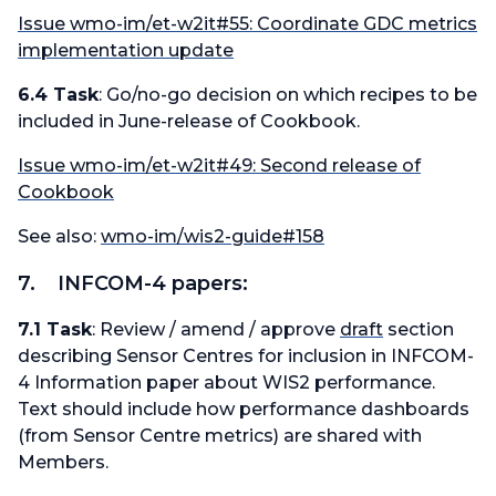
Issue wmo-im/et-w2it#55: Coordinate GDC metrics
implementation update
6.4 Task
: Go/no-go decision on which recipes to be
included in June-release of Cookbook.
Issue wmo-im/et-w2it#49: Second release of
Cookbook
See also:
wmo-im/wis2-guide#158
7. INFCOM-4 papers:
7.1 Task
: Review / amend / approve
draft
section
describing Sensor Centres for inclusion in INFCOM-
4 Information paper about WIS2 performance.
Text should include how performance dashboards
(from Sensor Centre metrics) are shared with
Members.