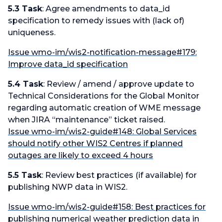
5.3 Task
: Agree amendments to data_id
specification to remedy issues with (lack of)
uniqueness.
Issue wmo-im/wis2-notification-message#179:
Improve data_id specification
5.4 Task
: Review / amend / approve update to
Technical Considerations for the Global Monitor
regarding automatic creation of WME message
when JIRA “maintenance” ticket raised.
Issue wmo-im/wis2-guide#148: Global Services
should notify other WIS2 Centres if planned
outages are likely to exceed 4 hours
5.5 Task
: Review best practices (if available) for
publishing NWP data in WIS2.
Issue wmo-im/wis2-guide#158: Best practices for
publishing numerical weather prediction data in