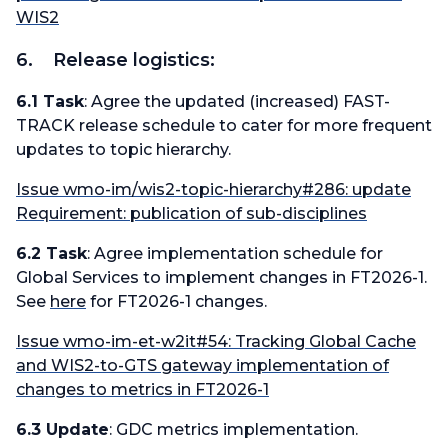
WIS2
6. Release logistics:
6.1 Task
: Agree the updated (increased) FAST-
TRACK release schedule to cater for more frequent
updates to topic hierarchy.
Issue wmo-im/wis2-topic-hierarchy#286: update
Requirement: publication of sub-disciplines
6.2 Task
: Agree implementation schedule for
Global Services to implement changes in FT2026-1.
See
here
for FT2026-1 changes.
Issue wmo-im-et-w2it#54: Tracking Global Cache
and WIS2-to-GTS gateway implementation of
changes to metrics in FT2026-1
6.3 Update
: GDC metrics implementation.