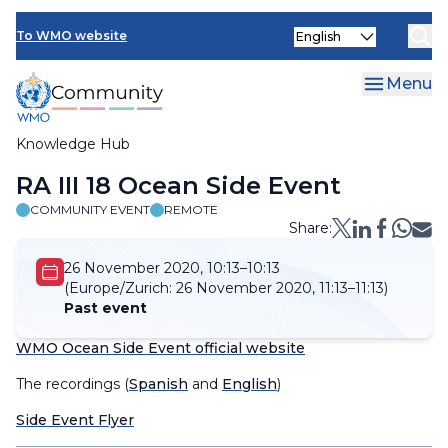
Skip
Select
to
To WMO website
your
main
language
content
Menu
Knowledge Hub
Breadcrumb
RA III 18 Ocean Side Event
COMMUNITY EVENT
REMOTE
Share:
26 November 2020, 10:13–10:13
(Europe/Zurich:
26 November 2020, 11:13–11:13)
Past event
WMO Ocean Side Event official website
The recordings (
Spanish
and
English
)
Side Event Flyer