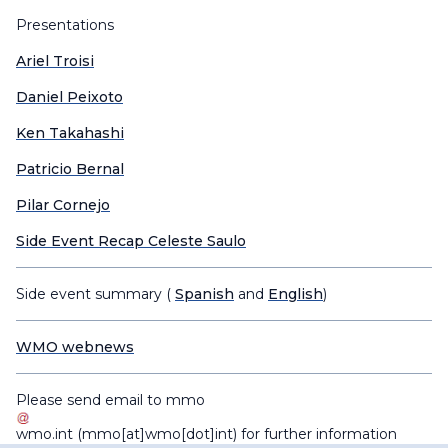
Presentations
Ariel Troisi
Daniel Peixoto
Ken Takahashi
Patricio Bernal
Pilar Cornejo
Side Event Recap Celeste Saulo
Side event summary (
Spanish
and
English
)
WMO webnews
Please send email to
mmo
wmo
.
int
(mmo[at]wmo[dot]int)
for further information