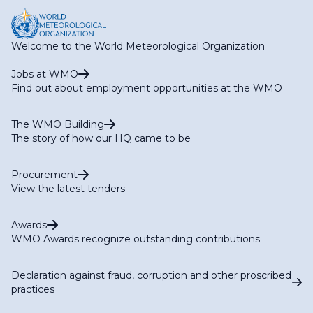
Welcome to the World Meteorological Organization
Jobs at WMO
Find out about employment opportunities at the WMO
The WMO Building
The story of how our HQ came to be
Procurement
View the latest tenders
Awards
WMO Awards recognize outstanding contributions
Declaration against fraud, corruption and other proscribed
practices