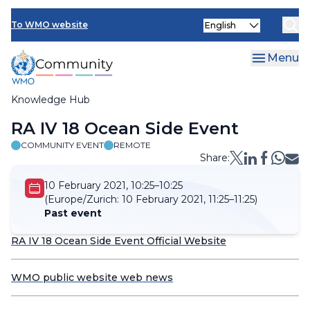
Skip
Select
to
To WMO website
your
main
language
content
Menu
Knowledge Hub
Breadcrumb
RA IV 18 Ocean Side Event
COMMUNITY EVENT
REMOTE
Share:
10 February 2021, 10:25–10:25
(Europe/Zurich:
10 February 2021, 11:25–11:25)
Past event
RA IV 18 Ocean Side Event Official Website
WMO public website web news