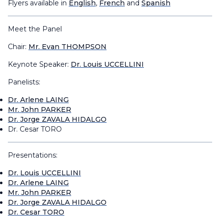
Flyers available in
English
,
French
and
Spanish
Meet the Panel
Chair:
Mr. Evan THOMPSON
Keynote Speaker:
Dr. Louis UCCELLINI
Panelists:
Dr. Arlene LAING
Mr. John PARKER
Dr. Jorge ZAVALA HIDALGO
Dr. Cesar TORO
Presentations:
Dr. Louis UCCELLINI
Dr. Arlene LAING
Mr. John PARKER
Dr. Jorge ZAVALA HIDALGO
Dr. Cesar TORO