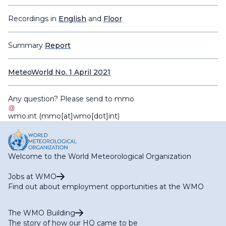
Recordings in
English
and
Floor
Summary
Report
MeteoWorld No. 1 April 2021
Any question? Please send to
mmo
wmo
.
int
(mmo[at]wmo[dot]int)
Welcome to the World Meteorological Organization
Jobs at WMO
Find out about employment opportunities at the WMO
The WMO Building
The story of how our HQ came to be