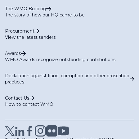
The WMO Building
The story of how our HQ came to be
Procurement
View the latest tenders
Awards
WMO Awards recognize outstanding contributions
Declaration against fraud, corruption and other proscribed
practices
Contact Us
How to contact WMO