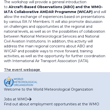
The workshop will provide a general introduction
to
Aircraft-Based Observations (ABO) and the WMO-
IATA Collaborative AMDAR Programme (WICAP)
and will
allow the exchange of experiences based on presentations
by various RA IV Members. It will also promote discussion
on challenges and opportunities at the regional and
national levels, as well as on the possibilities of collaboration
between National Meteorological Services and National
Civil Aviation Institutions. In addition, this activity will
address the main regional concerns about ABO and
WICAP and possible ways to move forward, training
activities, as well as the opportunity for further coordination
with International Air Transport Association (IATA).
The event webpage
Welcome to the World Meteorological Organization
Jobs at WMO
Find out about employment opportunities at the WMO