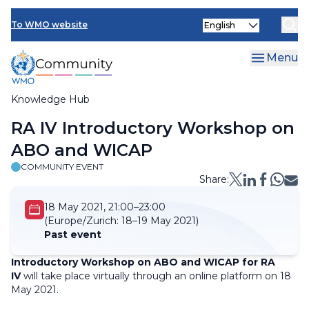
Skip
Select
to
To WMO website
your
main
language
content
Menu
Knowledge Hub
Breadcrumb
RA IV Introductory Workshop on
ABO and WICAP
COMMUNITY EVENT
Share:
18 May 2021, 21:00–23:00
(Europe/Zurich:
18–19 May 2021)
Past event
Introductory Workshop on ABO and WICAP for RA
IV
will take place virtually through an online platform on 18
May 2021.