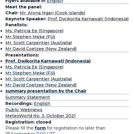
Flyers available in
English
Meet the panel:
Chair:
Mr. Arona Ngari (Cook Islands)
Keynote Speaker:
Prof. Dwikorita Karnawati (Indonesia)
Panelists:
Ms. Patricia Ee (Singapore)
Mr Stephen Meke (Fiji)
Mr. Scott Carpentier (Australia)
Mr David Coetzee (New Zealand)
Presentations:
Prof. Dwikorita Karnawati (Indonesia)
Ms. Patricia Ee (Singapore)
Mr Stephen Meke (Fiji)
Mr. Scott Carpentier (Australia)
Mr David Coetzee (New Zealand)
summary presentation by the Chair
Summary Statement
Recordings:
English
Public Webnews
MeteoWorld No. 3, October 2021
Registration: closed
Please fill the
form
for registration no later than
st