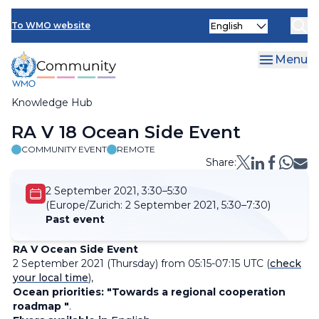
Skip
Select
to
To WMO website
your
main
language
content
Menu
Knowledge Hub
Breadcrumb
RA V 18 Ocean Side Event
COMMUNITY EVENT
REMOTE
Share:
2 September 2021, 3:30–5:30
(Europe/Zurich:
2 September 2021, 5:30–7:30)
Past event
RA V Ocean Side Event
2 September 2021 (Thursday) from 05:15-07:15 UTC (
check
your local time
),
Ocean priorities: "Towards a regional cooperation
roadmap "
.