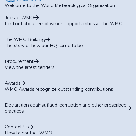
Welcome to the World Meteorological Organization
Jobs at WMO
Find out about employment opportunities at the WMO
The WMO Building
The story of how our HQ came to be
Procurement
View the latest tenders
Awards
WMO Awards recognize outstanding contributions
Declaration against fraud, corruption and other proscribed
practices
Contact Us
How to contact WMO