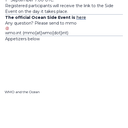
1
September 7:00 UTC.
Registered participants will receive the link to the Side
Event on the day it takes place.
The official Ocean Side Event is
here
Any question? Please send to
mmo
wmo
.
int
(mmo[at]wmo[dot]int)
Appetizers below
WMO and the Ocean