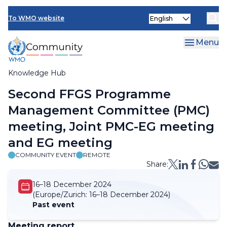
Skip
Select
to
To WMO website
your
main
language
content
Menu
Knowledge Hub
Breadcrumb
Second FFGS Programme
Management Committee (PMC)
meeting, Joint PMC-EG meeting
and EG meeting
COMMUNITY EVENT
REMOTE
Share:
16–18 December 2024
(Europe/Zurich:
16–18 December 2024)
Past event
Meeting report