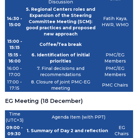
Discussion
5.
Regional Centers roles and
Expansion of the Steering
14:30 -
Fatih Kaya,
Committee Meeting (SCM):
15:00
HWR, WMO
good practices and proposed
new approach
15:00 -
Coffee/Tea break
15:15
15:15 -
6. Identification of initial
PMC/EG
16:00
priorities
Members
16:00 -
7. Final decisions and
PMC/EG
17:00
recommendations
Members
17:00 -
8. Closure of joint PMC-EG
PMC Chairs
17:15
meeting
EG Meeting (18 December)
Time
Agenda Item (with PPT)
(UTC+3)
09:00 -
EG
1. Summary of Day 2 and reflection
09:30
Chairs