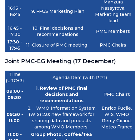
Manzura
16:15 -
Nassyrova,
9.
FFGS Marketing Plan
16:45
Marketing team
lead
16:45 -
10. Final decisions and
PMC Members
17:30
recommendations
17:30 -
11. Closure of PMC meeting
PMC Chairs
17:45
Joint PMC-EG Meeting (17 December)
Time
Agenda Item (with PPT)
(UTC+3)
1. Review of PMC final
09:00 -
decisions and
PMC Chairs
09:30
recommendations
2.
WMO Information System
Enrico Fucile,
09:30 -
(WIS) 2.0: new framework for
WIS, WMO
11:00
sharing data and products
Rémy Giraud,
among WMO Members
Meteo France
11:00 -
Group Photo, Coffee/Tea