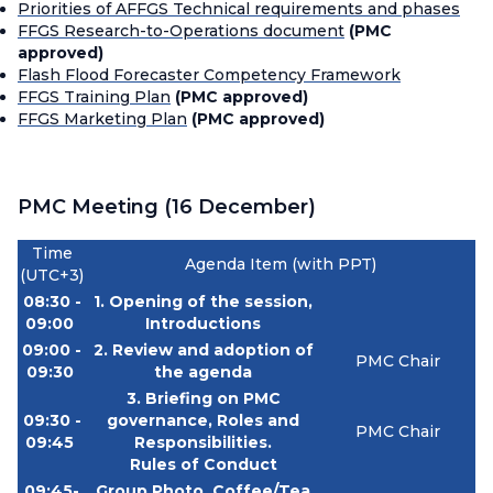
Priorities of AFFGS Technical requirements and phases
FFGS Research-to-Operations document
(PMC
approved)
Flash Flood Forecaster Competency Framework
FFGS Training Plan
(PMC approved)
FFGS Marketing Plan
(PMC approved)
PMC Meeting (16 December)
Time
Agenda Item (with PPT)
(UTC+3)
08:30 -
1. Opening of the session,
09:00
Introductions
09:00 -
2. Review and adoption of
PMC Chair
09:30
the agenda
3.
Briefing on PMC
09:30 -
governance, Roles and
PMC Chair
09:45
Responsibilities.
Rules of Conduct
09:45-
Group Photo, Coffee/Tea