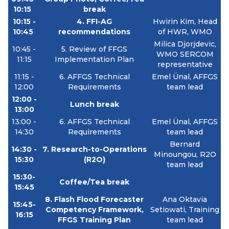
10:15
break
10:15 -
4.
FFI-AG
Hwirin Kim, Head
10:45
recommendations
of HWR, WMO
Milica Djorjdevic,
10:45 -
5.
Review of FFGS
WMO SERCOM
11:15
Implementation Plan
representative
11:15 -
6.
AFFGS Technical
Emel Ünal, AFFGS
12:00
Requirements
team lead
12:00 -
Lunch break
13:00
13:00 -
6.
AFFGS Technical
Emel Ünal, AFFGS
14:30
Requirements
team lead
Bernard
14:30 -
7.
Research-to-Operations
Minoungou, R2O
15:30
(R2O)
team lead
15:30-
Coffee/Tea break
15:45
8.
Flash Flood Forecaster
Ana Oktavia
15:45-
Competency Framework,
Setiowati, Training
16:15
FFGS Training Plan
team lead