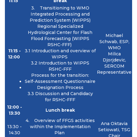
11:15
break
3. Transitioning to WMO
Integrated Processing and
Prediction System (WIPPS)
Regional Specialized
Hydrological Center for Flash
Michael
Flood Forecasting (WIPPS
Schwab, ESP,
RSHC-FFF)
WMO
11:15 -
3.1 I
ntroduction and overview of
Milica
12:00
WIPPS
Djorjdevic,
3.2
Introduction to WIPPS
SERCOM
RSHC-FFF
Representative
Process for the transition:
Self-Assessment Questionnaire
Designation Process
3.3 Discussion and Candidacy
for RSHC-FFF
12:00 -
Lunch break
13:30
4. Overview of FFGS activities
Ana Oktavia
13:30 -
within the
Implementation
Setiowati, TSG
14:30
Plan
Chair