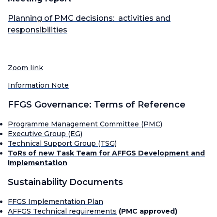
Planning of PMC decisions: activities and
responsibilities
Zoom link
Information Note
FFGS Governance: Terms of Reference
Programme Management Committee (PMC)
Executive Group (EG)
Technical Support Group (TSG)
ToRs of new Task Team for AFFGS Development and
Implementation
Sustainability Documents
FFGS Implementation Plan
AFFGS Technical requirements
(PMC approved)