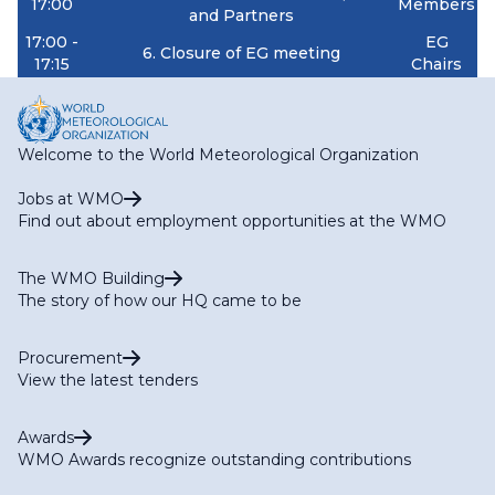
17:00
Members
and Partners
17:00 -
EG
6. Closure of EG meeting
17:15
Chairs
Welcome to the World Meteorological Organization
Jobs at WMO
Find out about employment opportunities at the WMO
The WMO Building
The story of how our HQ came to be
Procurement
View the latest tenders
Awards
WMO Awards recognize outstanding contributions