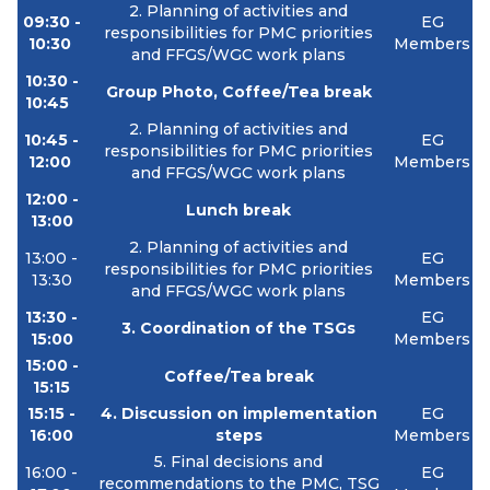
2. Planning of activities and
09:30 -
EG
responsibilities for PMC priorities
10:30
Members
and FFGS/WGC work plans
10:30 -
Group Photo, Coffee/Tea break
10:45
2. Planning of activities and
10:45 -
EG
responsibilities for PMC priorities
12:00
Members
and FFGS/WGC work plans
12:00 -
Lunch break
13:00
2. Planning of activities and
13:00 -
EG
responsibilities for PMC priorities
13:30
Members
and FFGS/WGC work plans
13:30 -
EG
3. Coordination of the TSGs
15:00
Members
15:00 -
Coffee/Tea break
15:15
15:15 -
4. Discussion on implementation
EG
16:00
steps
Members
5. Final decisions and
16:00 -
EG
recommendations to the PMC, TSG