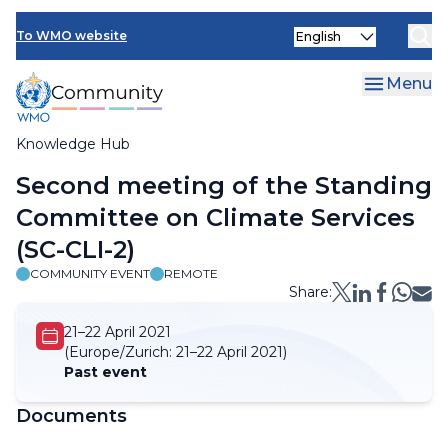
Skip
Select
to
To WMO website
your
main
language
content
Menu
Knowledge Hub
Breadcrumb
Second meeting of the Standing
Committee on Climate Services
(SC-CLI-2)
COMMUNITY EVENT
REMOTE
Share:
21–22 April 2021
(Europe/Zurich:
21–22 April 2021)
Past event
Documents