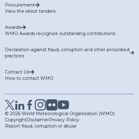
Procurement
View the latest tenders
Awards
WMO Awards recognize outstanding contributions
Declaration against fraud, corruption and other proscribed
practices
Contact Us
How to contact WMO
© 2026 World Meteorological Organization (WMO)
Copyright
Disclaimer
Privacy Policy
Report fraud, corruption or abuse