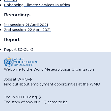
ET-CID
Enhancing Climate Services in Africa
Recordings
1st session, 21 April 2021
2nd session, 22 April 2021
Report
Report SC-CLI-2
Welcome to the World Meteorological Organization
Jobs at WMO
Find out about employment opportunities at the WMO
The WMO Building
The story of how our HQ came to be