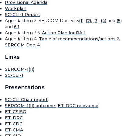
Provisional Agenda
Workplan
SC-CLI-1 Report
Agenda item 2: SERCOM Doc. 5.1.3
(1)
,
(2)
,
(3)
,
(4)
and
(5)
and
6.1
Agenda item 3.6:
Action Plan for RA-I
Agenda item 4:
Table of recommendations/actions
&
SERCOM Doc. 4
Links
SERCOM-1(II)
SC-CLI-1
Presentations
SC-CLI Chair report
SERCOM-1(II) outcome (ET-DRC relevance)
ET-CSISO
ET-DRC
ET-CDC
ET-CMA