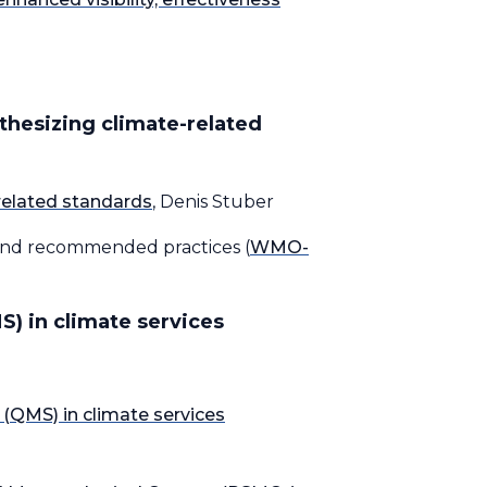
thesizing climate-related
related standards
, Denis Stuber
 and recommended practices (
WMO-
) in climate services
QMS) in climate services