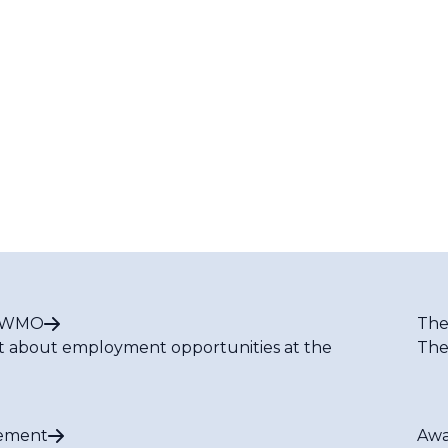
t WMO
The
t about employment opportunities at the
The
ement
Awa