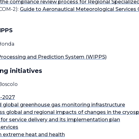
 the compliance review process for Regional Specializ
COM-2):
Guide to Aeronautical Meteorological Services 
WIPPS
 Honda
rocessing and Prediction System (WIPPS)
ng initiatives
Boscolo
4-2027
lobal greenhouse gas monitoring infrastructure
ess global and regional impacts of changes in the cryos
or service delivery and its implementation plan
services
n extreme heat and health