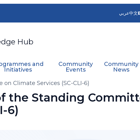
عربي
中文
edge Hub
ogrammes and
Community
Community
Initiatives
Events
News
 on Climate Services (SC-CLI-6)
of the Standing Committ
I-6)