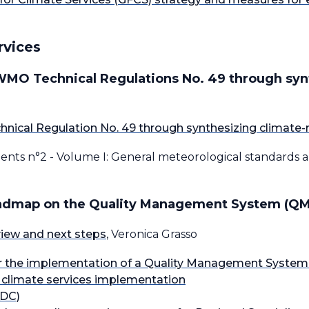
rvices
 WMO Technical Regulations No. 49 through syn
nical Regulation No. 49 through synthesizing climate-
ments n°2 - Volume I: General meteorological standards
oadmap on the Quality Management System (QMS
rview and next steps
, Veronica Grasso
the implementation of a Quality Management System (
r climate services implementation
CDC)