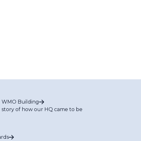
 WMO Building
 story of how our HQ came to be
rds