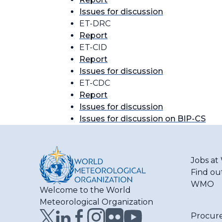
Issues for discussion
ET-DRC
Report
ET-CID
Report
Issues for discussion
ET-CDC
Report
Issues for discussion
Issues for discussion on BIP-CS
Jobs a
Find ou
WMO
Welcome to the World
Meteorological Organization
Procur