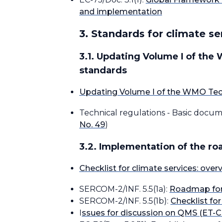
and implementation
3. Standards for climate se
3.1. Updating Volume I of the
standards
Updating Volume I of the WMO Tech
Technical regulations - Basic docu
No. 49
)
3.2. Implementation of the r
Checklist for climate services: ove
SERCOM-2/INF. 5.5(1a):
Roadmap for 
SERCOM-2/INF. 5.5(1b):
Checklist fo
I
ssues for discussion on QMS (ET-