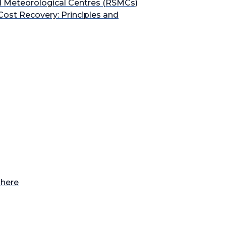
ed Meteorological Centres (RSMCs)
Cost Recovery: Principles and
phere