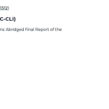
1312
)
SC-CLI)
s: Abridged Final Report of the