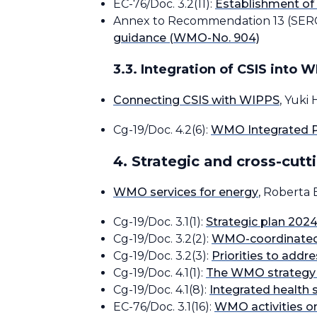
EC-76/Doc. 3.2(11):
Establishment of
Annex to Recommendation 13 (SER
guidance (WMO-No. 904)
3.3. Integration of CSIS into 
Connecting CSIS with WIPPS
, Yuki
Cg-19/Doc. 4.2(6):
WMO Integrated P
4. Strategic and cross-cutti
WMO services for energy
, Roberta 
Cg-19/Doc. 3.1(1):
Strategic plan 202
Cg-19/Doc. 3.2(2):
WMO-coordinated g
Cg-19/Doc. 3.2(3):
Priorities to addr
Cg-19/Doc. 4.1(1):
The WMO strategy f
Cg-19/Doc. 4.1(8):
Integrated health 
EC-76/Doc. 3.1(16):
WMO activities o