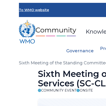
Skip
to
To WMO website
main
content
Knowl
Pr
Governance
Breadcrumb
Sixth Meeting of the Standing Committee
Sixth Meeting 
Services (SC-CL
COMMUNITY EVENT
ONSITE