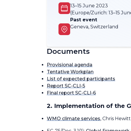
13–15 June 2023
(Europe/Zurich:
13–15 Jun
Past event
Geneva, Switzerland
Documents
Provisional agenda
Tentative Workplan
List of expected participants
Report SC-CLI-5
Final report SC-CLI-6
2. Implementation of the 
WMO climate services
, Chris Hewitt
EC-75/Doc. 3.1(1):
Global Framework f