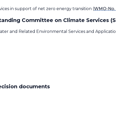
ces in support of net zero energy transition (
WMO-No. 
 Standing Committee on Climate Services (
ater and Related Environmental Services and Application
decision documents