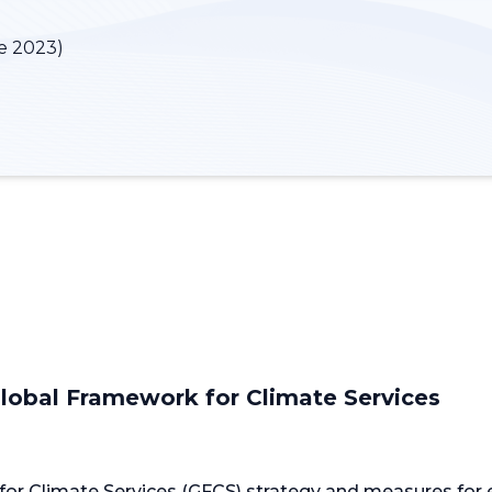
e 2023)
Global Framework for Climate Services
or Climate Services (GFCS) strategy and measures for en