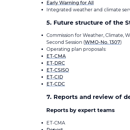
Early Warning for All
Integrated weather and climate servi
5. Future structure of the
Commission for Weather, Climate, W
Second Session (
WMO-No. 1307
)
Operating plan proposals:
ET-CMA
ET-DRC
ET-CSISO
ET-CID
ET-CDC
7. Reports and review of 
Reports by expert teams
ET-CMA
Report