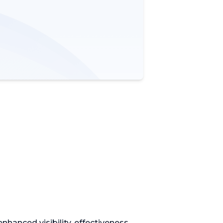
hanced visibility, effectiveness