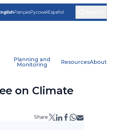
Search
English
Français
Русский
Español
Planning and
Resources
About
Monitoring
ee on Climate
Share: