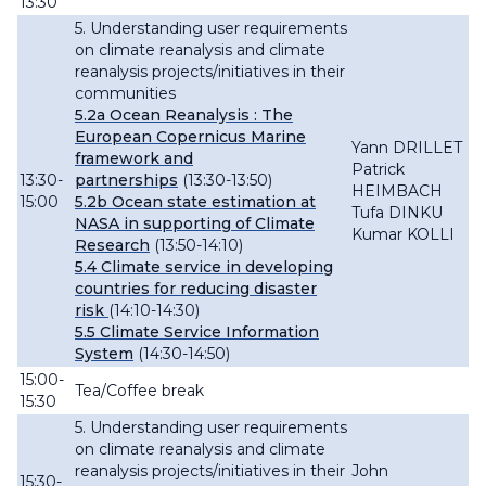
13:30
5. Understanding user requirements
on climate reanalysis and climate
reanalysis projects/initiatives in their
communities
5.2a
Ocean
Reanalysis : The
European Copernicus Marine
Yann DRILLET
framework and
Patrick
13:30-
partnerships
(13:30-13:50)
HEIMBACH
15:00
5.2b Ocean state estimation at
Tufa DINKU
NASA in supporting of Climate
Kumar KOLLI
Research
(13:50-14:10)
5.4 Climate service in developing
countries for reducing disaster
risk
(14:10-14:30)
5.5 Climate Service Information
System
(14:30-14:50)
15:00-
Tea/Coffee break
15:30
5. Understanding user requirements
on climate reanalysis and climate
reanalysis projects/initiatives in their
John
15:30-