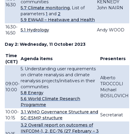
communities
KENNEDY
16:30
5.7 Climate monitoring
,
List of
John NAIRN
parameters
1
and
2
5.9
EW4All – Heatwave and Health
16:30-
5.1
Hydrology
Andy WOOD
16:50
Day 2: Wednesday, 11 October 2023
Time
Agenda items
Presenters
(CET)
5. Understanding user requirements
on climate reanalysis and climate
Alberto
reanalysis projects/initiatives in their
09:00-
TROCCOLI
communities
10:00
Michael
5.8 Energy
BOSILOVICH
5.6 World Climate Research
Programme
10:00-
3.1 WMO Governance Structure and
Secretariat
10:15
SC-ESMP structure
3.2
Overall
report
on outcomes of
INFCOM-
1, 2,
EC-76 (27 February – 3