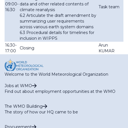
09:00-
data and other related contents of
Task team
16:30
climate reanalysis
6.2 Articulate the draft amendment by
summarizing user requirements
across various earth system domains
6.3 Procedural details for timelines for
inclusion in WIPPS
16:30-
Arun
Closing
17:00
KUMAR
Welcome to the World Meteorological Organization
Jobs at WMO
Find out about employment opportunities at the WMO
The WMO Building
The story of how our HQ came to be
Procurement