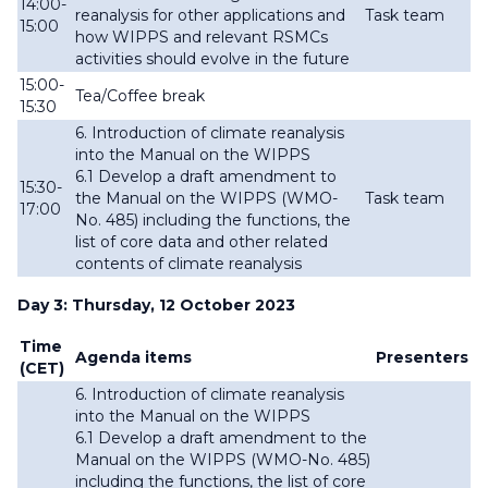
14:00-
reanalysis for other applications and
Task team
15:00
how WIPPS and relevant RSMCs
activities should evolve in the future
15:00-
Tea/Coffee break
15:30
6. Introduction of climate reanalysis
into the Manual on the WIPPS
6.1 Develop a draft amendment to
15:30-
the Manual on the WIPPS (WMO-
Task team
17:00
No. 485) including the functions, the
list of
core data and other related
contents of climate reanalysis
Day 3: Thursday, 12 October 2023
Time
Agenda items
Presenters
(CET)
6. Introduction of climate reanalysis
into the Manual on the WIPPS
6.1 Develop a draft amendment to the
Manual on the WIPPS (WMO-No. 485)
including the functions, the list of
core