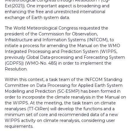
Meteorological Congress through Resolution 1 (Cg-
Ext(2021)). One important aspect is broadening and
enhancing the free and unrestricted international
exchange of Earth system data.
The World Meteorological Congress requested the
president of the Commission for Observation,
Infrastructure and Information Systems (INFCOM), to
initiate a process for amending the Manual on the WMO
Integrated Processing and Prediction System (WIPPS,
previously Global Data-processing and Forecasting System
(GDPFS)) (WMO-No. 485) in order to implement the
Resolution.
Within this context, a task team of the INFCOM Standing
Committee on Data Processing for Applied Earth System
Modelling and Prediction (SC-ESMP) has been formed in
order to incorporate the climate reanalysis in the Manual on
the WIPPS. At the meeting, the task team on climate
reanalyses (TT-CliRen) will develop the functions and a
minimum set of core and recommended data of a new
WIPPS activity on climate reanalysis, considering user
requirements.