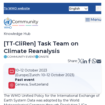
Skip
Select
to
To WMO website
your
main
language
content
Menu
Knowledge Hub
Breadcrumb
[TT-CliRen] Task Team on
Climate Reanalysis
COMMUNITY EVENT
ONSITE
Share:
10–12 October 2023
(Europe/Zurich:
10–12 October 2023)
Past event
Geneva, Switzerland
The WMO Unified Policy for the International Exchange of
Earth System Data was adopted by the World