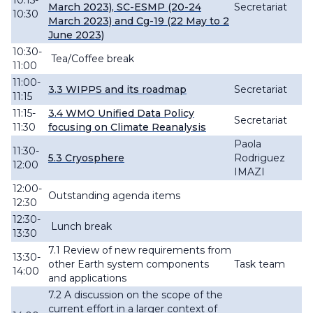
10:15-
March 2023), SC-ESMP (20-24
Secretariat
10:30
March 2023) and Cg-19 (22 May to 2
June 2023)
10:30-
Tea/Coffee break
11:00
11:00-
3.3 WIPPS and its roadmap
Secretariat
11:15
11:15-
3.4
WMO Unified Data Policy
Secretariat
11:30
focusing on Climate
Reanalysis
Paola
11:30-
5.3 Cryosphere
Rodriguez
12:00
IMAZI
12:00-
O
utstanding agenda items
12:30
12:30-
Lunch break
13:30
7.1 Review of new
requirements from
13:30-
other Earth system components
Task team
14:00
and
applications
7.2 A
discussion
on the scope of the
current effort in a larger context of