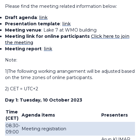
Please find the meeting related information below:
Draft agenda
:
link
Presentation template
:
link
Meeting venue
: Lake 7 at WMO building
Meeting link for online participants
Click here to join
the meeting
Meeting report
:
link
Note:
1)The following working arrangement will be adjusted based
on the time zones of online participants.
2) CET = UTC+2
Day 1: Tuesday, 10 October 2023
Time
Agenda items
Presenters
(CET)
08:30-
Meeting registration
09:00
Arun KUMAR