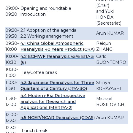
(Chair)
09:00-
Opening and roundtable
and
Yuki
09:20
introduction
HONDA
(Secretariat)
09:20-
2.1 Adoption of the agenda
Arun KUMAR
09:30
2.2 Working arrangement
09:30-
4.1
China Global Atmospheric
Peiqun
10:00
Reanalysis 40 Years Product (CRA)
ZHANG
10:00-
4.2 ECMWF Reanalysis v5/6 ERA 5
Carlo
10:30
(6)
BUONTEMPO
10:30-
Tea/Coffee break
11:00
11:00-
4.3 Japanese Reanalysis for Three
Shinya
11:30
Quarters of a Century (JRA-3Q)
KOBAYASHI
4.4 Modern-Era Retrospective
11:30-
Michael
analysis for Research and
12:00
BOSILOVICH
Applications (MERRA-2)
12:00-
4.5 NCEP/NCAR Reanalysis (CDAS)
Arun KUMAR
12:30
12:30-
Lunch break