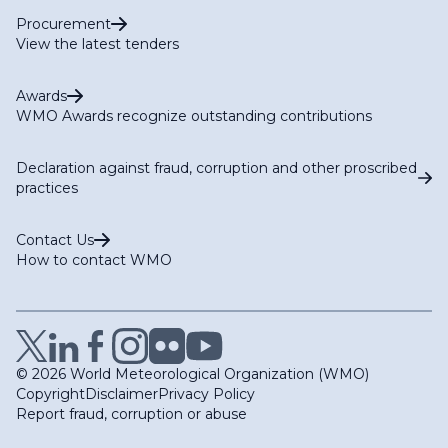
Procurement
View the latest tenders
Awards
WMO Awards recognize outstanding contributions
Declaration against fraud, corruption and other proscribed
practices
Contact Us
How to contact WMO
© 2026 World Meteorological Organization (WMO)
Copyright
Disclaimer
Privacy Policy
Report fraud, corruption or abuse