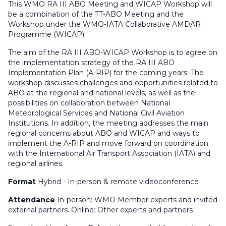
This WMO RA III ABO Meeting and WICAP Workshop will
be a combination of the TT-ABO Meeting and the
Workshop under the WMO-IATA Collaborative AMDAR
Programme (WICAP).
The aim of the RA III ABO-WICAP Workshop is to agree on
the implementation strategy of the RA III ABO
Implementation Plan (A-RIP) for the coming years. The
workshop discusses challenges and opportunities related to
ABO at the regional and national levels, as well as the
possibilities on collaboration between National
Meteorological Services and National Civil Aviation
Institutions. In addition, the meeting addresses the main
regional concerns about ABO and WICAP and ways to
implement the A-RIP and move forward on coordination
with the International Air Transport Association (IATA) and
regional airlines.
Format
Hybrid - In-person & remote videoconference
Attendance
In-person: WMO Member experts and invited
external partners. Online: Other experts and partners