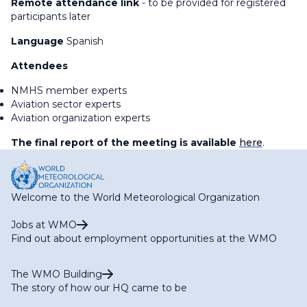
Remote attendance link
- to be provided for registered
participants later
Language
Spanish
Attendees
NMHS member experts
Aviation sector experts
Aviation organization experts
The final report of the meeting is available
here
.
Welcome to the World Meteorological Organization
Jobs at WMO
Find out about employment opportunities at the WMO
The WMO Building
The story of how our HQ came to be