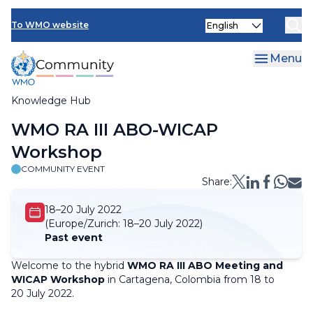
Skip
Select
to
To WMO website
your
main
language
content
Menu
Knowledge Hub
Breadcrumb
WMO RA III ABO-WICAP
Workshop
COMMUNITY EVENT
Share:
18–20 July 2022
(Europe/Zurich:
18–20 July 2022)
Past event
Welcome to the hybrid
WMO RA III ABO Meeting and
WICAP Workshop
in Cartagena, Colombia from 18 to
20 July 2022.