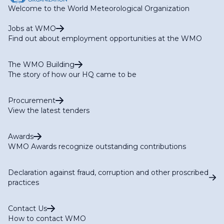
Welcome to the World Meteorological Organization
Jobs at WMO
Find out about employment opportunities at the WMO
The WMO Building
The story of how our HQ came to be
Procurement
View the latest tenders
Awards
WMO Awards recognize outstanding contributions
Declaration against fraud, corruption and other proscribed
practices
Contact Us
How to contact WMO