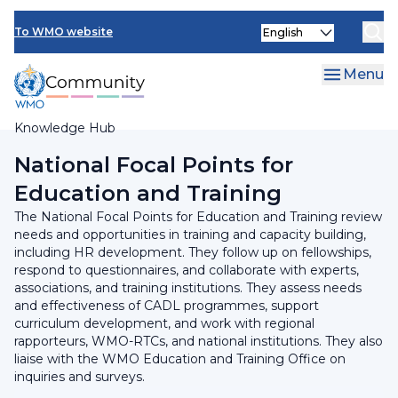
Skip
Select
to
To WMO website
your
main
language
content
Menu
Knowledge Hub
Breadcrumb
National Focal Points for
Education and Training
The National Focal Points for Education and Training review
needs and opportunities in training and capacity building,
including HR development. They follow up on fellowships,
respond to questionnaires, and collaborate with experts,
associations, and training institutions. They assess needs
and effectiveness of CADL programmes, support
curriculum development, and work with regional
rapporteurs, WMO-RTCs, and national institutions. They also
liaise with the WMO Education and Training Office on
inquiries and surveys.