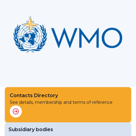
Contacts Directory
See details, membership and terms of reference
Subsidiary bodies