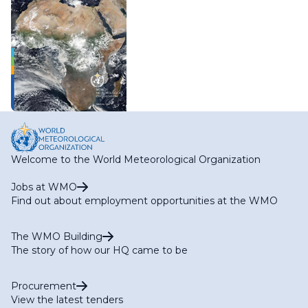
Welcome to the World Meteorological Organization
Jobs at WMO
Find out about employment opportunities at the WMO
The WMO Building
The story of how our HQ came to be
Procurement
View the latest tenders