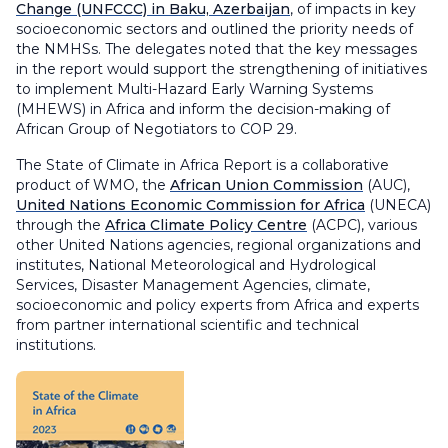
Change (UNFCCC) in Baku, Azerbaijan
, of impacts in key
socioeconomic sectors and outlined the priority needs of
the NMHSs. The delegates noted that the key messages
in the report would support the strengthening of initiatives
to implement Multi-Hazard Early Warning Systems
(MHEWS) in Africa and inform the decision-making of
African Group of Negotiators to COP 29.
The State of Climate in Africa Report is a collaborative
product of WMO, the
African Union Commission
(AUC),
United Nations Economic Commission for Africa
(UNECA)
through the
Africa Climate Policy Centre
(ACPC), various
other United Nations agencies, regional organizations and
institutes, National Meteorological and Hydrological
Services, Disaster Management Agencies, climate,
socioeconomic and policy experts from Africa and experts
from partner international scientific and technical
institutions.