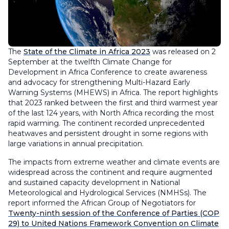
The
State of the Climate in Africa 2023
was released on 2
September at the twelfth Climate Change for
Development in Africa Conference to create awareness
and advocacy for strengthening Multi-Hazard Early
Warning Systems (MHEWS) in Africa. The report highlights
that 2023 ranked between the first and third warmest year
of the last 124 years, with North Africa recording the most
rapid warming. The continent recorded unprecedented
heatwaves and persistent drought in some regions with
large variations in annual precipitation.
The impacts from extreme weather and climate events are
widespread across the continent and require augmented
and sustained capacity development in National
Meteorological and Hydrological Services (NMHSs). The
report informed the African Group of Negotiators for
Twenty-ninth session of the Conference of Parties (COP
29) to United Nations Framework Convention on Climate