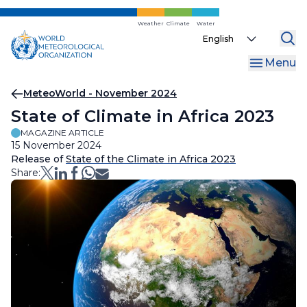
Skip
to
Weather
Climate
Water
Select
main
your
content
Menu
language
Breadcrumb
MeteoWorld - November 2024
State of Climate in Africa 2023
MAGAZINE ARTICLE
15 November 2024
Release of
State of the Climate in Africa 2023
Share: