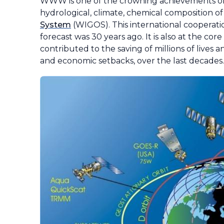
WWW is one of the crowning achievements of
hydrological, climate, chemical composition o
System
(WIGOS). This international cooperation
forecast was 30 years ago. It is also at the c
contributed to the saving of millions of lives 
and economic setbacks, over the last decades.