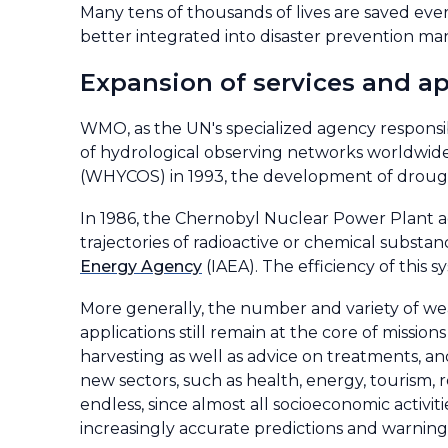
Many tens of thousands of lives are saved ever
better integrated into disaster prevention m
Expansion of services and ap
WMO, as the UN's specialized agency responsib
of hydrological observing networks worldwide 
(WHYCOS) in 1993, the development of drough
In 1986, the Chernobyl Nuclear Power Plant a
trajectories of radioactive or chemical subst
Energy Agency
(IAEA). The efficiency of thi
More generally, the number and variety of wea
applications still remain at the core of mission
harvesting as well as advice on treatments, and
new sectors, such as health, energy, tourism, ret
endless, since almost all socioeconomic activit
increasingly accurate predictions and warning