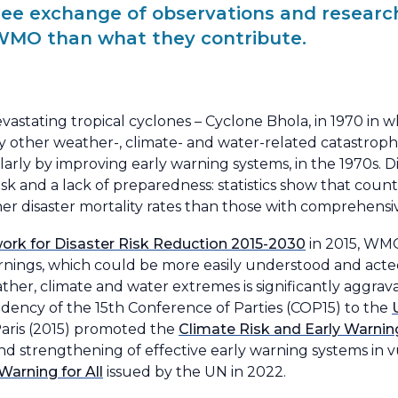
ree exchange of observations and researc
WMO than what they contribute.
vastating tropical cyclones – Cyclone Bhola, in 1970 in 
other weather-, climate- and water-related catastrop
ularly by improving early warning systems, in the 1970s. D
risk and a lack of preparedness: statistics show that count
er disaster mortality rates than those with comprehensi
rk for Disaster Risk Reduction 2015-2030
in 2015, WM
ings, which could be more easily understood and acted
ather, climate and water extremes is significantly aggr
ency of the 15th Conference of Parties (COP15) to the
aris (2015) promoted the
Climate Risk and Early Warni
nd strengthening of effective early warning systems in v
Warning for All
issued by the UN in 2022.