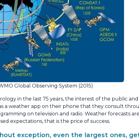
he WMO Global Observing System (2015)
rology in the last 75 years, the interest of the public an
as a weather app on their phone that they consult thr
ramming on television and radio. Weather forecasts are 
sed expectations, that is the price of success.
ithout exception, even the largest ones, g