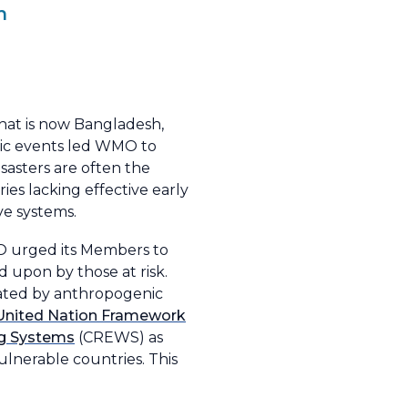
h
what is now Bangladesh,
hic events led WMO to
isasters are often the
ries lacking effective early
ve systems.
O urged its Members to
 upon by those at risk.
avated by anthropogenic
United Nation Framework
ng Systems
(CREWS) as
ulnerable countries. This