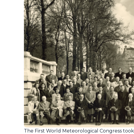
The First World Meteorological Congress took pl