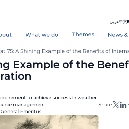
عربي
中文
Themes
bout
What we do
News &
 75: A Shining Example of the Benefits of Intern
g Example of the Benefi
ration
 requirement to achieve success in weather
esource management.
Share:
-General Emeritus