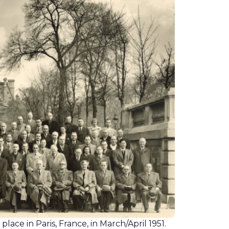
ace in Paris, France, in March/April 1951.