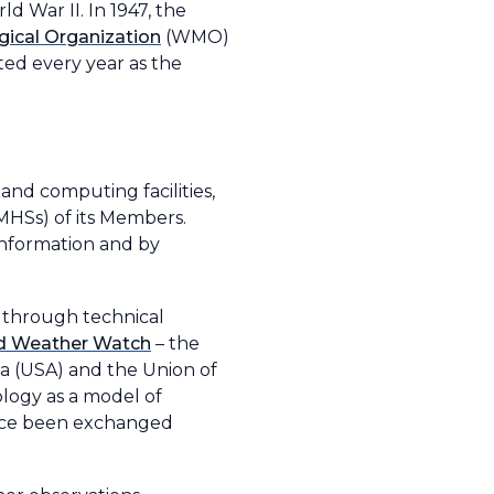
 War II. In 1947, the
ical Organization
(WMO)
ated every year as the
nd computing facilities,
MHSs) of its Members.
information and by
 through technical
d Weather Watch
– the
ca (USA) and the Union of
ology as a model of
since been exchanged