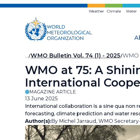
Skip
to
Weather
Climate
Water
main
content
A
Breadcrumb
…
WMO Bulletin Vol. 74 (1) - 2025
WMO at
WMO at 75: A Shinin
International Coope
MAGAZINE ARTICLE
13 June 2025
International collaboration is a sine qua non
forecasting, climate prediction and water r
Author(s):
By Michel Jarraud, WMO Secretary