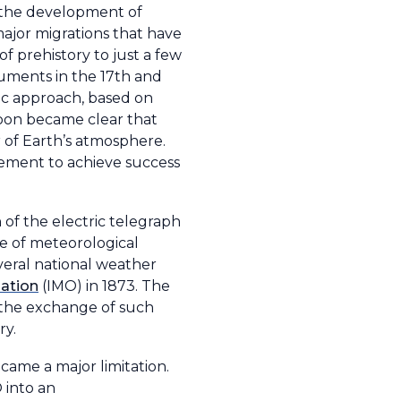
m the development of
 major migrations that have
of prehistory to just a few
ruments in the 17th and
fic approach, based on
soon became clear that
of Earth’s atmosphere.
irement to achieve success
 of the electric telegraph
ge of meteorological
veral national weather
zation
(IMO) in 1873. The
 the exchange of such
ry.
came a major limitation.
 into an