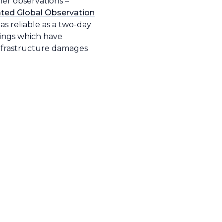
er observations –
ted Global Observation
as reliable as a two-day
nings which have
 infrastructure damages