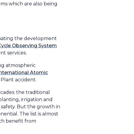
ems which are also being
dinating the development
Cycle Observing System
t services.
ing atmospheric
International Atomic
Plant accident.
ades: the traditional
planting, irrigation and
 safety. But the growth in
nential. The list is almost
uch benefit from