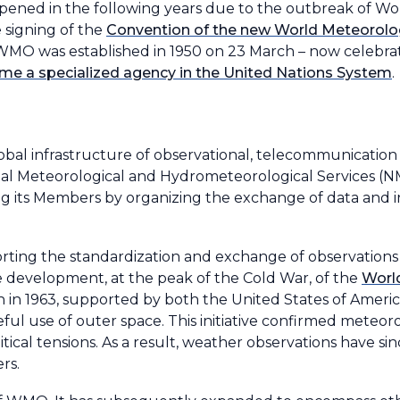
ned in the following years due to the outbreak of World
 signing of the
Convention of the new World Meteorolog
tes, WMO was established in 1950 on 23 March – now celebr
 a specialized agency in the United Nations System
.
al infrastructure of observational, telecommunication a
al Meteorological and Hydrometeorological Services (N
g its Members by organizing the exchange of data and 
rting the standardization and exchange of observations
he development, at the peak of the Cold War, of the
Worl
 in 1963, supported by both the United States of Ameri
eful use of outer space. This initiative confirmed meteor
itical tensions. As a result, weather observations have 
rs.