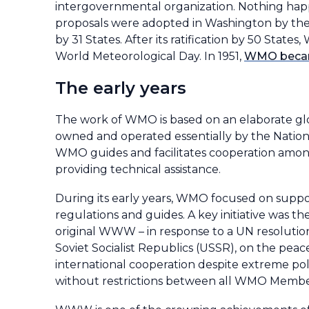
intergovernmental organization. Nothing happe
proposals were adopted in Washington by the
by 31 States. After its ratification by 50 Sta
World Meteorological Day. In 1951,
WMO became
The early years
The work of WMO is based on an elaborate glob
owned and operated essentially by the Nation
WMO guides and facilitates cooperation amon
providing technical assistance.
During its early years, WMO focused on suppo
regulations and guides. A key initiative was t
original WWW – in response to a UN resolution
Soviet Socialist Republics (USSR), on the peac
international cooperation despite extreme pol
without restrictions between all WMO Membe