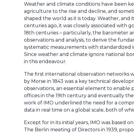
Weather and climate conditions have been key
agriculture to the rise and decline, and someti
shaped the world as it is today. Weather, and it
centuries ago, it was closely associated with 
18th centuries – particularly, the barometer 
observations and analysis, to derive the fund
systematic measurements with standardized i
Since weather and climate ignore national bor
in this endeavour.
The first international observation networks w
by Morse in 1843 was a key technical developm
observations, an essential element to enable p
offices in the 19th century and eventually th
work of IMO underlined the need for a compr
data in real time on a global scale, both of wh
Except for in its initial years, IMO was based
The Berlin meeting of Directors in 1939, propo