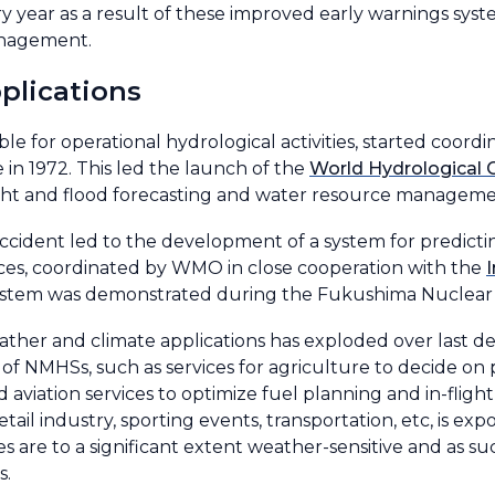
y year as a result of these improved early warnings syst
anagement.
plications
le for operational hydrological activities, started coor
in 1972. This led the launch of the
World Hydrological 
t and flood forecasting and water resource managemen
ccident led to the development of a system for predict
ances, coordinated by WMO in close cooperation with the
s system was demonstrated during the Fukushima Nuclear 
ther and climate applications has exploded over last dec
s of NMHSs, such as services for agriculture to decide on 
 aviation services to optimize fuel planning and in-flight
ail industry, sporting events, transportation, etc, is expo
ies are to a significant extent weather-sensitive and as s
s.