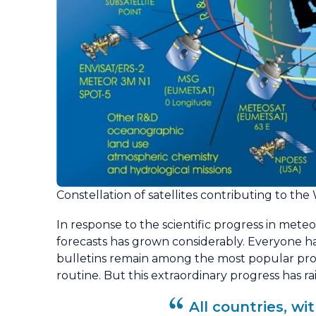
Constellation of satellites contributing to t
In response to the scientific progress in meteo
forecasts has grown considerably. Everyone h
bulletins remain among the most popular prog
routine. But this extraordinary progress has rai
All countries, w