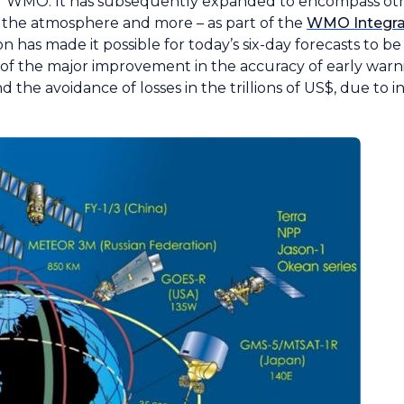
 WMO. It has subsequently expanded to encompass oth
f the atmosphere and more – as part of the
WMO Integra
 has made it possible for today’s six-day forecasts to be 
ore of the major improvement in the accuracy of early war
and the avoidance of losses in the trillions of US$, due to