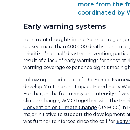
more from the f
coordinated by 
Early warning systems
Recurrent droughts in the Sahelian region, de
caused more than 400 000 deaths – and many 
prioritize “natural” disaster prevention, partic
result of a lack of early warnings for those at 
warning coverage experience eight times high
Following the adoption of
The Sendai Framewo
develop Multi-hazard Impact-Based Early Warn
Further, as the frequency and intensity of we
climate change, WMO together with the Presid
Convention on Climate Change
(UNFCCC) in P
major initiative to support the development a
was further reinforced since the call for
Early 