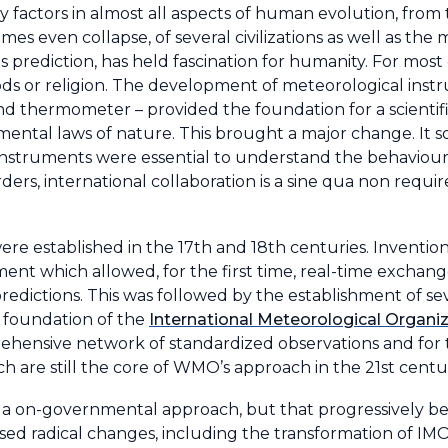
 factors in almost all aspects of human evolution, fro
mes even collapse, of several civilizations as well as the
s prediction, has held fascination for humanity. For most 
gods or religion. The development of meteorological inst
and thermometer – provided the foundation for a scienti
amental laws of nature. This brought a major change. It 
nstruments were essential to understand the behaviour 
ders, international collaboration is a sine qua non requ
ere established in the 17th and 18th centuries. Invention
ent which allowed, for the first time, real-time exchan
redictions. This was followed by the establishment of se
e foundation of the
International Meteorological Organi
ehensive network of standardized observations and for
ich are still the core of WMO’s approach in the 21st centu
 on a on-governmental approach, but that progressively be
sed radical changes, including the transformation of IMO