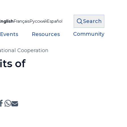
Search
English
Français
Русский
Español
Community
 Events
Resources
ational Cooperation
ts of