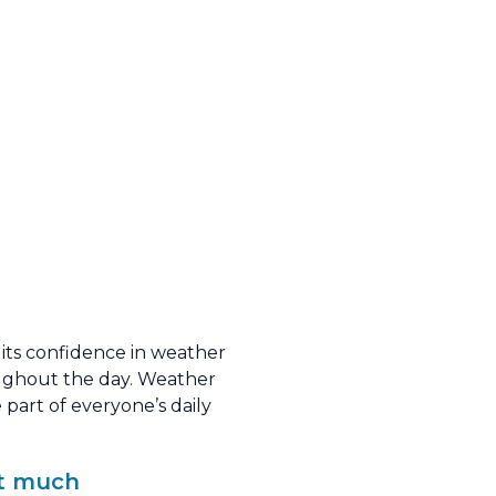
d its confidence in weather
oughout the day. Weather
part of everyone’s daily
et much