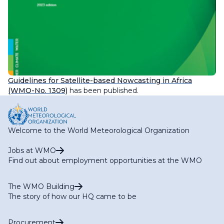
Guidelines for Satellite-based Nowcasting in Africa
(WMO-No. 1309)
has been published.
Welcome to the World Meteorological Organization
Jobs at WMO
Find out about employment opportunities at the WMO
The WMO Building
The story of how our HQ came to be
Procurement