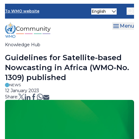
Skip
Select
to
To WMO website
your
main
language
content
Menu
Knowledge Hub
Breadcrumb
Guidelines for Satellite-based
Nowcasting in Africa (WMO-No.
1309) published
NEWS
12 January 2023
Share: