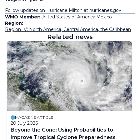
Follow updates on Hurricane Milton at hurricanes.gov
WMO Member:
United States of America
,
Mexico
Region:
Region IV: North America, Central America, the Caribbean
Related news
MAGAZINE ARTICLE
20 July 2026
Beyond the Cone: Using Probabilities to
Improve Tropical Cyclone Preparedness