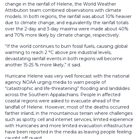
change in the rainfall of Helene, the World Weather
Attribution team combined observations with climate
models. In both regions, the rainfall was about 10% heavier
due to climate change, and equivalently the rainfall totals
over the 2-day and 3-day maxima were made about 40%
and 70% more likely by climate change, respectively.
“If the world continues to burn fossil fuels, causing global
warming to reach 2 °C above pre industrial levels,
devastating rainfall events in both regions will become
another 15-25 % more likely,” it said.
Hurricane Helene was very well forecast with the national
agency NOAA urging media to warn people of
“catastrophic and life-threatening” flooding and landslides
across the Southern Appalachians. People in affected
coastal regions were asked to evacuate ahead of the
landfall of Helene. However, most of the deaths occurred
farther inland, in the mountainous terrain where challenges
such as spotty cell and internet services, limited experience
with Hurricanes and more limited evacuation infrastructure
have been reported in the media as leaving people feeling
caught off guard.