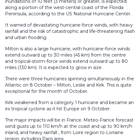
inundations of 10 feet (3 meters) or greater, is expected
along a portion of the west-central coast of the Florida
Peninsula, according to the US National Hurricane Center.
It warned of devastating hurricane-force winds, with heavy
rainfall and the risk of catastrophic and life-threatening flash
and urban flooding.
Milton is also a large hurricane, with hurricane-force winds
extend outward up to 30 miles (45 km) from the centre
and tropical-storm-force winds extend outward up to 80
miles (130 km). It is expected to grow in size.
There were three hurricanes spinning simultaneously in the
Atlantic on 8 October – Milton, Leslie and Kirk. This is quite
exceptional for the month of October.
Kirk weakened from a category 1 hurricane and became an
ex tropical cyclone as it hit Europe on 9 October.
The major impacts will be in France. Meteo-France forecast
wind gusts up to 110 km/h at the coast and up to 90 km/h
inland, and heavy rainfall , from Loire region to Lorraine
region, including Paris area.