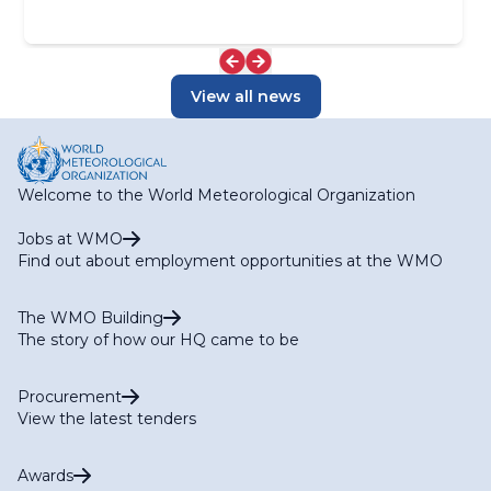
View all news
Welcome to the World Meteorological Organization
Jobs at WMO
Find out about employment opportunities at the WMO
The WMO Building
The story of how our HQ came to be
Procurement
View the latest tenders
Awards