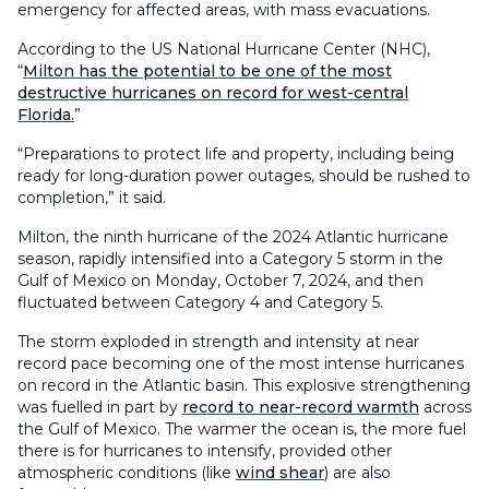
emergency for affected areas, with mass evacuations.
According to the US National Hurricane Center (NHC),
“
Milton has the potential to be one of the most
destructive hurricanes on record for west-central
Florida.
”
“Preparations to protect life and property, including being
ready for long-duration power outages, should be rushed to
completion,” it said.
Milton, the ninth hurricane of the 2024 Atlantic hurricane
season, rapidly intensified into a Category 5 storm in the
Gulf of Mexico on Monday, October 7, 2024, and then
fluctuated between Category 4 and Category 5.
The storm exploded in strength and intensity at near
record pace becoming one of the most intense hurricanes
on record in the Atlantic basin. This explosive strengthening
was fuelled in part by
record to near-record warmth
across
the Gulf of Mexico. The warmer the ocean is, the more fuel
there is for hurricanes to intensify, provided other
atmospheric conditions (like
wind shear
) are also