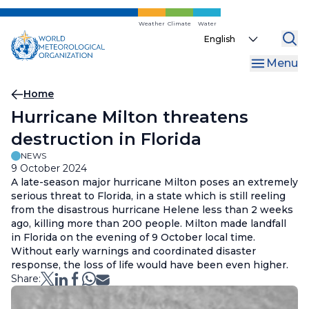
Skip
to
Weather
Climate
Water
Select
main
your
content
Menu
language
Breadcrumb
Home
Hurricane Milton threatens
destruction in Florida
NEWS
9 October 2024
A late-season major hurricane Milton poses an extremely
serious threat to Florida, in a state which is still reeling
from the disastrous hurricane Helene less than 2 weeks
ago, killing more than 200 people. Milton made landfall
in Florida on the evening of 9 October local time.
Without early warnings and coordinated disaster
response, the loss of life would have been even higher.
Share: