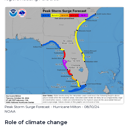
Peak Storm Surge Forecast - Hurricane Milton - 08/10/24
NOAA
Role of climate change