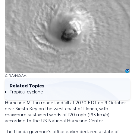
CIRA/NOAA
Related Topics
Tropical cyclone
Hurricane Milton made landfall at 2030 EDT on 9 October
near Siesta Key on the west coast of Florida, with
maximum sustained winds of 120 mph (193 km/h),
according to the US National Hurricane Center.
The Florida governor’s office earlier declared a state of