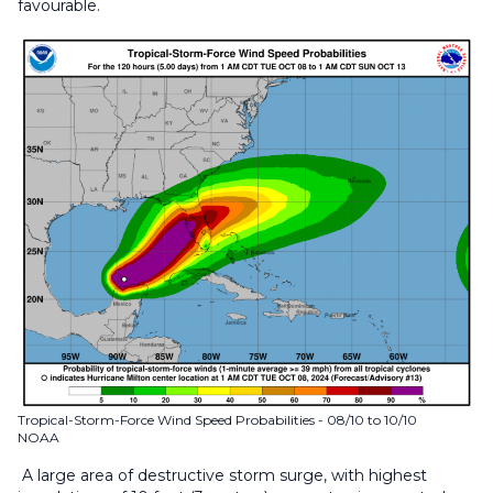
favourable.
Tropical-Storm-Force Wind Speed Probabilities - 08/10 to 10/10
NOAA
A large area of destructive storm surge, with highest