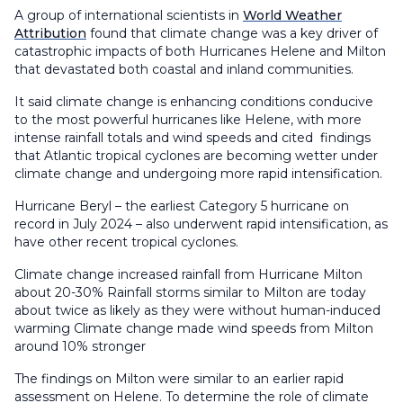
A group of international scientists in
World Weather
Attribution
found that climate change was a key driver of
catastrophic impacts of both Hurricanes Helene and Milton
that devastated both coastal and inland communities.
It said climate change is enhancing conditions conducive
to the most powerful hurricanes like Helene, with more
intense rainfall totals and wind speeds and cited findings
that Atlantic tropical cyclones are becoming wetter under
climate change and undergoing more rapid intensification.
Hurricane Beryl – the earliest Category 5 hurricane on
record in July 2024 – also underwent rapid intensification, as
have other recent tropical cyclones.
Climate change increased rainfall from Hurricane Milton
about 20-30% Rainfall storms similar to Milton are today
about twice as likely as they were without human-induced
warming Climate change made wind speeds from Milton
around 10% stronger
The findings on Milton were similar to an earlier rapid
assessment on Helene. To determine the role of climate