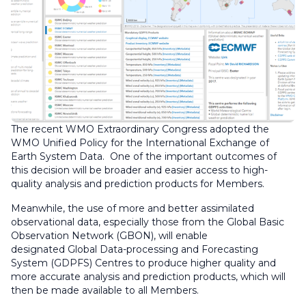
The recent WMO Extraordinary Congress adopted the
WMO Unified Policy for the International Exchange of
Earth System Data. One of the important outcomes of
this decision will be broader and easier access to high-
quality analysis and prediction products for Members.
Meanwhile, the use of more and better assimilated
observational data, especially those from the Global Basic
Observation Network (GBON), will enable
designated Global Data-processing and Forecasting
System (GDPFS) Centres to produce higher quality and
more accurate analysis and prediction products, which will
then be made available to all Members.