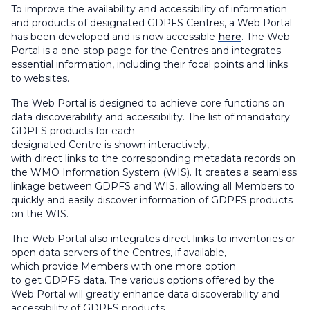
To improve the availability and accessibility of information
and products of designated GDPFS Centres, a Web Portal
has been developed and is now accessible
here
. The Web
Portal is a one-stop page for the Centres and integrates
essential information, including their focal points and links
to websites.
The Web Portal is designed to achieve core functions on
data discoverability and accessibility. The list of mandatory
GDPFS products for each
designated Centre is shown interactively,
with direct links to the corresponding metadata records on
the WMO Information System (WIS). It creates a seamless
linkage between GDPFS and WIS, allowing all Members to
quickly and easily discover information of GDPFS products
on the WIS.
The Web Portal also integrates direct links to inventories or
open data servers of the Centres, if available,
which provide Members with one more option
to get GDPFS data. The various options offered by the
Web Portal will greatly enhance data discoverability and
accessibility of GDPFS products.