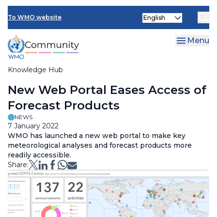
Skip
Select
to
To WMO website
your
main
language
content
Menu
Knowledge Hub
Breadcrumb
New Web Portal Eases Access of
Forecast Products
NEWS
7 January 2022
WMO has launched a new web portal to make key
meteorological analyses and forecast products more
readily accessible.
Share: