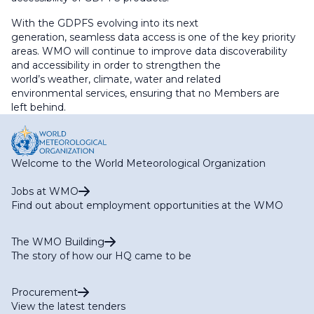
With the GDPFS evolving into its next
generation, seamless data access is one of the key priority
areas. WMO will continue to improve data discoverability
and accessibility in order to strengthen the
world’s weather, climate, water and related
environmental services, ensuring that no Members are
left behind.
Welcome to the World Meteorological Organization
Jobs at WMO
Find out about employment opportunities at the WMO
The WMO Building
The story of how our HQ came to be
Procurement
View the latest tenders