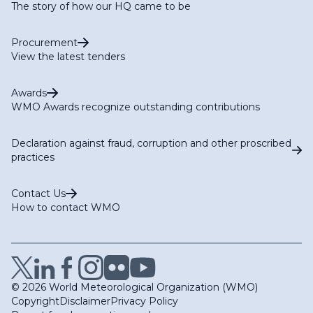
The story of how our HQ came to be
Procurement
View the latest tenders
Awards
WMO Awards recognize outstanding contributions
Declaration against fraud, corruption and other proscribed
practices
Contact Us
How to contact WMO
© 2026 World Meteorological Organization (WMO)
Copyright
Disclaimer
Privacy Policy