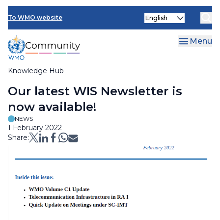
Skip
Select
to
To WMO website
your
main
language
content
Menu
Knowledge Hub
Breadcrumb
Our latest WIS Newsletter is
now available!
NEWS
1 February 2022
Share: