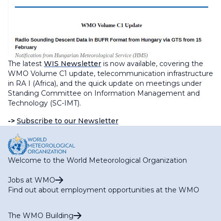
The latest
WIS Newsletter
is now available, covering the
WMO Volume C1 update, telecommunication infrastructure
in RA I (Africa), and the quick update on meetings under
Standing Committee on Information Management and
Technology (SC-IMT).
->
Subscribe to our Newsletter
Welcome to the World Meteorological Organization
Jobs at WMO
Find out about employment opportunities at the WMO
The WMO Building