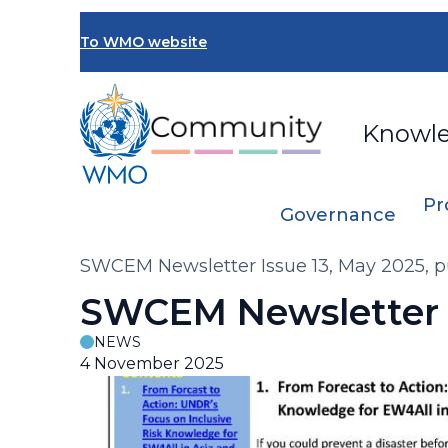
Skip
to
To WMO website
main
content
Knowl
Pr
Governance
Breadcrumb
SWCEM Newsletter Issue 13, May 2025, p
SWCEM Newsletter I
NEWS
4 November 2025