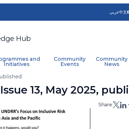
عربي
中文
edge Hub
ogrammes and
Community
Community
Initiatives
Events
News
ublished
ssue 13, May 2025, publ
Share: