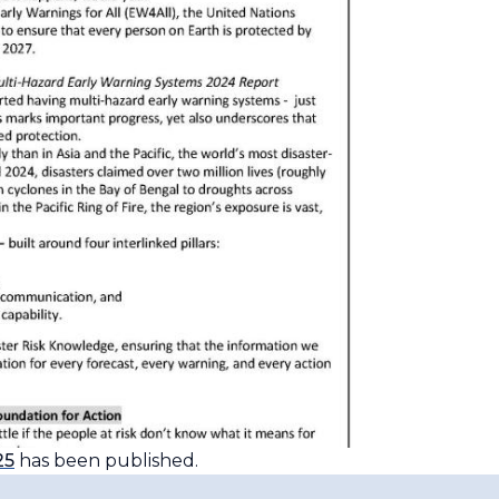
25
has been published.