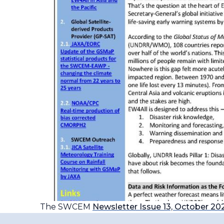
The SWCEM
Newsletter Issue 13, October 20