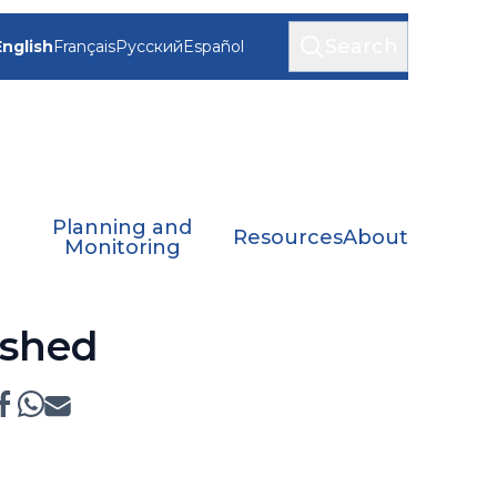
Search
English
Français
Русский
Español
Planning and
Resources
About
Monitoring
ished