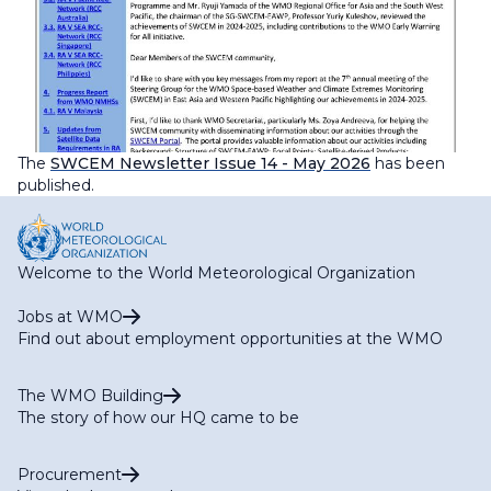
The
SWCEM Newsletter
Issue 14 - May 2026
has been
published.
Welcome to the World Meteorological Organization
Jobs at WMO
Find out about employment opportunities at the WMO
The WMO Building
The story of how our HQ came to be
Procurement