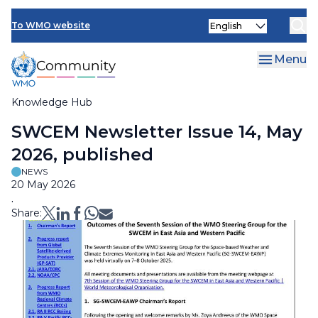
Skip
Select
to
To WMO website
your
main
language
content
Menu
Knowledge Hub
Breadcrumb
SWCEM Newsletter Issue 14, May
2026, published
NEWS
20 May 2026
.
Share: