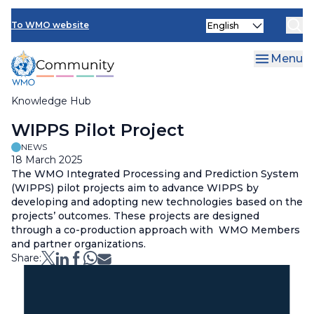
Skip
Select
to
To WMO website
your
main
language
content
Menu
Knowledge Hub
Breadcrumb
WIPPS Pilot Project
NEWS
18 March 2025
The WMO Integrated Processing and Prediction System
(WIPPS) pilot projects aim to advance WIPPS by
developing and adopting new technologies based on the
projects’ outcomes. These projects are designed
through a co-production approach with WMO Members
and partner organizations.
Share: