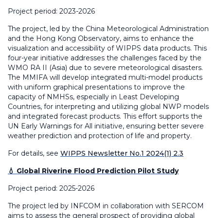
Project period: 2023-2026
The project, led by the China Meteorological Administration
and the Hong Kong Observatory, aims to enhance the
visualization and accessibility of WIPPS data products. This
four-year initiative addresses the challenges faced by the
WMO RA II (Asia) due to severe meteorological disasters.
The MMIFA will develop integrated multi-model products
with uniform graphical presentations to improve the
capacity of NMHSs, especially in Least Developing
Countries, for interpreting and utilizing global NWP models
and integrated forecast products. This effort supports the
UN Early Warnings for All initiative, ensuring better severe
weather prediction and protection of life and property.
For details, see
WIPPS Newsletter No.1 2024(1) 2.3
💧 Global Riverine Flood Prediction Pilot Study
Project period: 2025-2026
The project led by INFCOM in collaboration with SERCOM
aims to assess the general prospect of providing global