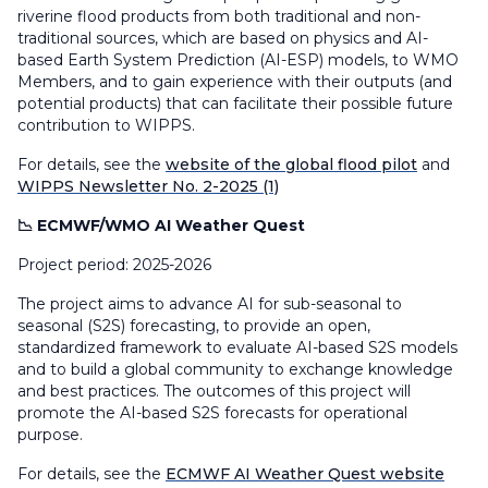
riverine flood products from both traditional and non-
traditional sources, which are based on physics and AI-
based Earth System Prediction (AI-ESP) models, to WMO
Members, and to gain experience with their outputs (and
potential products) that can facilitate their possible future
contribution to WIPPS.
For details, see the
website of the global flood pilot
and
WIPPS Newsletter No. 2-2025 (1)
📉 ECMWF/WMO AI Weather Quest
Project period: 2025-2026
The project aims to advance AI for sub-seasonal to
seasonal (S2S) forecasting, to provide an open,
standardized framework to evaluate AI-based S2S models
and to build a global community to exchange knowledge
and best practices. The outcomes of this project will
promote the AI-based S2S forecasts for operational
purpose.
For details, see the
ECMWF AI Weather Quest website