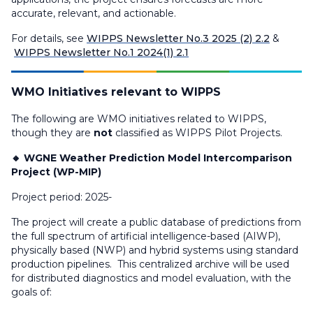
accurate, relevant, and actionable.
For details, see
WIPPS Newsletter No.3 2025 (2) 2.2
&
WIPPS Newsletter No.1 2024(1) 2.1
WMO Initiatives relevant to WIPPS
The following are WMO initiatives related to WIPPS,
though they are
not
classified as WIPPS Pilot Projects.
🔸 WGNE Weather Prediction Model Intercomparison
Project (WP-MIP)
Project period: 2025-
The project will create a public database of predictions from
the full spectrum of artificial intelligence-based (AIWP),
physically based (NWP) and hybrid systems using standard
production pipelines. This centralized archive will be used
for distributed diagnostics and model evaluation, with the
goals of: