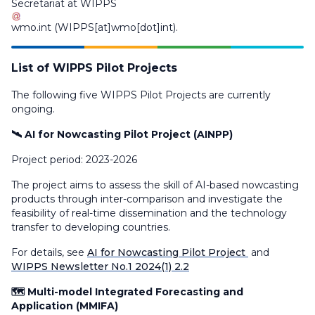
Secretariat at
WIPPS
wmo
.
int
(WIPPS[at]wmo[dot]int)
.
List of WIPPS Pilot Projects
The following five WIPPS Pilot Projects are currently
ongoing.
🛰️ AI for Nowcasting Pilot Project (AINPP)
Project period: 2023-2026
The project aims to assess the skill of AI-based nowcasting
products through inter-comparison and investigate the
feasibility of real-time dissemination and the technology
transfer to developing countries.
For details, see
AI for Nowcasting Pilot Project
and
WIPPS Newsletter No.1 2024(1) 2.2
🗺️ Multi-model Integrated Forecasting and
Application (MMIFA)