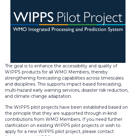
The goal is to enhance the accessibility and quality of
WIPPS products for all WMO Members, thereby
strengthening forecasting capabilities across timescales
and disciplines. This supports impact-based forecasting,
multi-hazard early warning services, disaster risk reduction,
and climate change adaptation.
The WIPPS pilot projects have been established based on
the principle that they are supported through in-kind
contributions from WMO Members. If you need further
clarification on existing WIPPS pilot projects or wish to
apply for a new WIPPS pilot project, please contact