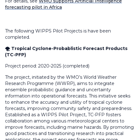
For details, see
WMO supports Artificial Intelligence
forecasting pilot in Africa
The following WIPPS Pilot Projects is have been
completed.
🌪️ Tropical Cyclone-Probablistic Forecast Products
(TC-PFP)
Project period: 2020-2025 (completed)
The project, initiated by the WMO’s World Weather
Research Programme (WWRP), aims to integrate
ensemble probabilistic guidance and uncertainty
information into operational forecasts. This initiative seeks
to enhance the accuracy and utility of tropical cyclone
forecasts, improving community safety and preparedness.
Established as a WIPPS Pilot Project, TC-PFP fosters
collaboration among various meteorological centers to
improve forecasts, including marine hazards. By promoting
good practices and transitioning research into practical
applications, the project ensures forecasts are more