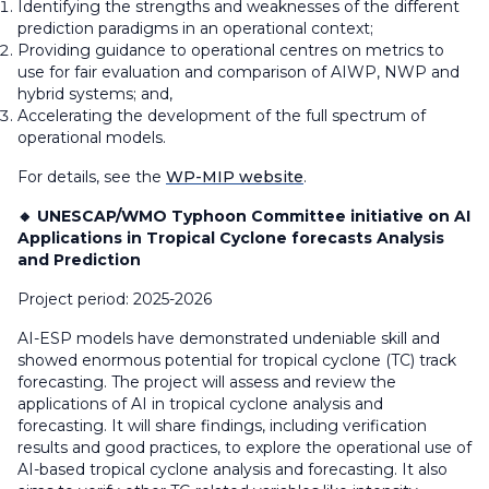
Identifying the strengths and weaknesses of the different
prediction paradigms in an operational context;
Providing guidance to operational centres on metrics to
use for fair evaluation and comparison of AIWP, NWP and
hybrid systems; and,
Accelerating the development of the full spectrum of
operational models.
For details, see the
WP-MIP website
.
🔸 UNESCAP/WMO Typhoon Committee initiative on AI
Applications in Tropical Cyclone forecasts Analysis
and Prediction
Project period: 2025-2026
AI-ESP models have demonstrated undeniable skill and
showed enormous potential for tropical cyclone (TC) track
forecasting. The project will assess and review the
applications of AI in tropical cyclone analysis and
forecasting. It will share findings, including verification
results and good practices, to explore the operational use of
AI-based tropical cyclone analysis and forecasting. It also