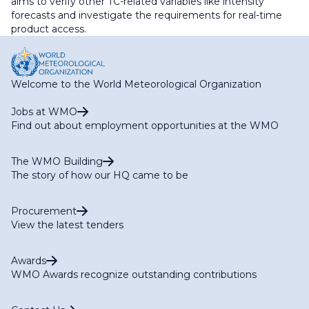
aims to verify other TC-related variables like intensity
forecasts and investigate the requirements for real-time
product access.
Welcome to the World Meteorological Organization
Jobs at WMO
Find out about employment opportunities at the WMO
The WMO Building
The story of how our HQ came to be
Procurement
View the latest tenders
Awards
WMO Awards recognize outstanding contributions