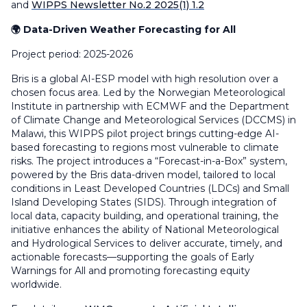
and
WIPPS Newsletter No.2 2025(1) 1.2
🌍 Data-Driven Weather Forecasting for All
Project period: 2025-2026
Bris is a global AI-ESP model with high resolution over a
chosen focus area. Led by the Norwegian Meteorological
Institute in partnership with ECMWF and the Department
of Climate Change and Meteorological Services (DCCMS) in
Malawi, this WIPPS pilot project brings cutting-edge AI-
based forecasting to regions most vulnerable to climate
risks. The project introduces a “Forecast-in-a-Box” system,
powered by the Bris data-driven model, tailored to local
conditions in Least Developed Countries (LDCs) and Small
Island Developing States (SIDS). Through integration of
local data, capacity building, and operational training, the
initiative enhances the ability of National Meteorological
and Hydrological Services to deliver accurate, timely, and
actionable forecasts—supporting the goals of Early
Warnings for All and promoting forecasting equity
worldwide.