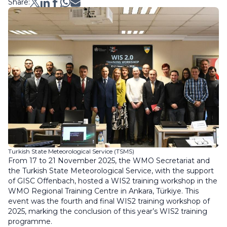
Share:
Turkish State Meteorological Service (TSMS)
From 17 to 21 November 2025, the WMO Secretariat and
the Turkish State Meteorological Service, with the support
of GISC Offenbach, hosted a WIS2 training workshop in the
WMO Regional Training Centre in Ankara, Türkiye. This
event was the fourth and final WIS2 training workshop of
2025, marking the conclusion of this year’s WIS2 training
programme.