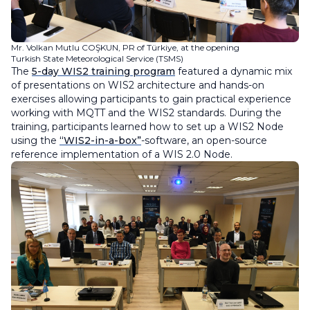
Mr. Volkan Mutlu COŞKUN, PR of Türkiye, at the opening
Turkish State Meteorological Service (TSMS)
The
5-day WIS2 training program
featured a dynamic mix
of presentations on WIS2 architecture and hands-on
exercises allowing participants to gain practical experience
working with MQTT and the WIS2 standards. During the
training, participants learned how to set up a WIS2 Node
using the
“WIS2-in-a-box”
-software, an open-source
reference implementation of a WIS 2.0 Node.