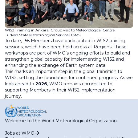
WIS2 Training in Ankara, Group visit to Meteorological Centre
Turkish State Meteorological Service (TSMS)
To date, 156 Members have participated in WIS2 training
sessions, which have been held across all Regions. These
workshops are part of WMO’s ongoing efforts to build and
strengthen global capacity for implementing WIS2 and
enhancing the exchange of Earth system data.
This marks an important step in the global transition to
WIS2, setting the foundation for continued progress. As we
look ahead to
2026
, WMO remains committed to
supporting Members in their WIS2 implementation
journey.
Welcome to the World Meteorological Organization
Jobs at WMO