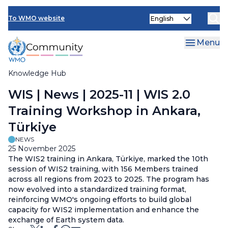
Skip
Select
to
To WMO website
your
main
language
content
Menu
Knowledge Hub
Breadcrumb
WIS | News | 2025-11 | WIS 2.0
Training Workshop in Ankara,
Türkiye
NEWS
25 November 2025
The WIS2 training in Ankara,
Türkiye, marked the 10th
session of WIS2 training, with 156 Members trained
across all regions from 2023 to 2025. The program has
now evolved into a standardized training format,
reinforcing WMO's ongoing efforts to build global
capacity for WIS2 implementation and enhance the
exchange of Earth system data.