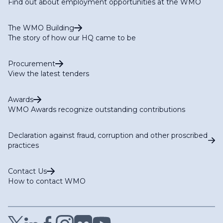
Find out about employment opportunities at the WMO
The WMO Building
The story of how our HQ came to be
Procurement
View the latest tenders
Awards
WMO Awards recognize outstanding contributions
Declaration against fraud, corruption and other proscribed
practices
Contact Us
How to contact WMO