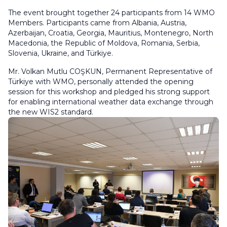
The event brought together 24 participants from 14 WMO
Members. Participants came from Albania, Austria,
Azerbaijan, Croatia, Georgia, Mauritius, Montenegro, North
Macedonia, the Republic of Moldova, Romania, Serbia,
Slovenia, Ukraine, and Türkiye.
Mr. Volkan Mutlu COŞKUN, Permanent Representative of
Türkiye with WMO, personally attended the opening
session for this workshop and pledged his strong support
for enabling international weather data exchange through
the new WIS2 standard.