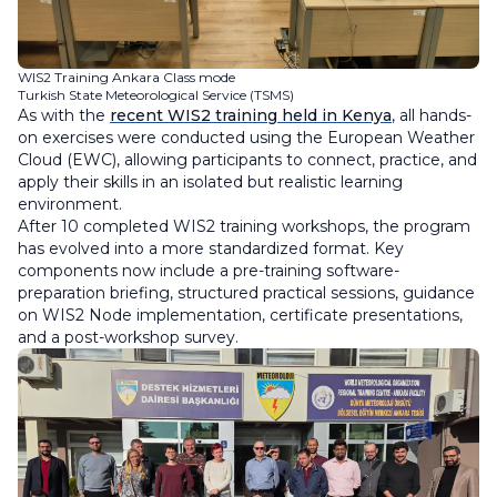
WIS2 Training Ankara Class mode
Turkish State Meteorological Service (TSMS)
As with the
recent WIS2 training held in Kenya
, all hands-
on exercises were conducted using the European Weather
Cloud (EWC), allowing participants to connect, practice, and
apply their skills in an isolated but realistic learning
environment.
After 10 completed WIS2 training workshops, the program
has evolved into a more standardized format. Key
components now include a pre-training software-
preparation briefing, structured practical sessions, guidance
on WIS2 Node implementation, certificate presentations,
and a post-workshop survey.