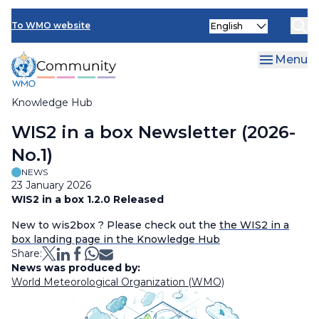
Skip
Select
to
To WMO website
your
main
language
content
Menu
Knowledge Hub
Breadcrumb
WIS2 in a box Newsletter (2026-
No.1)
NEWS
23 January 2026
WIS2 in a box 1.2.0 Released
New to wis2box ? Please check out the
the WIS2 in a
box landing page in the Knowledge Hub
Share:
News was produced by:
World Meteorological Organization (WMO)