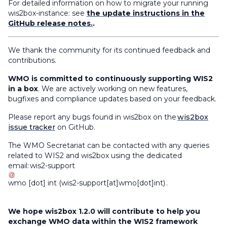
For detailed information on how to migrate your running
wis2box-instance: see
the update instructions in the
GitHub release notes.
.
We thank the community for its continued feedback and
contributions.
WMO is committed to continuously supporting WIS2
in a box
. We are actively working on new features,
bugfixes and compliance updates based on your feedback.
Please report any bugs found in wis2box on the
wis2box
issue tracker
on GitHub.
The WMO Secretariat can be contacted with any queries
related to WIS2 and wis2box using the dedicated
email:
wis2-support
wmo
[dot]
int
(
wis2-support[at]wmo[dot]int
)
.
We hope wis2box 1.2.0 will contribute to help you
exchange WMO data within the WIS2 framework