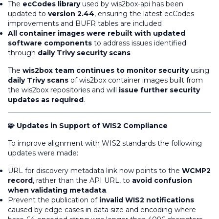
The
ecCodes library
used by wis2box-api has been
updated to
version 2.44
, ensuring the latest ecCodes
improvements and BUFR tables are included
All container images were rebuilt with updated
software components
to address issues identified
through
daily Trivy security scans
The
wis2box team continues to monitor security
using
daily Trivy scans
of wis2box container images built from
the wis2box repositories and will
issue further security
updates as required
.
🧩 Updates in Support of WIS2 Compliance
To improve alignment with WIS2 standards the following
updates were made:
URL for discovery metadata link now points to the
WCMP2
record
, rather than
the API URL, to
avoid confusion
when validating metadata
.
Prevent the publication of
invalid WIS2 notifications
caused by edge cases in data size and encoding where