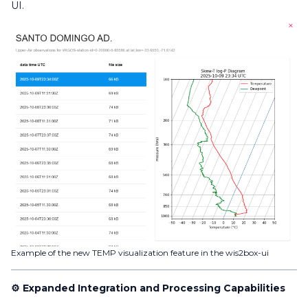
UI.
Example of the new TEMP visualization feature in the wis2box-ui
⚙️ Expanded Integration and Processing Capabilities