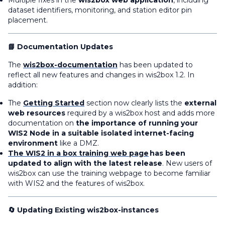
Multiple fixes in the
wis2box web application
, including
dataset identifiers, monitoring, and station editor pin
placement.
📘 Documentation Updates
The
wis2box-documentation
has been updated to
reflect all new features and changes in wis2box 1.2. In
addition:
The
Getting Started
section now clearly lists the
external
web resources
required by a wis2box host and adds more
documentation on
the importance of running your
WIS2 Node in a suitable isolated internet-facing
environment
like a DMZ.
The WIS2 in a box training web page
has been
updated to align with the latest release
. New users of
wis2box can use the training webpage to become familiar
with WIS2 and the features of wis2box.
🔄 Updating Existing wis2box-instances