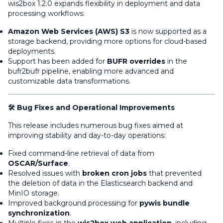
wis2box 1.2.0 expands flexibility in deployment and data
processing workflows:
Amazon Web Services (AWS) S3
is now supported as a
storage backend, providing more options for cloud-based
deployments.
Support has been added for
BUFR overrides
in the
bufr2bufr pipeline, enabling more advanced and
customizable data transformations.
🛠️ Bug Fixes and Operational Improvements
This release includes numerous bug fixes aimed at
improving stability and day-to-day operations:
Fixed command-line retrieval of data from
OSCAR/Surface
.
Resolved issues with
broken cron jobs
that prevented
the deletion of data in the Elasticsearch backend and
MinIO storage.
Improved background processing for
pywis bundle
synchronization
.