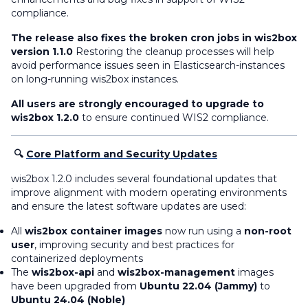
compliance.
The release also fixes the broken cron jobs in wis2box
version 1.1.0
Restoring the cleanup processes will help
avoid performance issues seen in Elasticsearch-instances
on long-running wis2box instances.
All users are strongly encouraged to upgrade to
wis2box 1.2.0
to ensure continued WIS2 compliance.
🔍
Core Platform and Security Updates
wis2box 1.2.0 includes several foundational updates that
improve alignment with modern operating environments
and ensure the latest software updates are used:
All
wis2box container images
now run using a
non-root
user
, improving security and best practices for
containerized deployments
The
wis2box-api
and
wis2box-management
images
have been upgraded from
Ubuntu 22.04 (Jammy)
to
Ubuntu 24.04 (Noble)