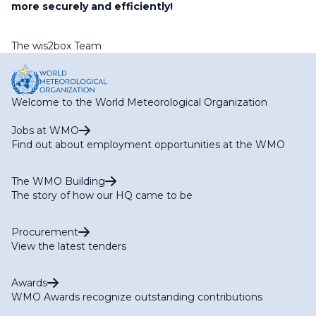
more securely and efficiently!
The wis2box Team
Welcome to the World Meteorological Organization
Jobs at WMO
Find out about employment opportunities at the WMO
The WMO Building
The story of how our HQ came to be
Procurement
View the latest tenders
Awards
WMO Awards recognize outstanding contributions