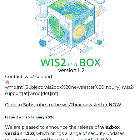
Contact:
wis2-support
wmo
.
int
(Subject: wis2box%20newsletter%20Inquiry)
(wis2-
support[at]wmo[dot]int)
Click to Subscribe to the wis2box newsletter NOW
Issued on: 23 January 2026
We are pleased to announce the release of
wis2box
version 1.2.0
, which brings a range of security updates,
enhancements and bug-fixes in support of WIS2