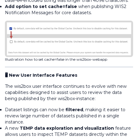
base-64-encoded string was longer than 4096 characters.
Add option to set cache=false
when publishing WIS2
Notification Messages for core datasets.
Illustration how to set cache=false in the wis2box-webapp
🖥️ New User Interface Features
The wis2box user interface continues to evolve with new
capabilities designed to assist users to review the data
being published by their wis2box-instance:
Dataset listings can now be
filtered
, making it easier to
review large number of datasets published in a single
instance.
A new
TEMP data exploration and visualization
feature
allows users to inspect TEMP datasets directly within the