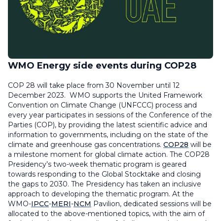
WMO Energy side events during COP28
COP 28 will take place from 30 November until 12
December 2023. WMO supports the United Framework
Convention on Climate Change (UNFCCC) process and
every year participates in sessions of the Conference of the
Parties (COP), by providing the latest scientific advice and
information to governments, including on the state of the
climate and greenhouse gas concentrations.
COP28
will be
a milestone moment for global climate action. The COP28
Presidency’s two-week thematic program is geared
towards responding to the Global Stocktake and closing
the gaps to 2030. The Presidency has taken an inclusive
approach to developing the thematic program. ​​At the
WMO-
IPCC
-
MERI
-
NCM
Pavilion, dedicated sessions will be
allocated to the above-mentioned topics, with the aim of