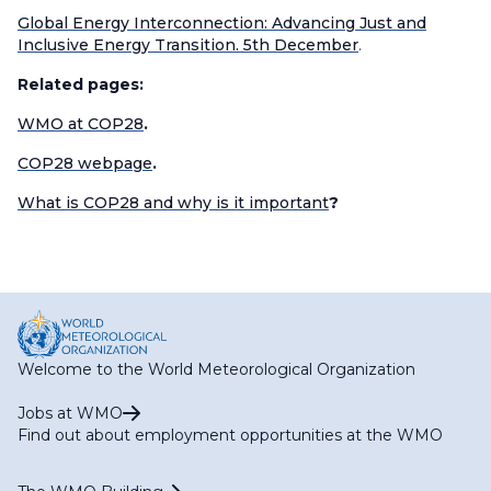
Global Energy Interconnection: Advancing Just and
Inclusive Energy Transition. 5th December
.
Related pages:
WMO at COP28
.
COP28 webpage
.
What is COP28 and why is it important
?
Welcome to the World Meteorological Organization
Jobs at WMO
Find out about employment opportunities at the WMO