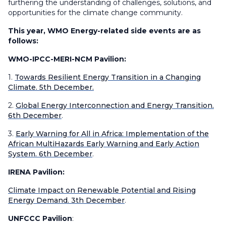
furthering the understanding of challenges, solutions, and
opportunities for the climate change community.
This year, WMO Energy-related side events are as
follows:
WMO-IPCC-MERI-NCM Pavilion:
1.
Towards Resilient Energy Transition in a Changing
Climate. 5th December.
2.
Global Energy Interconnection and Energy Transition.
6th December
.
3.
Early Warning for All in Africa: Implementation of the
African MultiHazards Early Warning and Early Action
System. 6th December
.
IRENA Pavilion:
Climate Impact on Renewable Potential and Rising
Energy Demand. 3th December
.
UNFCCC Pavilion
: