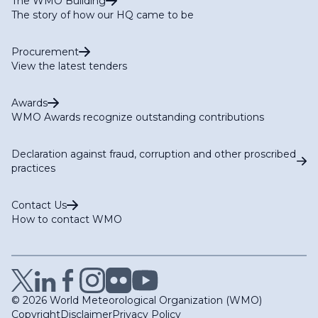
The WMO Building
The story of how our HQ came to be
Procurement
View the latest tenders
Awards
WMO Awards recognize outstanding contributions
Declaration against fraud, corruption and other proscribed
practices
Contact Us
How to contact WMO
© 2026 World Meteorological Organization (WMO)
Copyright
Disclaimer
Privacy Policy