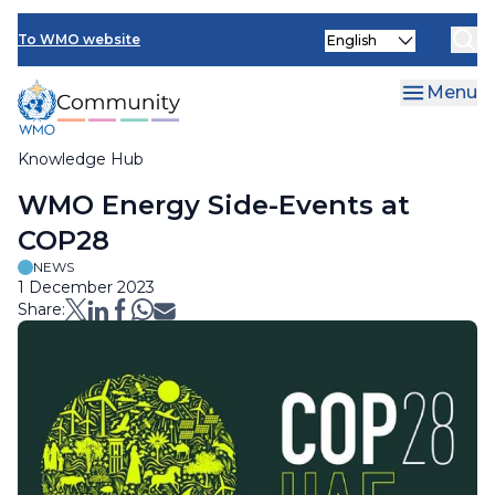
Skip
Select
to
To WMO website
your
main
language
content
Menu
Knowledge Hub
Breadcrumb
WMO Energy Side-Events at
COP28
NEWS
1 December 2023
Share: