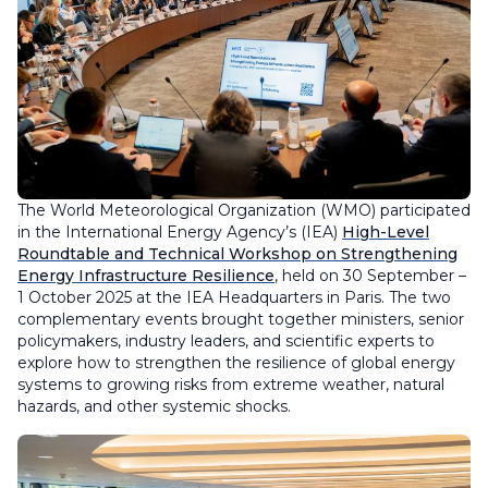
The World Meteorological Organization (WMO) participated
in the International Energy Agency’s (IEA)
High-Level
Roundtable and Technical Workshop on Strengthening
Energy Infrastructure Resilience
, held on 30 September –
1 October 2025 at the IEA Headquarters in Paris. The two
complementary events brought together ministers, senior
policymakers, industry leaders, and scientific experts to
explore how to strengthen the resilience of global energy
systems to growing risks from extreme weather, natural
hazards, and other systemic shocks.