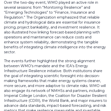
Over the two-day event, WMO played an active role in
several sessions: from “Monitoring Resilience” and
“Emerging Technologies” to “Finance, Insurance and
Regulation.” The Organization emphasized that reliable
climate and hydrological data are essential for insurance
pricing, project bankability, and investment resilience. It
also illustrated how linking forecast-based planning with
operations and maintenance can reduce costs and
enhance system reliability, demonstrating the tangible
benefits of integrating climate intelligence into the energy
sector.
The events further highlighted the strong alignment
between WMO’s mandate and the IEA’s Energy
Infrastructure Resilience initiative. Both institutions share
the goal of integrating scientific foresight into decision-
making frameworks that make energy systems cleaner,
more secure, and more adaptive to climate risks. WMO will
also engage its network of NMHSs and partners, including
Imperial College London, the Coalition for Disaster Resilient
Infrastructure (CDRI), the World Bank, and major insurers to
advance data standards, impact-based forecasting, and risk
metrics that make resilience measurable and investable.