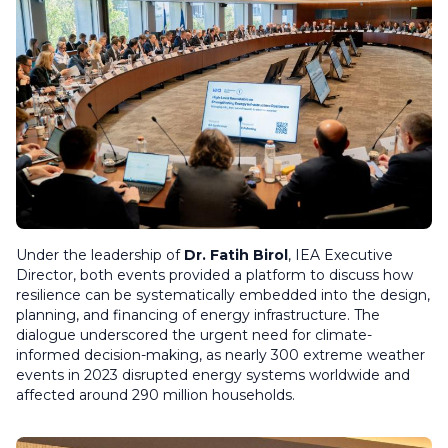
Under the leadership of
Dr. Fatih Birol
, IEA Executive
Director, both events provided a platform to discuss how
resilience can be systematically embedded into the design,
planning, and financing of energy infrastructure. The
dialogue underscored the urgent need for climate-
informed decision-making, as nearly 300 extreme weather
events in 2023 disrupted energy systems worldwide and
affected around 290 million households.