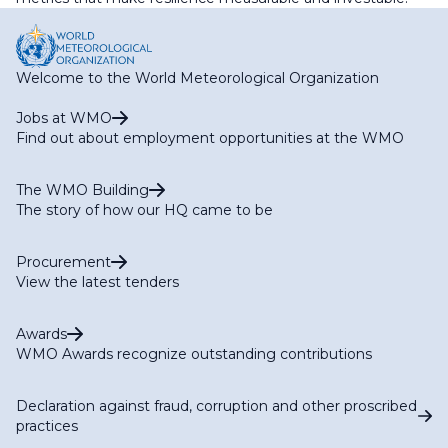
Welcome to the World Meteorological Organization
Jobs at WMO
Find out about employment opportunities at the WMO
The WMO Building
The story of how our HQ came to be
Procurement
View the latest tenders
Awards
WMO Awards recognize outstanding contributions
Declaration against fraud, corruption and other proscribed
practices