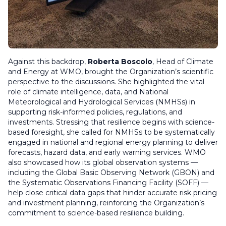
Against this backdrop,
Roberta Boscolo
, Head of Climate
and Energy at WMO, brought the Organization’s scientific
perspective to the discussions. She highlighted the vital
role of climate intelligence, data, and National
Meteorological and Hydrological Services (NMHSs) in
supporting risk-informed policies, regulations, and
investments. Stressing that resilience begins with science-
based foresight, she called for NMHSs to be systematically
engaged in national and regional energy planning to deliver
forecasts, hazard data, and early warning services. WMO
also showcased how its global observation systems —
including the Global Basic Observing Network (GBON) and
the Systematic Observations Financing Facility (SOFF) —
help close critical data gaps that hinder accurate risk pricing
and investment planning, reinforcing the Organization’s
commitment to science-based resilience building.