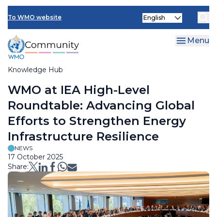
Skip
Select
to
To WMO website
your
main
language
content
Menu
Knowledge Hub
Breadcrumb
WMO at IEA High-Level
Roundtable: Advancing Global
Efforts to Strengthen Energy
Infrastructure Resilience
NEWS
17 October 2025
Share: