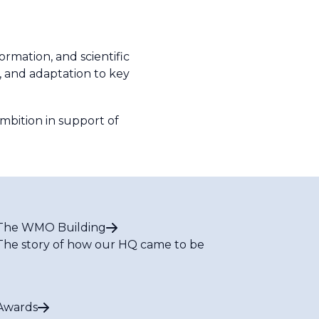
rmation, and scientific
, and adaptation to key
ambition in support of
The WMO Building
The story of how our HQ came to be
Awards