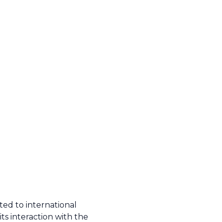
ted to international
ts interaction with the