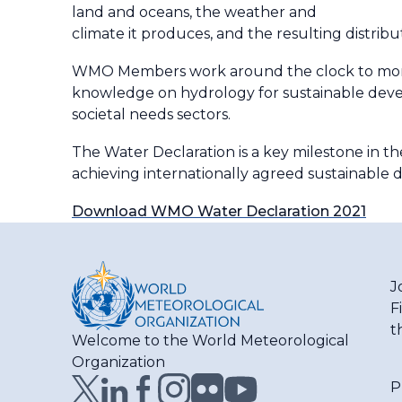
land and oceans, the weather and
climate it produces, and the resulting distribu
WMO Members work around the clock to monitor
knowledge on hydrology for sustainable develo
societal needs sectors.
The Water Declaration is a key milestone in th
achieving internationally agreed sustainable
Download WMO Water Declaration 2021
J
F
t
Welcome to the World Meteorological
Organization
P