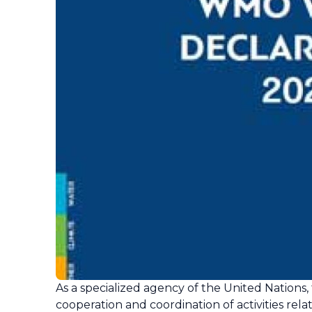
As a specialized agency of the United Nations
cooperation and coordination of activities rela