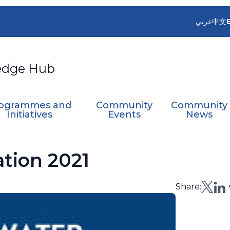
عربي
中文
edge Hub
ogrammes and
Community
Community
Initiatives
Events
News
tion 2021
Share: