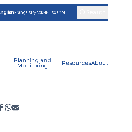
Search
English
Français
Русский
Español
Planning and
Resources
About
Monitoring