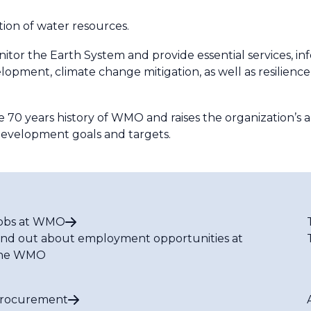
tion of water resources.
 the Earth System and provide essential services, info
pment, climate change mitigation, as well as resilience
e 70 years history of WMO and raises the organization’s 
 development goals and targets.
obs at WMO
ind out about employment opportunities at
he WMO
rocurement