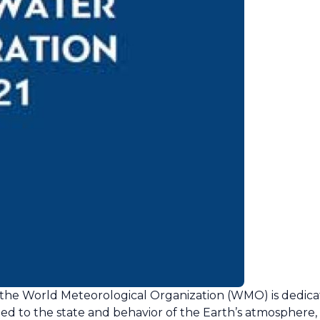
, the World Meteorological Organization (WMO) is dedica
ted to the state and behavior of the Earth’s atmosphere, i