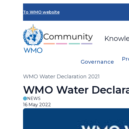
Skip
to
To WMO website
main
content
Knowl
Pr
Governance
Breadcrumb
WMO Water Declaration 2021
WMO Water Declara
NEWS
16 May 2022