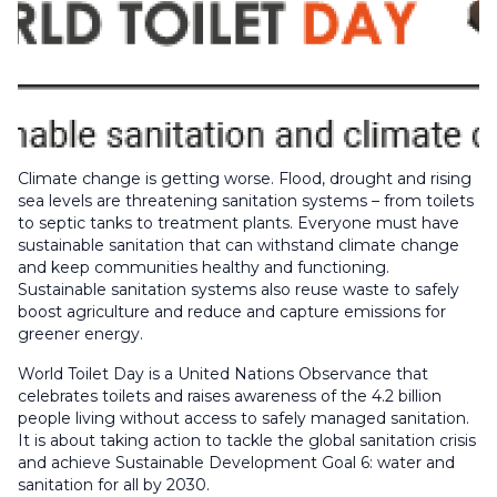
Climate change is getting worse. Flood, drought and rising
sea levels are threatening sanitation systems – from toilets
to septic tanks to treatment plants. Everyone must have
sustainable sanitation that can withstand climate change
and keep communities healthy and functioning.
Sustainable sanitation systems also reuse waste to safely
boost agriculture and reduce and capture emissions for
greener energy.
World Toilet Day is a United Nations Observance that
celebrates toilets and raises awareness of the 4.2 billion
people living without access to safely managed sanitation.
It is about taking action to tackle the global sanitation crisis
and achieve Sustainable Development Goal 6: water and
sanitation for all by 2030.