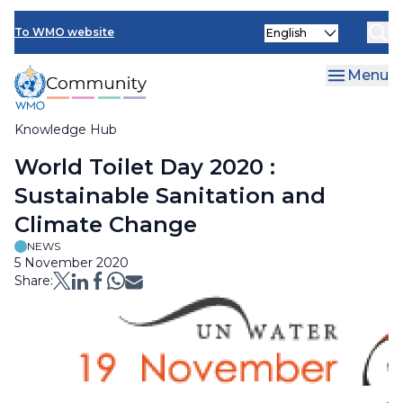
Skip
Select
to
To WMO website
your
main
language
content
Menu
Knowledge Hub
Breadcrumb
World Toilet Day 2020 :
Sustainable Sanitation and
Climate Change
NEWS
5 November 2020
Share: