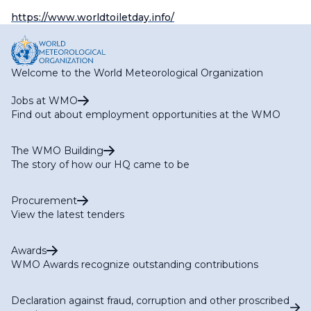
https://www.worldtoiletday.info/
Welcome to the World Meteorological Organization
Jobs at WMO
Find out about employment opportunities at the WMO
The WMO Building
The story of how our HQ came to be
Procurement
View the latest tenders
Awards
WMO Awards recognize outstanding contributions
Declaration against fraud, corruption and other proscribed