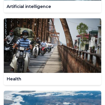
Artificial intelligence
Health