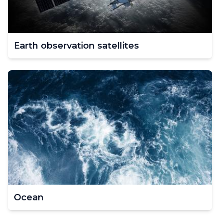
Earth observation satellites
Ocean