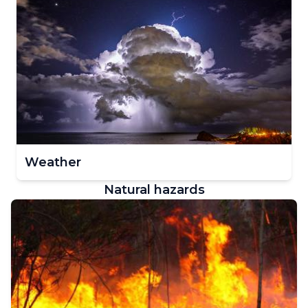
Weather
Natural hazards