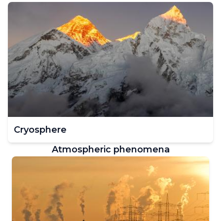
Cryosphere
Atmospheric phenomena