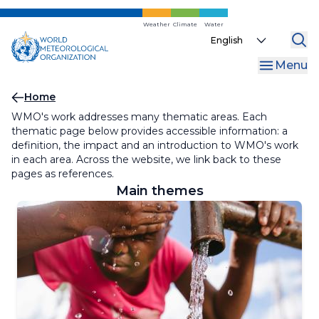
Skip
to
Weather
Climate
Water
Select
main
your
content
Menu
language
Breadcrumb
Home
WMO's work addresses many thematic areas. Each
thematic page below provides accessible information: a
definition, the impact and an introduction to WMO's work
in each area. Across the website, we link back to these
pages as references.
Main themes