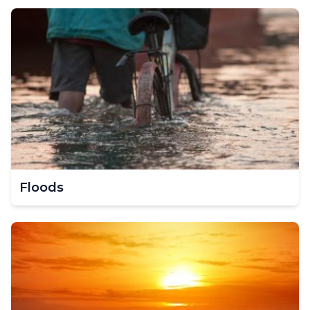
Floods