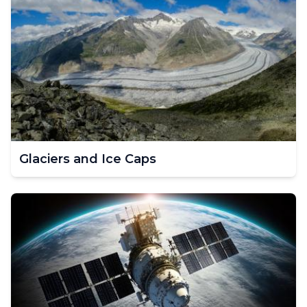
Glaciers and Ice Caps