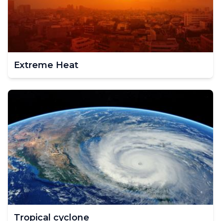
Extreme Heat
Tropical cyclone