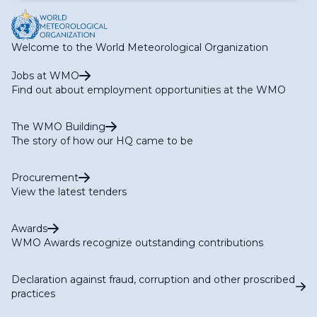
Welcome to the World Meteorological Organization
Jobs at WMO
Find out about employment opportunities at the WMO
The WMO Building
The story of how our HQ came to be
Procurement
View the latest tenders
Awards
WMO Awards recognize outstanding contributions
Declaration against fraud, corruption and other proscribed
practices