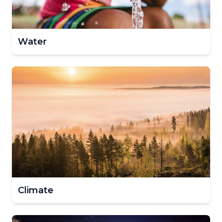
Water
Climate