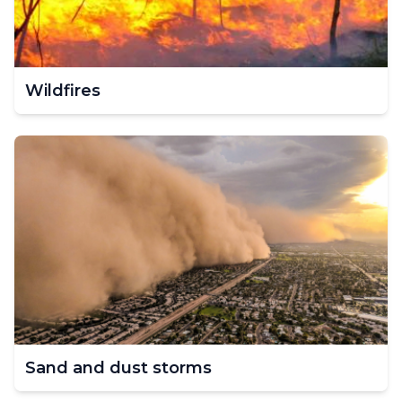
Wildfires
Sand and dust storms