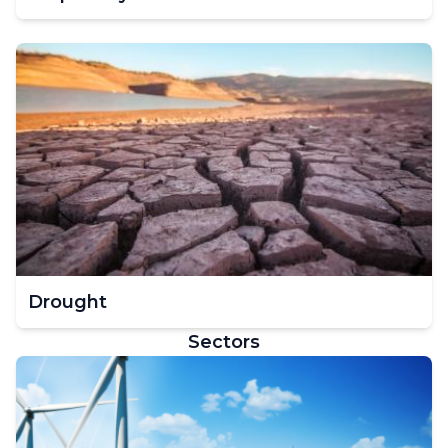
Drought
Sectors