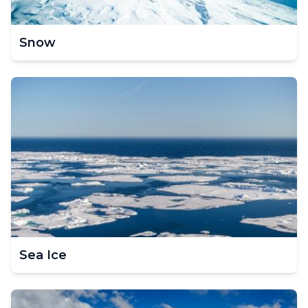
Snow
Sea Ice