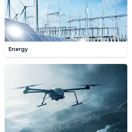
Energy