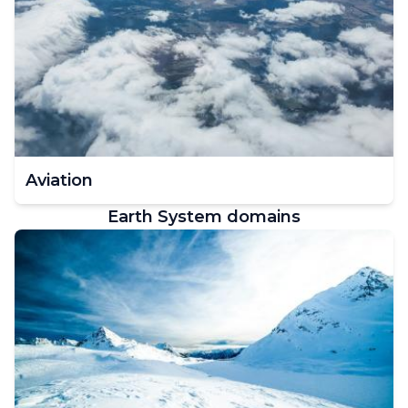
Aviation
Earth System domains