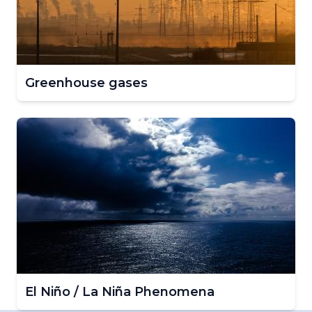
Greenhouse gases
El Niño / La Niña Phenomena