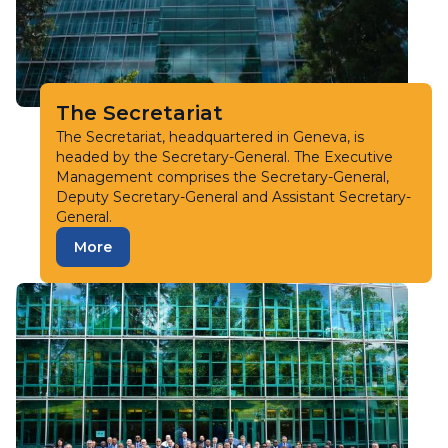
The Secretariat
The Secretariat, headquartered in Geneva, is
headed by the Secretary-General. The Executive
Management comprises the Secretary-General,
Deputy Secretary-General and Assistant Secretary-
General.
More