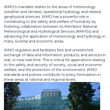
WMO’s mandate relates to the areas of meteorology
(weather and climate), operational hydrology and related
geophysical sciences. WMO has a powerful role in
contributing to the safety and welfare of humanity by
fostering collaboration between its Members' National
Meteorological and Hydrological Services (NMHSs) and
advancing the application of meteorology and hydrology in
many societal and economic areas.
WMO regulates and facilitates free and unrestricted
exchange of data and information, products, and services in
real- or near-real time. This is critical for applications relating
to the safety and security of society, social and economic
welfare, and the protection of the environment. WMO
standards and policies contribute to policy formulation in
these areas at national and regional levels.