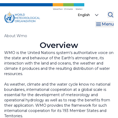
WMO Commons
Regional Associations
Internal Oversight Office
Skip
to
Weather
Climate
Water
WMO Awards and Prizes
Finance and Accountability
Select
main
your
content
Regional Coordination Office
Menu
language
Liaison Offices
Breadcrumb
About Wmo
Overview
WMO is the United Nations system's authoritative voice on
the state and behaviour of the Earth's atmosphere, its
interaction with the land and oceans, the weather and
climate it produces and the resulting distribution of water
resources.
As weather, climate and the water cycle know no national
boundaries, international cooperation at a global scale is
essential for the development of meteorology and
operational hydrology as well as to reap the benefits from
their application. WMO provides the framework for such
international cooperation for its 193 Member States and
Territories.