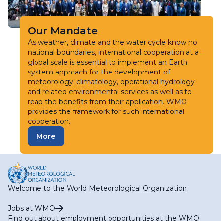
Our Mandate
As weather, climate and the water cycle know no
national boundaries, international cooperation at a
global scale is essential to implement an Earth
system approach for the development of
meteorology, climatology, operational hydrology
and related environmental services as well as to
reap the benefits from their application. WMO
provides the framework for such international
cooperation.
More
Welcome to the World Meteorological Organization
Jobs at WMO
Find out about employment opportunities at the WMO