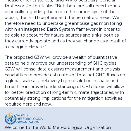
Professor Petteri Taalas. “But there are still uncertainties,
especially regarding the role in the carbon cycle of the
ocean, the land biosphere and the permafrost areas. We
therefore need to undertake greenhouse gas monitoring
within an integrated Earth System framework in order to
be able to account for natural sources and sinks, both as
they currently operate and as they will change as a result of
a changing climate.”
The proposed G3W will provide a wealth of quantitative
data to help improve our understanding of GHG cycles.
G3W will consolidate existing measurement and analysis
capabilities to provide estimates of total net GHG fluxes on
a global scale at a relatively high resolution in space and
time. The improved understanding of GHG fluxes will allow
for better prediction of long-term climate trajectories, with
potentially strong implications for the mitigation activities
required here and now.
Welcome to the World Meteorological Organization