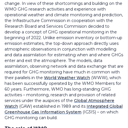
change. In view of these shortcomings and building on the
WMO GHG research activities and experience with
operational weather and climate monitoring and prediction,
the Infrastructure Commission in cooperation with the
Research Board and Services Commision decided to
develop a concept of GHG operational monitoring in the
beginning of 2022. Unlike emission inventory or bottom-up
emission estimates, the top-down approach directly uses
atmospheric observations in conjunction with modelling
and data assimilation for estimating when and where GHGs
enter and exit the atmosphere. The models, data
assimilation, observing network and data exchange that are
required for GHG monitoring have much in common with
their parallels in the
World Weather Watch
(WWW), which
has been successfully operated by the WMO Members for
60 years. Furthermore, WMO has long-standing GHG
activities – monitoring, research and provision of related
services under the auspices of the
Global Atmosphere
Watch
(GAW) established in 1989 and its
Integrated Global
Greenhouse Gas Information System
(IG3IS) – on which
GHG monitoring can build.