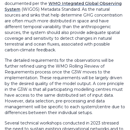
documented per the
WMO Integrated Global Observing
System
(WIGOS) Metadata Standard. As the natural
sources and sinks that help determine GHG concentration
are often much more distributed in space and have
different temporal variability than the anthropogenic
sources, the system should also provide adequate spatial
coverage and sensitivity to detect changes in natural
terrestrial and ocean fluxes, associated with possible
carbon-climate feedback.
The detailed requirements for the observations will be
further refined using the WMO Rolling Review of
Requirements process once the G3W moves to the
implementation. These requirements will be largely driven
by the desired quality of the model output. A core principle
in the G3W is that all participating modelling centres must
have access to the same distributed set of input data.
However, data selection, pre-processing and data
management will be specific to each system/centre due to
differences between their individual setups.
Several technical workshops conducted in 2023 stressed
the need to sustain existing observational networks and to