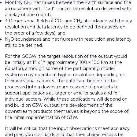
Monthly CH
net fluxes between the Earth surface and the
4
atmosphere with 1° x 1° horizontal resolution delivered with
a delay of one month,
3-Dimensional fields of CO
and CH
abundance with hourly
2
4
resolution and data latency to be defined (tentatively on
the order of a few days), and
N
O abundances and net fluxes with resolution and latency
2
still to be defined.
For the GGGW, the target resolution of the output would
be initially at 1° x 1° (approximately 100 x 100 km at the
equator), although some of the participating model
systems may operate at higher resolution depending on
their individual capacity. The data can then be further
processed into a downstream cascade of products to
support applications at larger or smaller scales and for
individual sectors. While these applications will depend on
and build on G3W output, the development of the
downstream products themselves is beyond the scope of
the initial implementation of G3W.
It will be critical that the input observations meet accuracy
and precision standards and that their characteristics be