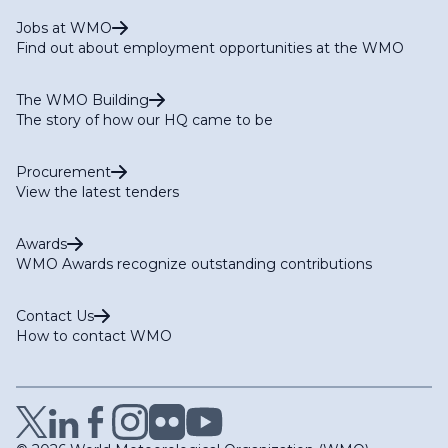
Jobs at WMO
Find out about employment opportunities at the WMO
The WMO Building
The story of how our HQ came to be
Procurement
View the latest tenders
Awards
WMO Awards recognize outstanding contributions
Contact Us
How to contact WMO