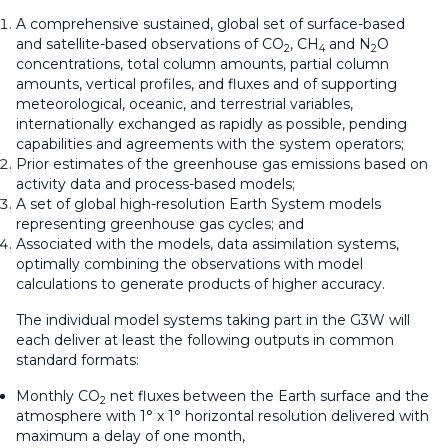
A comprehensive sustained, global set of surface-based
and satellite-based observations of CO
, CH
and N
O
2
4
2
concentrations, total column amounts, partial column
amounts, vertical profiles, and fluxes and of supporting
meteorological, oceanic, and terrestrial variables,
internationally exchanged as rapidly as possible, pending
capabilities and agreements with the system operators;
Prior estimates of the greenhouse gas emissions based on
activity data and process-based models;
A set of global high-resolution Earth System models
representing greenhouse gas cycles; and
Associated with the models, data assimilation systems,
optimally combining the observations with model
calculations to generate products of higher accuracy.
The individual model systems taking part in the G3W will
each deliver at least the following outputs in common
standard formats:
Monthly CO
net fluxes between the Earth surface and the
2
atmosphere with 1° x 1° horizontal resolution delivered with
maximum a delay of one month,