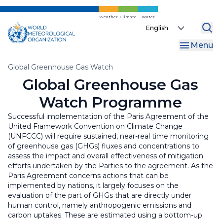
Skip
to
Weather
Climate
Water
Select
main
your
content
Menu
language
Breadcrumb
Global Greenhouse Gas Watch
Global Greenhouse Gas
Watch Programme
Successful implementation of the Paris Agreement of the
United Framework Convention on Climate Change
(UNFCCC) will require sustained, near-real time monitoring
of greenhouse gas (GHGs) fluxes and concentrations to
assess the impact and overall effectiveness of mitigation
efforts undertaken by the Parties to the agreement. As the
Paris Agreement concerns actions that can be
implemented by nations, it largely focuses on the
evaluation of the part of GHGs that are directly under
human control, namely anthropogenic emissions and
carbon uptakes. These are estimated using a bottom-up