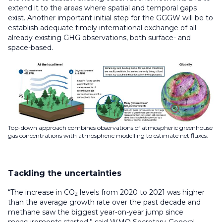
extend it to the areas where spatial and temporal gaps
exist. Another important initial step for the GGGW will be to
establish adequate timely international exchange of all
already existing GHG observations, both surface- and
space-based.
Top-down approach combines observations of atmospheric greenhouse
gas concentrations with atmospheric modelling to estimate net fluxes.
Tackling the uncertainties
“The increase in CO
levels from 2020 to 2021 was higher
2
than the average growth rate over the past decade and
methane saw the biggest year-on-year jump since
measurements started,” said WMO Secretary-General