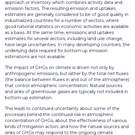
approach or inventory which combines activity data and
emission factors. The resulting emission and uptakes
estimates are generally considered to be of good quality in
industrialized countries for a number of sectors, where
good national statistics on economic activities are available
as a basis. At the same time, emissions and uptakes
estimates for several sectors, including land use change,
have large uncertainties. In many developing countries, the
underlying data required for bottom-up emission
estimations are not available.
The impact of GHGs on climate is driven not only by
anthropogenic emissions, but rather by the total net fluxes
(the balance between fluxes in and out of the atmosphere)
that control atmospheric concentration. Natural sources
and sinks of greenhouse gases are typically not included in
bottom-up estimation.
This leads to continued uncertainty about some of the
processes behind the continued rise in atmospheric
concentration of GHGs, about the effectiveness of various
kinds of mitigation action, and how the natural sources and
sinks of GHGs may respond to the ongoing climate