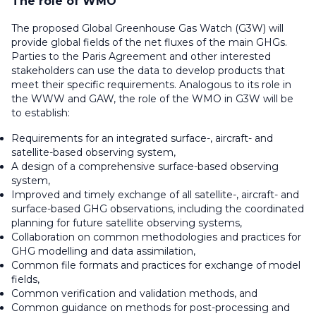
The role of WMO
The proposed Global Greenhouse Gas Watch (G3W) will
provide global fields of the net fluxes of the main GHGs.
Parties to the Paris Agreement and other interested
stakeholders can use the data to develop products that
meet their specific requirements. Analogous to its role in
the WWW and GAW, the role of the WMO in G3W will be
to establish:
Requirements for an integrated surface-, aircraft- and
satellite-based observing system,
A design of a comprehensive surface-based observing
system,
Improved and timely exchange of all satellite-, aircraft- and
surface-based GHG observations, including the coordinated
planning for future satellite observing systems,
Collaboration on common methodologies and practices for
GHG modelling and data assimilation,
Common file formats and practices for exchange of model
fields,
Common verification and validation methods, and
Common guidance on methods for post-processing and