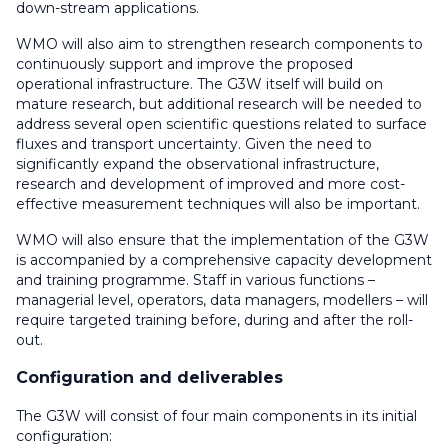
down-stream applications.
WMO will also aim to strengthen research components to
continuously support and improve the proposed
operational infrastructure. The G3W itself will build on
mature research, but additional research will be needed to
address several open scientific questions related to surface
fluxes and transport uncertainty. Given the need to
significantly expand the observational infrastructure,
research and development of improved and more cost-
effective measurement techniques will also be important.
WMO will also ensure that the implementation of the G3W
is accompanied by a comprehensive capacity development
and training programme. Staff in various functions –
managerial level, operators, data managers, modellers – will
require targeted training before, during and after the roll-
out.
Configuration and deliverables
The G3W will consist of four main components in its initial
configuration: