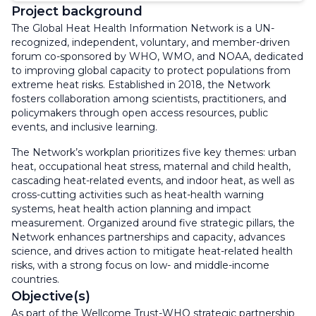
Project background
The Global Heat Health Information Network is a UN-
recognized, independent, voluntary, and member-driven
forum co-sponsored by WHO, WMO, and NOAA, dedicated
to improving global capacity to protect populations from
extreme heat risks. Established in 2018, the Network
fosters collaboration among scientists, practitioners, and
policymakers through open access resources, public
events, and inclusive learning.
The Network’s workplan prioritizes five key themes: urban
heat, occupational heat stress, maternal and child health,
cascading heat-related events, and indoor heat, as well as
cross-cutting activities such as heat-health warning
systems, heat health action planning and impact
measurement. Organized around five strategic pillars, the
Network enhances partnerships and capacity, advances
science, and drives action to mitigate heat-related health
risks, with a strong focus on low- and middle-income
countries.
Objective(s)
As part of the Wellcome Trust-WHO strategic partnership