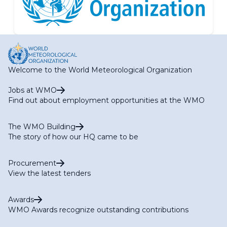
Welcome to the World Meteorological Organization
Jobs at WMO
Find out about employment opportunities at the WMO
The WMO Building
The story of how our HQ came to be
Procurement
View the latest tenders
Awards
WMO Awards recognize outstanding contributions