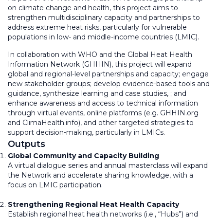
on climate change and health, this project aims to
strengthen multidisciplinary capacity and partnerships to
address extreme heat risks, particularly for vulnerable
populations in low- and middle-income countries (LMIC).
In collaboration with WHO and the Global Heat Health
Information Network (GHHIN), this project will expand
global and regional-level partnerships and capacity; engage
new stakeholder groups; develop evidence-based tools and
guidance, synthesize learning and case studies, ; and
enhance awareness and access to technical information
through virtual events, online platforms (e.g. GHHIN.org
and ClimaHealth.info), and other targeted strategies to
support decision-making, particularly in LMICs.
Outputs
Global Community and Capacity Building
A virtual dialogue series and annual masterclass will expand
the Network and accelerate sharing knowledge, with a
focus on LMIC participation.
Strengthening Regional Heat Health Capacity
Establish regional heat health networks (i.e., “Hubs”) and