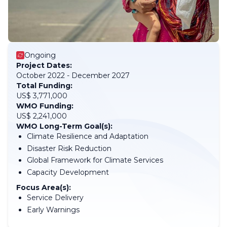
Ongoing
Project Dates:
October 2022 - December 2027
Total Funding:
US$ 3,771,000
WMO Funding:
US$ 2,241,000
WMO Long-Term Goal(s):
Climate Resilience and Adaptation
Disaster Risk Reduction
Global Framework for Climate Services
Capacity Development
Focus Area(s):
Service Delivery
Early Warnings