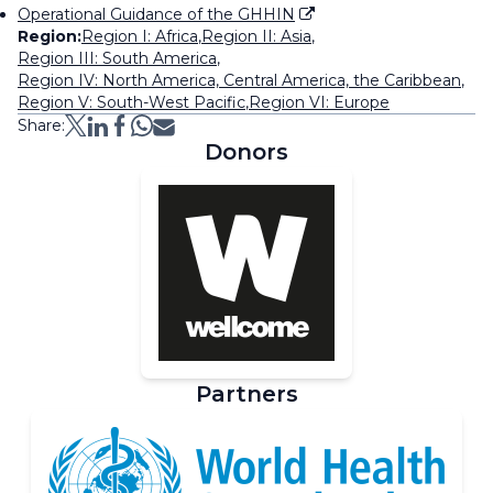
Operational Guidance of the GHHIN
Region:
Region I: Africa
,
Region II: Asia
,
Region III: South America
,
Region IV: North America, Central America, the Caribbean
,
Region V: South-West Pacific
,
Region VI: Europe
Share:
Donors
Partners