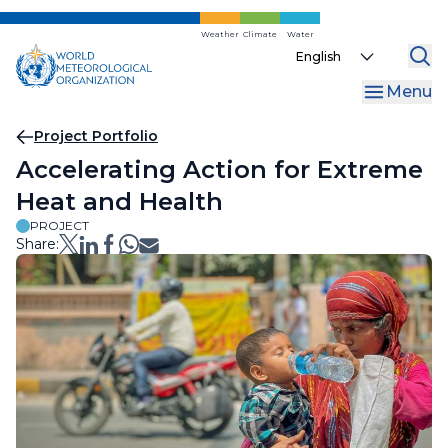
Skip
to
Weather
Climate
Water
Select
main
your
content
Menu
language
Breadcrumb
Project Portfolio
Accelerating Action for Extreme
Heat and Health
PROJECT
Share: