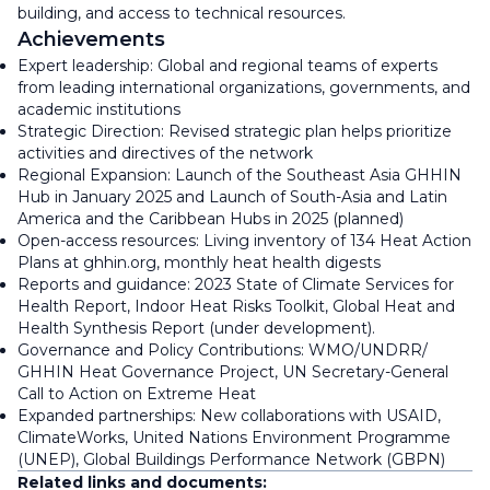
building, and access to technical resources.
Achievements
Expert leadership: Global and regional teams of experts
from leading international organizations, governments, and
academic institutions
Strategic Direction: Revised strategic plan helps prioritize
activities and directives of the network
Regional Expansion: Launch of the Southeast Asia GHHIN
Hub in January 2025 and Launch of South-Asia and Latin
America and the Caribbean Hubs in 2025 (planned)
Open-access resources: Living inventory of 134 Heat Action
Plans at ghhin.org, monthly heat health digests
Reports and guidance: 2023 State of Climate Services for
Health Report, Indoor Heat Risks Toolkit, Global Heat and
Health Synthesis Report (under development).
Governance and Policy Contributions: WMO/UNDRR/
GHHIN Heat Governance Project, UN Secretary-General
Call to Action on Extreme Heat
Expanded partnerships: New collaborations with USAID,
ClimateWorks, United Nations Environment Programme
(UNEP), Global Buildings Performance Network (GBPN)
Related links and documents: