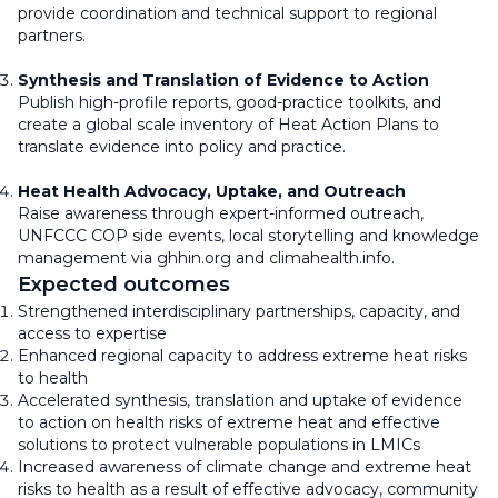
provide coordination and technical support to regional
partners.
Synthesis and Translation of Evidence to Action
Publish high-profile reports, good-practice toolkits, and
create a global scale inventory of Heat Action Plans to
translate evidence into policy and practice.
Heat Health Advocacy, Uptake, and Outreach
Raise awareness through expert-informed outreach,
UNFCCC COP side events, local storytelling and knowledge
management via ghhin.org and climahealth.info.
Expected outcomes
Strengthened interdisciplinary partnerships, capacity, and
access to expertise
Enhanced regional capacity to address extreme heat risks
to health
Accelerated synthesis, translation and uptake of evidence
to action on health risks of extreme heat and effective
solutions to protect vulnerable populations in LMICs
Increased awareness of climate change and extreme heat
risks to health as a result of effective advocacy, community