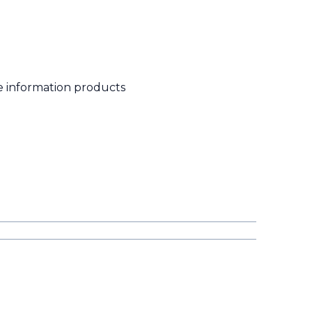
e information products