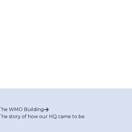
The WMO Building
The story of how our HQ came to be