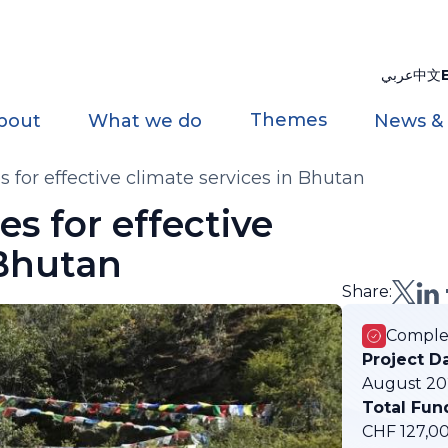
عربي
中文
Themes
bout
What we do
News &
 for effective climate services in Bhutan
s for effective
 Bhutan
Share:
Comple
Project D
August 20
Total Fun
CHF 127,0