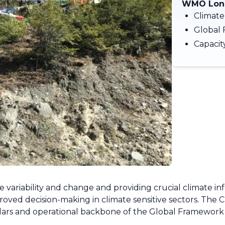
WMO Long
Climate
Global 
Capaci
e variability and change and providing crucial climate inf
proved decision-making in climate sensitive sectors. The 
illars and operational backbone of the Global Framework 