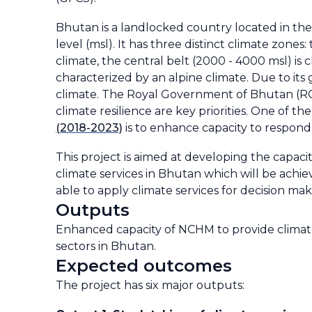
Bhutan is a landlocked country located in the
level (msl). It has three distinct climate zone
climate, the central belt (2000 - 4000 msl) is
characterized by an alpine climate. Due to its
climate. The Royal Government of Bhutan (RG
climate resilience are key priorities. One of t
(2018-2023)
is to enhance capacity to respond
This project is aimed at developing the capac
climate services in Bhutan which will be ach
able to apply climate services for decision maki
Outputs
Enhanced capacity of NCHM to provide climate 
sectors in Bhutan.
Expected outcomes
The project has six major outputs: