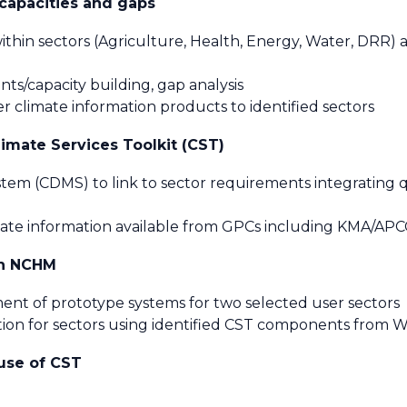
 capacities and gaps
within sectors (Agriculture, Health, Energy, Water, DRR) a
ents/capacity building, gap analysis
er climate information products to identified sectors
imate Services Toolkit (CST)
m (CDMS) to link to sector requirements integrating qu
imate information available from GPCs including KMA/AP
in NCHM
ent of prototype systems for two selected user sectors
ation for sectors using identified CST components fro
use of CST