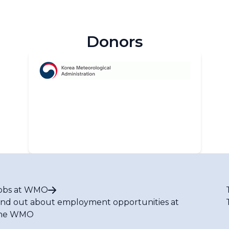
Donors
obs at WMO
ind out about employment opportunities at
he WMO