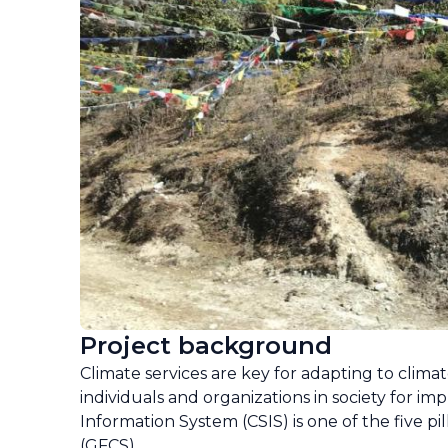
Project background
Climate services are key for adapting to climat
individuals and organizations in society for im
Information System (CSIS) is one of the five p
(GFCS).