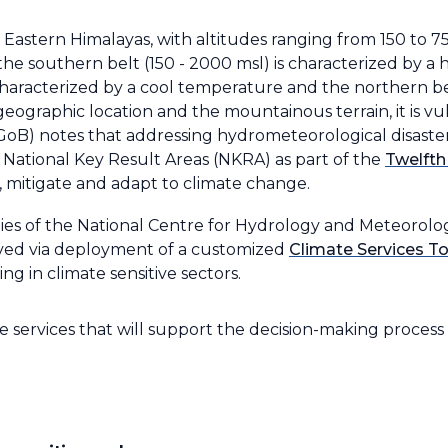
 Eastern Himalayas, with altitudes ranging from 150 to 
s: the southern belt (150 - 2000 msl) is characterized by 
 characterized by a cool temperature and the northern be
 geographic location and the mountainous terrain, it is v
oB) notes that addressing hydrometeorological disaste
he National Key Result Areas (NKRA) as part of the
Twelfth
, mitigate and adapt to climate change.
ities of the National Centre for Hydrology and Meteorolo
ieved via deployment of a customized
Climate Services To
ng in climate sensitive sectors.
services that will support the decision-making process 