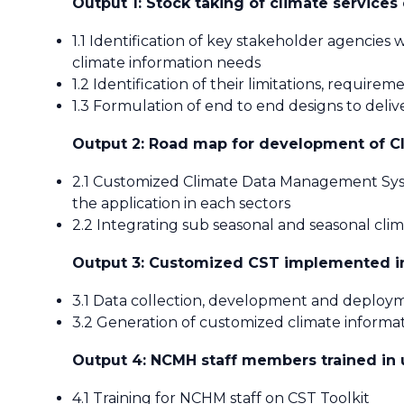
Output 1: Stock taking of climate services
1.1 Identification of key stakeholder agencies 
climate information needs
1.2 Identification of their limitations, requirem
1.3 Formulation of end to end designs to deliv
Output 2: Road map for development of Cl
2.1 Customized Climate Data Management Syste
the application in each sectors
2.2 Integrating sub seasonal and seasonal cl
Output 3: Customized CST implemented 
3.1 Data collection, development and deploym
3.2 Generation of customized climate inform
Output 4: NCMH staff members trained in 
4.1 Training for NCHM staff on CST Toolkit