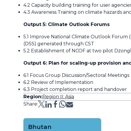
4.2 Capacity building training for user agencie
4.3 Awareness Training on climate hazards and
Output 5: Climate Outlook Forums
5.1 Improve National Climate Outlook Forum (
(DSS) generated through CST
5.2 Establishment of NCOF at two pilot Dzongk
Output 6: Plan for scaling-up provision and
6.1 Focus Group Discussion/Sectoral Meetings
6.2 Review of Implementation
6.3 Project completion report and handover
Region:
Region II: Asia
Share:
Bhutan