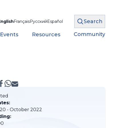
Search
English
Français
Русский
Español
Community
 Events
Resources
ted
ates:
20 - October 2022
ding:
00