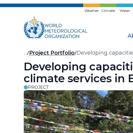
Skip
to
Weather
Climate
Water
main
content
A
Breadcrumb
…
Project Portfolio
Developing capacities
Developing capacitie
climate services in
PROJECT