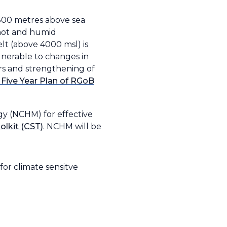
7500 metres above sea
a hot and humid
lt (above 4000 msl) is
ulnerable to changes in
rs and strengthening of
 Five Year Plan of RGoB
gy (NCHM) for effective
olkit (CST)
. NCHM will be
for climate sensitve