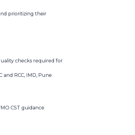
nd prioritizing their
ality checks required for
CC and RCC, IMD, Pune
m WMO CST guidance