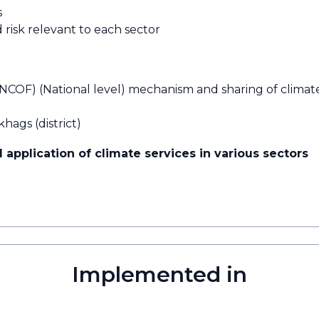
s
 risk relevant to each sector
NCOF) (National level) mechanism and sharing of climat
hags (district)
 application of climate services in various sectors
Implemented in