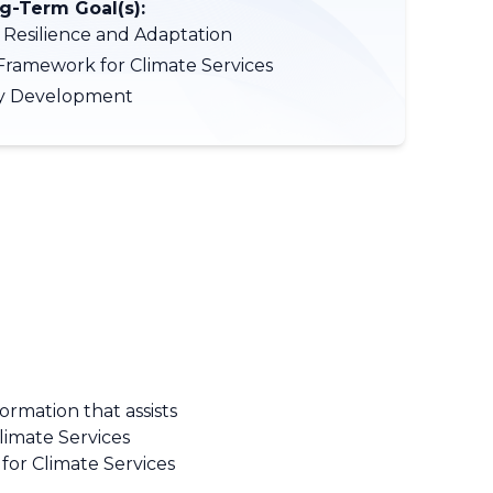
-Term Goal(s):
 Resilience and Adaptation
Framework for Climate Services
ty Development
ormation that assists
Climate Services
for Climate Services