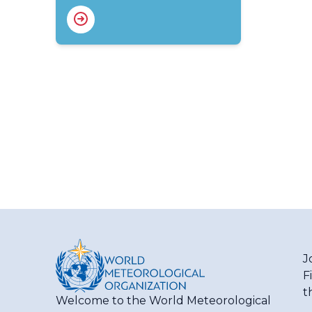
J
F
t
Welcome to the World Meteorological