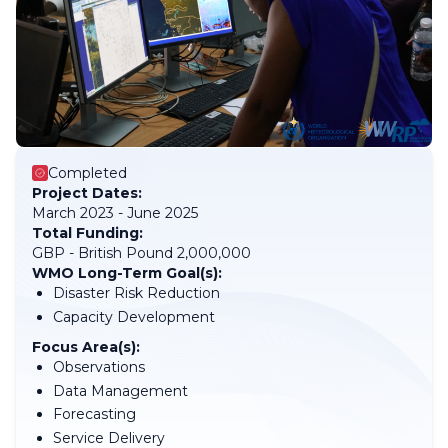
Completed
Project Dates:
March 2023 - June 2025
Total Funding:
GBP - British Pound 2,000,000
WMO Long-Term Goal(s):
Disaster Risk Reduction
Capacity Development
Focus Area(s):
Observations
Data Management
Forecasting
Service Delivery