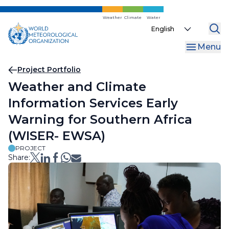
Skip
to
Weather
Climate
Water
Select
main
your
content
Menu
language
Breadcrumb
Project Portfolio
Weather and Climate
Information Services Early
Warning for Southern Africa
(WISER- EWSA)
PROJECT
Share: