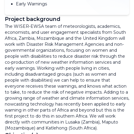
Early Warnings
Project background
The WISER-EWSA team of meteorologists, academics,
economists, and user engagement specialists from South
Africa, Zambia, Mozambique and the United Kingdom will
work with Disaster Risk Management Agencies and non-
governmental organizations, focusing on women and
people with disabilities to reduce disaster risk through the
co-production of new weather information services and
early warnings. Working with people living in cities,
including disadvantaged groups (such as women and
people with disabilities) we can help to ensure that
everyone receives these warnings, and knows what action
to take, to reduce the risk of negative impacts. Adding to a
growing range of weather and climate information services,
nowcasting technology has recently been applied to early
warning in other parts of Africa and beyond but this is the
first project to do this in southern Africa. We will work
directly with communities in Lusaka (Zambia), Maputo
(Mozambique) and Katlehong (South Africa).