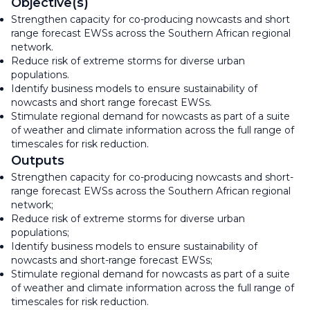
Objective(s)
Strengthen capacity for co-producing nowcasts and short
range forecast EWSs across the Southern African regional
network.
Reduce risk of extreme storms for diverse urban
populations.
Identify business models to ensure sustainability of
nowcasts and short range forecast EWSs.
Stimulate regional demand for nowcasts as part of a suite
of weather and climate information across the full range of
timescales for risk reduction.
Outputs
Strengthen capacity for co-producing nowcasts and short-
range forecast EWSs across the Southern African regional
network;
Reduce risk of extreme storms for diverse urban
populations;
Identify business models to ensure sustainability of
nowcasts and short-range forecast EWSs;
Stimulate regional demand for nowcasts as part of a suite
of weather and climate information across the full range of
timescales for risk reduction.