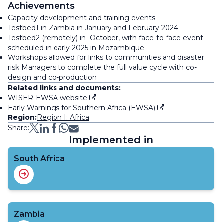
Achievements
Capacity development and training events
Testbed1 in Zambia in January and February 2024
Testbed2 (remotely) in October, with face-to-face event
scheduled in early 2025 in Mozambique
Workshops allowed for links to communities and disaster
risk Managers to complete the full value cycle with co-
design and co-production
Related links and documents:
WISER-EWSA website
Early Warnings for Southern Africa (EWSA)
Region:
Region I: Africa
Share:
Implemented in
South Africa
Zambia