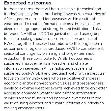
Expected outcomes
In the near term, there will be sustainable (technical and
funded) capacity for co-producing nowcasts in countries of
Africa; greater demand for nowcasts within a suite of
weather and climate information across timescales from
diverse user groups; and strengthened institutional links
between NHMS and DRR organizations and user groups
for sustainable generation, communication and use of
EWSs. Together these will contribute to the longer-term
outcome of a regional co-produced EWS to complement
seasonal contingency planning and longer-term risk
reduction. These contribute to WISER outcomes of
sustained improvements in weather and climate
information services in Africa (adopted at scale and
sustained post-WISER and geographically) with a particular
focus on community users who see positive changes in
economic and/or non-economic values and preparedness
levels to extreme weather events, achieved through better
access to enhanced weather and climate information
services amongst users; and improved awareness of the
value of using weather and climate information indecision-
making amongst users.