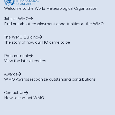
Welcome to the World Meteorological Organization
Jobs at WMO
Find out about employment opportunities at the WMO
The WMO Building
The story of how our HQ came to be
Procurement
View the latest tenders
Awards
WMO Awards recognize outstanding contributions
Contact Us
How to contact WMO