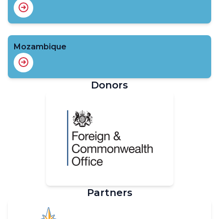
Mozambique
Donors
Partners