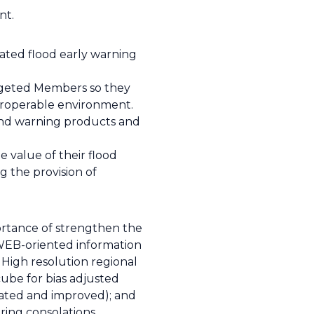
nt.
ated flood early warning
targeted Members so they
eroperable environment.
and warning products and
e value of their flood
g the provision of
ortance of strengthen the
d WEB-oriented information
) High resolution regional
ube for bias adjusted
brated and improved); and
uring consolations.