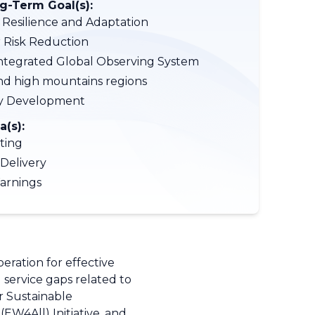
-Term Goal(s):
 Resilience and Adaptation
r Risk Reduction
tegrated Global Observing System
nd high mountains regions
ty Development
a(s):
ting
 Delivery
arnings
ration for effective
g service gaps related to
 Sustainable
EW4All) Initiative, and