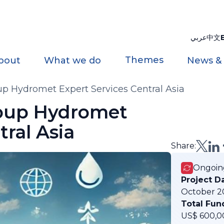
عربي
中文
Themes
bout
What we do
News &
p Hydromet Expert Services Central Asia
oup Hydromet
tral Asia
Share:
Ongoin
Project D
October 2
Total Fun
US$ 600,0