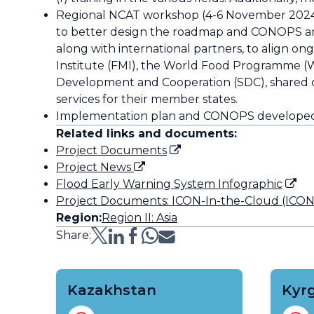
Regional NCAT workshop (4-6 November 2024)
to better design the roadmap and CONOPS amo
along with international partners, to align on
Institute (FMI), the World Food Programme (W
Development and Cooperation (SDC), shared ong
services for their member states.
Implementation plan and CONOPS developed f
Related links and documents:
Project Documents
Project News
Flood Early Warning System Infographic
Project Documents: ICON-In-the-Cloud (ICONIC
Region:
Region II: Asia
Share:
Kazakhstan
Kyr