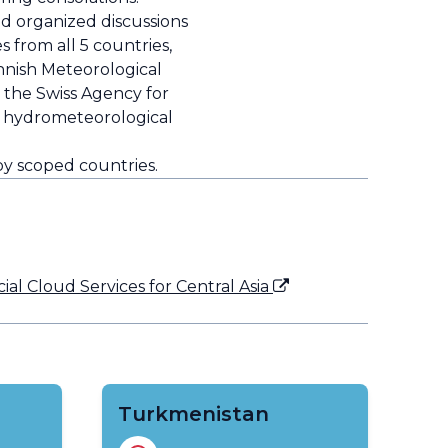
 organized discussions
from all 5 countries,
innish Meteorological
 the Swiss Agency for
ng hydrometeorological
by scoped countries.
l Cloud Services for Central Asia
Turkmenistan