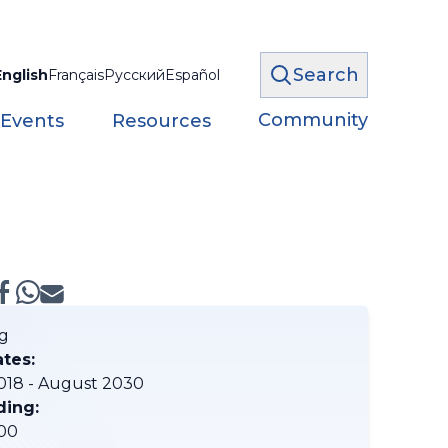
Search
English
Français
Русский
Español
Community
 Events
Resources
g
ates:
018 - August 2030
ding:
00