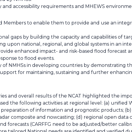
ity and accessibility requirements and MHEWS environme
d Members to enable them to provide and use an integr
ional gaps by building the capacity and capabilities of 
 upon national, regional, and global systems in an int
rovide enhanced impact- and risk-based flood forecast 
sponse to flood events.
ility of NMHSs in developing countries by demonstrating th
support for maintaining, sustaining and further enhancin
es and overall results of the NCAT highlighted the imp
sed the following activities at regional level: (a) unifie
l, preparation of information and prognostic products; (b
adar composite and nowcasting; (d) regional open data c
s and forecasts (CARFFG need to be adjusted/better cali
, more tailored National needs are identified and verified d