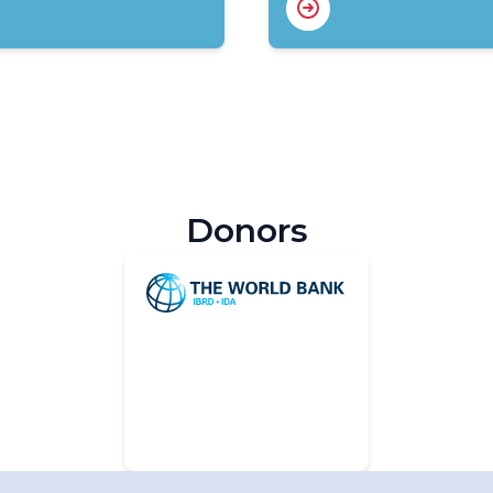
Donors