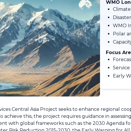
WMO Long
Climate
Disaste
WMO In
Polar a
Capaci
Focus Are
Forecas
Service
Early W
s Central Asia Project seeks to enhance regional coope
To achieve this, the project requires guidance in assessin
nt with global frameworks such as the 2030 Agenda for
r Risk Reduction 2015-2030, the Early Warning for All (