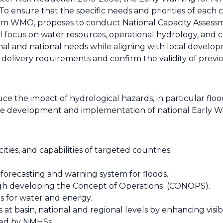
nsure that the specific needs and priorities of each c
om WMO, proposes to conduct National Capacity Assessm
l focus on water resources, operational hydrology, and c
l and national needs while aligning with local developm
 delivery requirements and confirm the validity of previo
ce the impact of hydrological hazards, in particular flo
the development and implementation of national Early W
ities, and capabilities of targeted countries.
forecasting and warning system for floods.
ugh developing the Concept of Operations (CONOPS).
s for water and energy.
 basin, national and regional levels by enhancing visibi
ered by NMHSs.