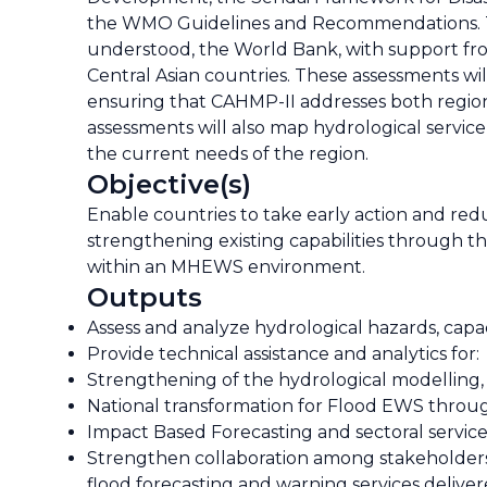
the WMO Guidelines and Recommendations. To e
understood, the World Bank, with support fr
Central Asian countries. These assessments wil
ensuring that CAHMP-II addresses both regiona
assessments will also map hydrological service
the current needs of the region.
Objective(s)
Enable countries to take early action and redu
strengthening existing capabilities through 
within an MHEWS environment.
Outputs
Assess and analyze hydrological hazards, capac
Provide technical assistance and analytics for:
Strengthening of the hydrological modelling, 
National transformation for Flood EWS thro
Impact Based Forecasting and sectoral service
Strengthen collaboration among stakeholders at
flood forecasting and warning services deliv