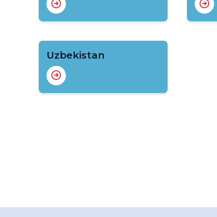
Uzbekistan