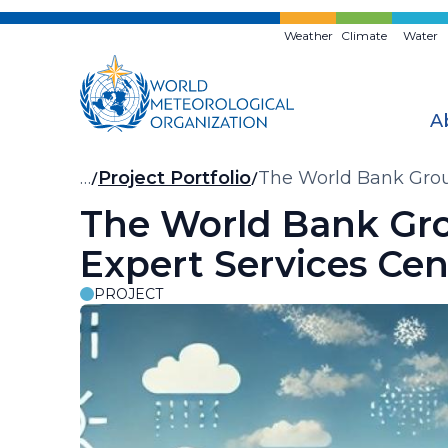
Skip
to
Weather
Climate
Water
main
content
A
Breadcrumb
…
Project Portfolio
The World Bank Grou
The World Bank Gr
Expert Services Cen
PROJECT