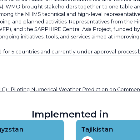
: WMO brought stakeholders together to one table and
ng the NHMS technical and high-level representatives 
going and planned activities. Representatives from the F
FP), and the SAPPHIRE Central Asia Project, funded by
oing initiatives, tools, and services aimed at improvi
or 5 countries and currently under approval process 
) : Piloting Numerical Weather Prediction on Commercia
Implemented in
gyzstan
Tajikistan