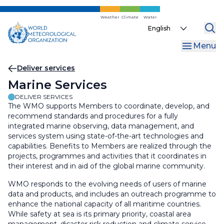
Skip
to
Weather
Climate
Water
Select
main
your
content
Menu
language
Breadcrumb
Deliver services
Marine Services
DELIVER SERVICES
The WMO supports Members to coordinate, develop, and
recommend standards and procedures for a fully
integrated marine observing, data management, and
services system using state-of-the-art technologies and
capabilities. Benefits to Members are realized through the
projects, programmes and activities that it coordinates in
their interest and in aid of the global marine community.
WMO responds to the evolving needs of users of marine
data and products, and includes an outreach programme to
enhance the national capacity of all maritime countries.
While safety at sea is its primary priority, coastal area