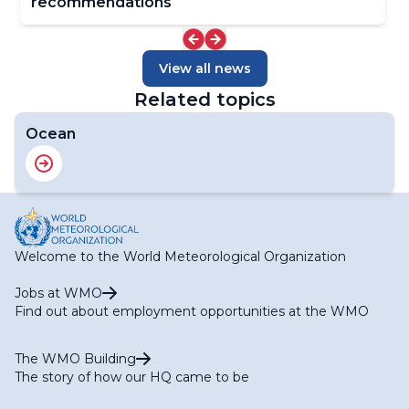
recommendations
View all news
Related topics
Ocean
Welcome to the World Meteorological Organization
Jobs at WMO
Find out about employment opportunities at the WMO
The WMO Building
The story of how our HQ came to be