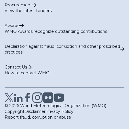
Procurement
View the latest tenders
Awards
WMO Awards recognize outstanding contributions
Declaration against fraud, corruption and other proscribed
practices
Contact Us
How to contact WMO
© 2026 World Meteorological Organization (WMO)
Copyright
Disclaimer
Privacy Policy
Report fraud, corruption or abuse