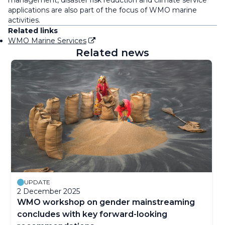
management, disaster risk reduction and climate service
applications are also part of the focus of WMO marine
activities.
Related links
WMO Marine Services
Related news
UPDATE
2 December 2025
WMO workshop on gender mainstreaming
concludes with key forward-looking