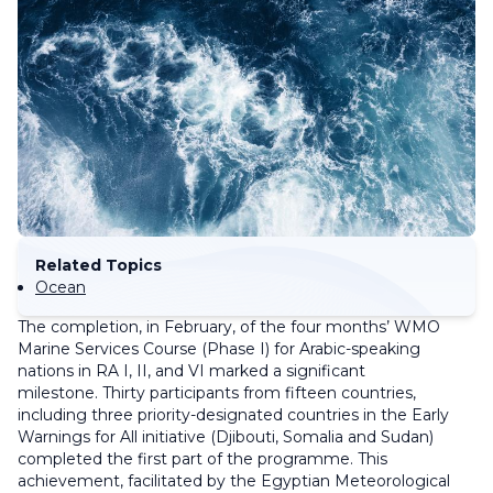
Related Topics
Ocean
The completion, in February, of the four months’ WMO
Marine Services Course (Phase I) for Arabic-speaking
nations in RA I, II, and VI marked a significant
milestone. Thirty participants from fifteen countries,
including three priority-designated countries in the Early
Warnings for All initiative (Djibouti, Somalia and Sudan)
completed the first part of the programme. This
achievement, facilitated by the Egyptian Meteorological