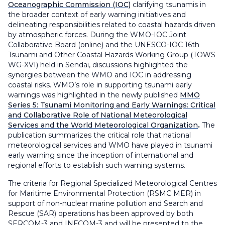
Oceanographic Commission (IOC)
clarifying tsunamis in
the broader context of early warning initiatives and
delineating responsibilities related to coastal hazards driven
by atmospheric forces. During the WMO-IOC Joint
Collaborative Board (online) and the UNESCO-IOC 16th
Tsunami and Other Coastal Hazards Working Group (TOWS
WG-XVI) held in Sendai, discussions highlighted the
synergies between the WMO and IOC in addressing
coastal risks. WMO’s role in supporting tsunami early
warnings was highlighted in the newly published
MMO
Series 5: Tsunami Monitoring and Early Warnings: Critical
and Collaborative Role of National Meteorological
Services and the World Meteorological Organization
.
The
publication summarizes the critical role that national
meteorological services and WMO have played in tsunami
early warning since the inception of international and
regional efforts to establish such warning systems.
The criteria for Regional Specialized Meteorological Centres
for Maritime Environmental Protection (RSMC MER) in
support of non-nuclear marine pollution and Search and
Rescue (SAR) operations has been approved by both
SERCOM-3 and INFCOM-3 and will be presented to the