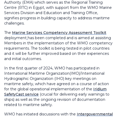
Authority (EMA) which serves as the Regional Training
Centre (RTC) in Egypt, with support from the WMO Marine
Services Division and Education and Training Office,
signifies progress in building capacity to address maritime
challenges.
The
Marine Services Competency Assessment Toolkit
deployment
has been completed and is aimed at assisting
Members in the implementation of the WMO competency
requirements. The toolkit is being tested in pilot countries
and it will be further improved based on their experiences
and initial outcomes.
In the first quarter of 2024, WMO has participated in
International Maritime Organization(IMO)/International
Hydrographic Organization (IHO) key meetings on
maritime safety, which have agreed on a course of action
for the global operational implementation of the
Iridium
SafetyCast service
(crucial for delivering early warnings to
ships) as well as the ongoing revision of documentation
related to maritime safety.
WMO has initiated discussions with the
Intergovernmental