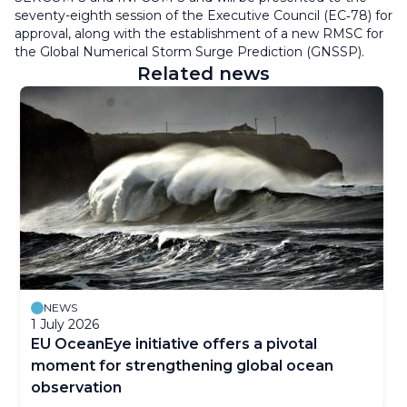
seventy-eighth session of the Executive Council (EC‑78) for
approval, along with the establishment of a new RMSC for
the Global Numerical Storm Surge Prediction (GNSSP).
Related news
NEWS
1 July 2026
EU OceanEye initiative offers a pivotal
moment for strengthening global ocean
observation