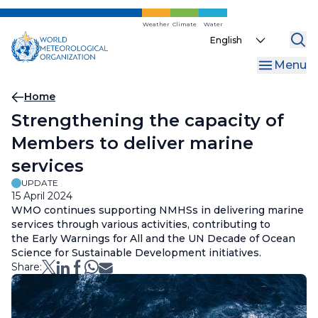
Skip
to
Weather
Climate
Water
Select
main
your
content
Menu
language
Breadcrumb
Home
Strengthening the capacity of
Members to deliver marine
services
UPDATE
15 April 2024
WMO continues supporting NMHSs in delivering marine
services through various activities, contributing to
the Early Warnings for All and the UN Decade of Ocean
Science for Sustainable Development initiatives.
Share: