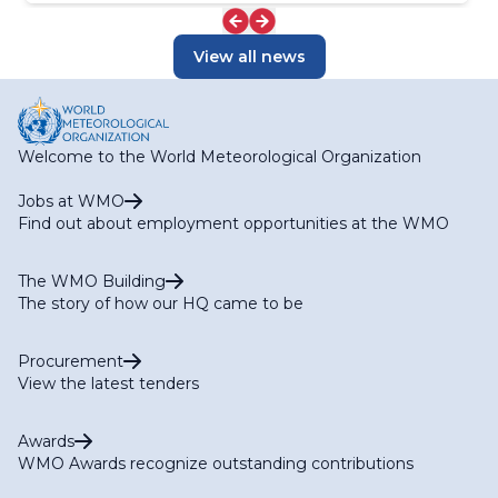
View all news
Welcome to the World Meteorological Organization
Jobs at WMO
Find out about employment opportunities at the WMO
The WMO Building
The story of how our HQ came to be
Procurement
View the latest tenders
Awards
WMO Awards recognize outstanding contributions