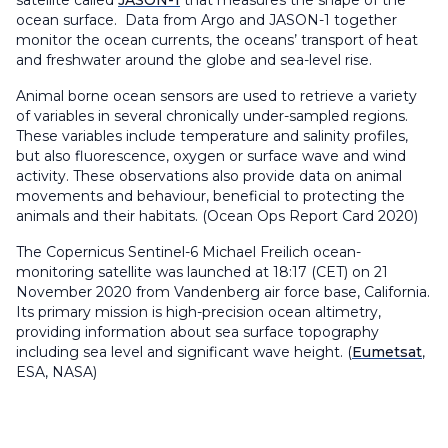
satellite called
JASON-1
that measures the shape of the
ocean surface. Data from Argo and JASON-1 together
monitor the ocean currents, the oceans’ transport of heat
and freshwater around the globe and sea-level rise.
Animal borne ocean sensors are used to retrieve a variety
of variables in several chronically under-sampled regions.
These variables include temperature and salinity profiles,
but also fluorescence, oxygen or surface wave and wind
activity. These observations also provide data on animal
movements and behaviour, beneficial to protecting the
animals and their habitats. (Ocean Ops Report Card 2020)
The Copernicus Sentinel-6 Michael Freilich ocean-
monitoring satellite was launched at 18:17 (CET) on 21
November 2020 from Vandenberg air force base, California.
Its primary mission is high-precision ocean altimetry,
providing information about sea surface topography
including sea level and significant wave height. (
Eumetsat
,
ESA, NASA)