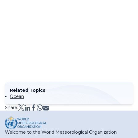
Related Topics
Ocean
Share:
Welcome to the World Meteorological Organization