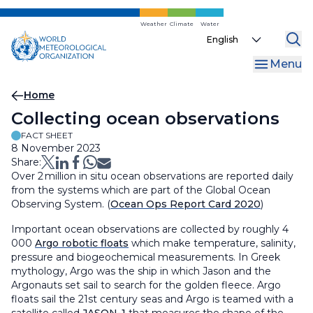
Skip
to
Weather
Climate
Water
Select
main
your
content
Menu
language
Breadcrumb
Home
Collecting ocean observations
FACT SHEET
8 November 2023
Share:
Over 2 million in situ ocean observations are reported daily
from the systems which are part of the Global Ocean
Observing System. (
Ocean Ops Report Card 2020
)
Important ocean observations are collected by roughly 4
000
Argo robotic floats
which make temperature, salinity,
pressure and biogeochemical measurements. In Greek
mythology, Argo was the ship in which Jason and the
Argonauts set sail to search for the golden fleece. Argo
floats sail the 21st century seas and Argo is teamed with a