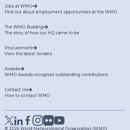
Jobs at WMO
Find out about employment opportunities at the WMO
The WMO Building
The story of how our HQ came to be
Procurement
View the latest tenders
Awards
WMO Awards recognize outstanding contributions
Contact Us
How to contact WMO
© 2026 World Meteorological Organization (WMO)