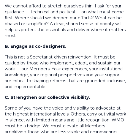
We cannot afford to stretch ourselves thin. I ask for your
guidance — technical and political — on what must come
first. Where should we deepen our efforts? What can be
phased or simplified? A clear, shared sense of priority will
help us protect the essentials and deliver where it matters
most.
B. Engage as co-designers.
This is not a Secretariat-driven reinvention. It must be
guided by those who implement, adapt, and sustain our
work — our Members. Your experiences, your institutional
knowledge, your regional perspectives and your support
are critical to shaping reforms that are grounded, inclusive,
and implementable.
C. Strengthen our collective visibility.
Some of you have the voice and visibility to advocate at
the highest international levels. Others, carry out vital work
in silence, with limited means and little recognition. WMO
must be a bridge. We must elevate all Members —
amplifying those who are less visible and empowering