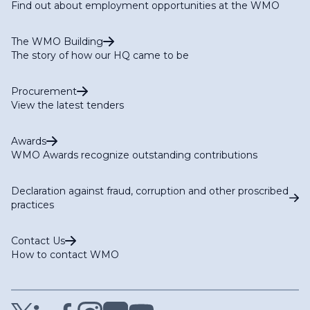
Find out about employment opportunities at the WMO
The WMO Building
The story of how our HQ came to be
Procurement
View the latest tenders
Awards
WMO Awards recognize outstanding contributions
Declaration against fraud, corruption and other proscribed
practices
Contact Us
How to contact WMO