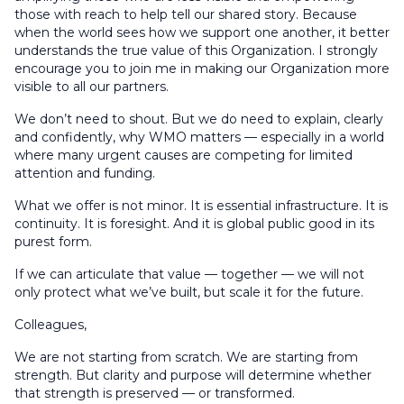
those with reach to help tell our shared story. Because
when the world sees how we support one another, it better
understands the true value of this Organization. I strongly
encourage you to join me in making our Organization more
visible to all our partners.
We don’t need to shout. But we do need to explain, clearly
and confidently, why WMO matters — especially in a world
where many urgent causes are competing for limited
attention and funding.
What we offer is not minor. It is essential infrastructure. It is
continuity. It is foresight. And it is global public good in its
purest form.
If we can articulate that value — together — we will not
only protect what we’ve built, but scale it for the future.
Colleagues,
We are not starting from scratch. We are starting from
strength. But clarity and purpose will determine whether
that strength is preserved — or transformed.