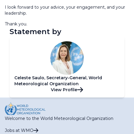
I look forward to your advice, your engagement, and your
leadership.
Thank you.
Statement by
Celeste Saulo, Secretary-General, World
Meteorological Organization
View Profile
Welcome to the World Meteorological Organization
Jobs at WMO