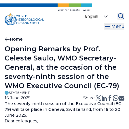
Skip
to
Weather
Climate
Water
Select
main
your
content
Menu
language
Breadcrumb
Home
Opening Remarks by Prof.
Celeste Saulo, WMO Secretary-
General, at the occasion of the
seventy-ninth session of the
WMO Executive Council (EC-79)
STATEMENT
16 June 2025
Share:
The seventy-ninth session of the Executive Council (EC-
79) will take place in Geneva, Switzerland, from 16 to 20
June 2025.
Dear colleagues,