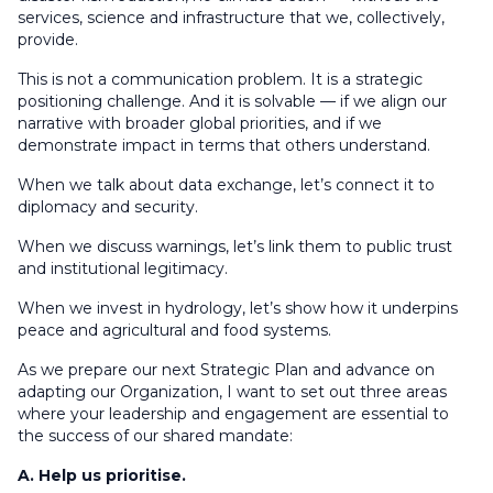
services, science and infrastructure that we, collectively,
provide.
This is not a communication problem. It is a strategic
positioning challenge. And it is solvable — if we align our
narrative with broader global priorities, and if we
demonstrate impact in terms that others understand.
When we talk about data exchange, let’s connect it to
diplomacy and security.
When we discuss warnings, let’s link them to public trust
and institutional legitimacy.
When we invest in hydrology, let’s show how it underpins
peace and agricultural and food systems.
As we prepare our next Strategic Plan and advance on
adapting our Organization, I want to set out three areas
where your leadership and engagement are essential to
the success of our shared mandate:
A. Help us prioritise.