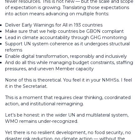
fewer resources. This is not new — but the scale and scope
of expectation is growing. Translating those expectations
into action means advancing on multiple fronts:
Deliver Early Warnings for All in 193 countries
Make sure that we help countries be GBON compliant
Lead in climate accountability through GHG monitoring
Support UN system coherence as it undergoes structural
reforms
Enable digital transformation, responsibly and inclusively
And do all this while managing budget constraints, staffing
pressures, and uneven Member capacity
None of this is theoretical. You feel it in your NMHSs. I feel
it in the Secretariat.
This is a moment that requires clear thinking, coordinated
action, and institutional reimagining.
Let’s be honest: in the wider UN and multilateral system,
WMO remains under-recognized.
Yet there is no resilient development, no food security, no
disaster risk reduction, no climate action — without the