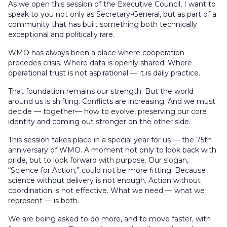
As we open this session of the Executive Council, I want to
speak to you not only as Secretary-General, but as part of a
community that has built something both technically
exceptional and politically rare.
WMO has always been a place where cooperation
precedes crisis. Where data is openly shared. Where
operational trust is not aspirational — it is daily practice.
That foundation remains our strength. But the world
around us is shifting. Conflicts are increasing. And we must
decide — together— how to evolve, preserving our core
identity and coming out stronger on the other side.
This session takes place in a special year for us — the 75th
anniversary of WMO. A moment not only to look back with
pride, but to look forward with purpose. Our slogan,
“Science for Action,” could not be more fitting. Because
science without delivery is not enough. Action without
coordination is not effective. What we need — what we
represent — is both.
We are being asked to do more, and to move faster, with